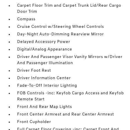
Carpet Floor Trim and Carpet Trunk Lid/Rear Cargo
Door Trim
Compass
Cruise Control w/Steering Wheel Controls
Day-Night Auto-Dimming Rearview Mirror
Delayed Accessory Power
Digital/Analog Appearance
Driver And Passenger Visor Vanity Mirrors w/Driver
And Passenger Illumination
Driver Foot Rest
Driver Information Center
Fade-To-Off Interior Lighting
FOB Controls -inc: Keyfob Cargo Access and Keyfob
Remote Start
Front And Rear Map Lights
Front Center Armrest and Rear Center Armrest
Front Cupholder
Full Carpet Floor Covering -inc: Carpet Front And