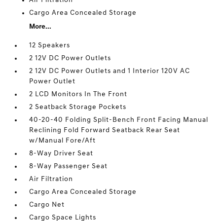
Air Filtration
Cargo Area Concealed Storage
More...
12 Speakers
2 12V DC Power Outlets
2 12V DC Power Outlets and 1 Interior 120V AC
Power Outlet
2 LCD Monitors In The Front
2 Seatback Storage Pockets
40-20-40 Folding Split-Bench Front Facing Manual
Reclining Fold Forward Seatback Rear Seat
w/Manual Fore/Aft
8-Way Driver Seat
8-Way Passenger Seat
Air Filtration
Cargo Area Concealed Storage
Cargo Net
Cargo Space Lights