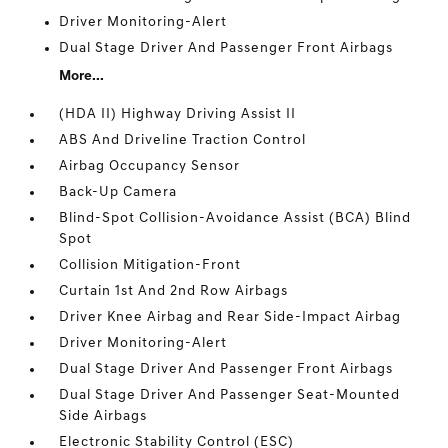
Driver Monitoring-Alert
Dual Stage Driver And Passenger Front Airbags
More...
(HDA II) Highway Driving Assist II
ABS And Driveline Traction Control
Airbag Occupancy Sensor
Back-Up Camera
Blind-Spot Collision-Avoidance Assist (BCA) Blind
Spot
Collision Mitigation-Front
Curtain 1st And 2nd Row Airbags
Driver Knee Airbag and Rear Side-Impact Airbag
Driver Monitoring-Alert
Dual Stage Driver And Passenger Front Airbags
Dual Stage Driver And Passenger Seat-Mounted
Side Airbags
Electronic Stability Control (ESC)