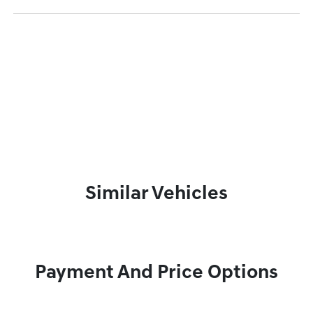
Similar Vehicles
Payment And Price Options