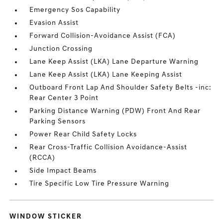
Emergency Sos Capability
Evasion Assist
Forward Collision-Avoidance Assist (FCA)
Junction Crossing
Lane Keep Assist (LKA) Lane Departure Warning
Lane Keep Assist (LKA) Lane Keeping Assist
Outboard Front Lap And Shoulder Safety Belts -inc:
Rear Center 3 Point
Parking Distance Warning (PDW) Front And Rear
Parking Sensors
Power Rear Child Safety Locks
Rear Cross-Traffic Collision Avoidance-Assist
(RCCA)
Side Impact Beams
Tire Specific Low Tire Pressure Warning
WINDOW STICKER