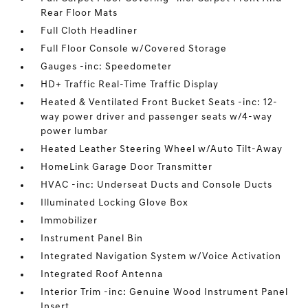
Rear Floor Mats
Full Cloth Headliner
Full Floor Console w/Covered Storage
Gauges -inc: Speedometer
HD+ Traffic Real-Time Traffic Display
Heated & Ventilated Front Bucket Seats -inc: 12-
way power driver and passenger seats w/4-way
power lumbar
Heated Leather Steering Wheel w/Auto Tilt-Away
HomeLink Garage Door Transmitter
HVAC -inc: Underseat Ducts and Console Ducts
Illuminated Locking Glove Box
Immobilizer
Instrument Panel Bin
Integrated Navigation System w/Voice Activation
Integrated Roof Antenna
Interior Trim -inc: Genuine Wood Instrument Panel
Insert