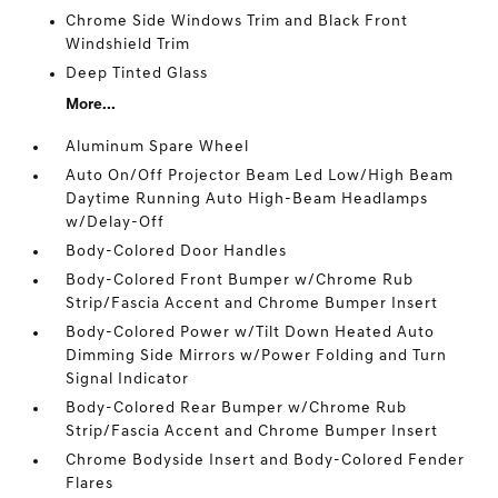
Chrome Side Windows Trim and Black Front
Windshield Trim
Deep Tinted Glass
More...
Aluminum Spare Wheel
Auto On/Off Projector Beam Led Low/High Beam
Daytime Running Auto High-Beam Headlamps
w/Delay-Off
Body-Colored Door Handles
Body-Colored Front Bumper w/Chrome Rub
Strip/Fascia Accent and Chrome Bumper Insert
Body-Colored Power w/Tilt Down Heated Auto
Dimming Side Mirrors w/Power Folding and Turn
Signal Indicator
Body-Colored Rear Bumper w/Chrome Rub
Strip/Fascia Accent and Chrome Bumper Insert
Chrome Bodyside Insert and Body-Colored Fender
Flares