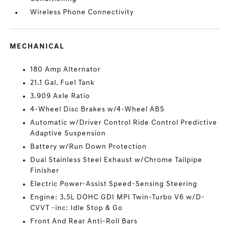
Wireless Phone Connectivity
MECHANICAL
180 Amp Alternator
21.1 Gal. Fuel Tank
3.909 Axle Ratio
4-Wheel Disc Brakes w/4-Wheel ABS
Automatic w/Driver Control Ride Control Predictive
Adaptive Suspension
Battery w/Run Down Protection
Dual Stainless Steel Exhaust w/Chrome Tailpipe
Finisher
Electric Power-Assist Speed-Sensing Steering
Engine: 3.5L DOHC GDI MPI Twin-Turbo V6 w/D-
CVVT -inc: Idle Stop & Go
Front And Rear Anti-Roll Bars