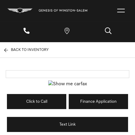
BACK TO INVENTORY
Click to Call
Finance Application
Text Link