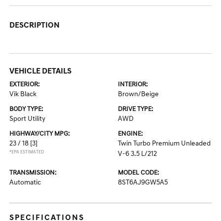
DESCRIPTION
VEHICLE DETAILS
EXTERIOR:
INTERIOR:
Vik Black
Brown/Beige
BODY TYPE:
DRIVE TYPE:
Sport Utility
AWD
HIGHWAY/CITY MPG:
ENGINE:
23 / 18
[3]
Twin Turbo Premium Unleaded
*EPA ESTIMATED
V-6 3.5 L/212
TRANSMISSION:
MODEL CODE:
Automatic
8ST6AJ9GW5A5
SPECIFICATIONS