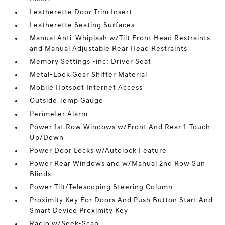
Leatherette Door Trim Insert
Leatherette Seating Surfaces
Manual Anti-Whiplash w/Tilt Front Head Restraints
and Manual Adjustable Rear Head Restraints
Memory Settings -inc: Driver Seat
Metal-Look Gear Shifter Material
Mobile Hotspot Internet Access
Outside Temp Gauge
Perimeter Alarm
Power 1st Row Windows w/Front And Rear 1-Touch
Up/Down
Power Door Locks w/Autolock Feature
Power Rear Windows and w/Manual 2nd Row Sun
Blinds
Power Tilt/Telescoping Steering Column
Proximity Key For Doors And Push Button Start And
Smart Device Proximity Key
Radio w/Seek-Scan