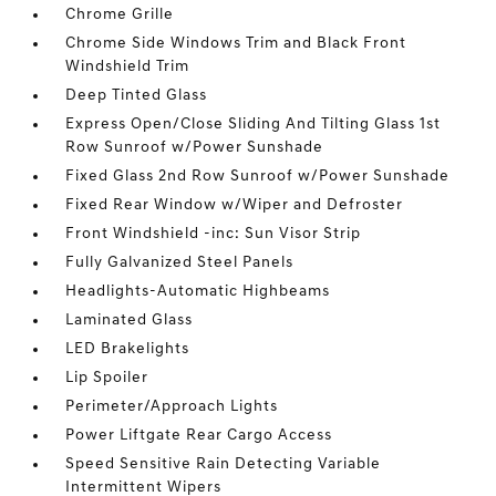
Chrome Grille
Chrome Side Windows Trim and Black Front
Windshield Trim
Deep Tinted Glass
Express Open/Close Sliding And Tilting Glass 1st
Row Sunroof w/Power Sunshade
Fixed Glass 2nd Row Sunroof w/Power Sunshade
Fixed Rear Window w/Wiper and Defroster
Front Windshield -inc: Sun Visor Strip
Fully Galvanized Steel Panels
Headlights-Automatic Highbeams
Laminated Glass
LED Brakelights
Lip Spoiler
Perimeter/Approach Lights
Power Liftgate Rear Cargo Access
Speed Sensitive Rain Detecting Variable
Intermittent Wipers