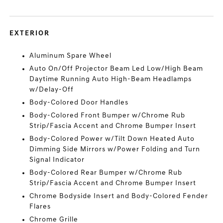
EXTERIOR
Aluminum Spare Wheel
Auto On/Off Projector Beam Led Low/High Beam
Daytime Running Auto High-Beam Headlamps
w/Delay-Off
Body-Colored Door Handles
Body-Colored Front Bumper w/Chrome Rub
Strip/Fascia Accent and Chrome Bumper Insert
Body-Colored Power w/Tilt Down Heated Auto
Dimming Side Mirrors w/Power Folding and Turn
Signal Indicator
Body-Colored Rear Bumper w/Chrome Rub
Strip/Fascia Accent and Chrome Bumper Insert
Chrome Bodyside Insert and Body-Colored Fender
Flares
Chrome Grille