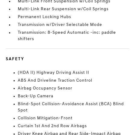
Multi-Link Front Suspension w/Coil Springs
Multi-Link Rear Suspension w/Coil Springs
Permanent Locking Hubs
Transmission w/Driver Selectable Mode
Transmission: 8-Speed Automatic -inc: paddle
shifters
SAFETY
(HDA II) Highway Driving Assist II
ABS And Driveline Traction Control
Airbag Occupancy Sensor
Back-Up Camera
Blind-Spot Collision-Avoidance Assist (BCA) Blind
Spot
Collision Mitigation-Front
Curtain 1st And 2nd Row Airbags
Driver Knee Airbag and Rear Side-Impact Airbag