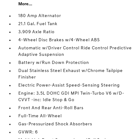
More...
180 Amp Alternator
21.1 Gal. Fuel Tank
3.909 Axle Ratio
4-Wheel Disc Brakes w/4-Wheel ABS
Automatic w/Driver Control Ride Control Predictive
Adaptive Suspension
Battery w/Run Down Protection
Dual Stainless Steel Exhaust w/Chrome Tailpipe
Finisher
Electric Power-Assist Speed-Sensing Steering
Engine: 3.5L DOHC GDI MPI Twin-Turbo V6 w/D-
CVVT -inc: Idle Stop & Go
Front And Rear Anti-Roll Bars
Full-Time All-Wheel
Gas-Pressurized Shock Absorbers
GVWR: 6