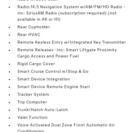
Radio:14.5 Navigation System w/AM/FM/HD Radio -
inc: SiriusXM Radio (subscription required) (not
available in AK or HI)
Rear Cupholder
Rear HVAC
Remote Keyless Entry w/Integrated Key Transmitter
Remote Releases -Inc: Smart Liftgate Proximity
Cargo Access and Power Fuel
Rigid Cargo Cover
Smart Cruise Control w/Stop & Go
Smart Device Integration
Smart Device Remote Engine Start
Tracker System
Trip Computer
Trunk/Hatch Auto-Latch
Valet Function
Voice Activated Dual Zone Front Automatic Air
Conditioning