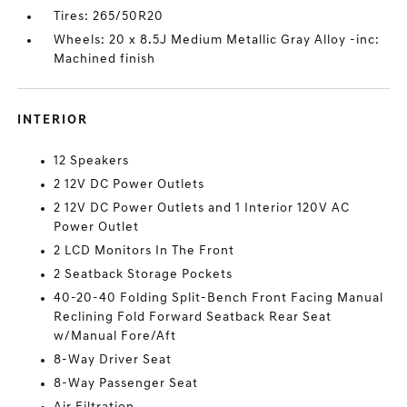
Tires: 265/50R20
Wheels: 20 x 8.5J Medium Metallic Gray Alloy -inc:
Machined finish
INTERIOR
12 Speakers
2 12V DC Power Outlets
2 12V DC Power Outlets and 1 Interior 120V AC
Power Outlet
2 LCD Monitors In The Front
2 Seatback Storage Pockets
40-20-40 Folding Split-Bench Front Facing Manual
Reclining Fold Forward Seatback Rear Seat
w/Manual Fore/Aft
8-Way Driver Seat
8-Way Passenger Seat