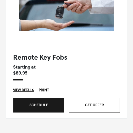
GENESIS OF WINSTON-SALEM SPECIAL
Remote Key Fobs
Starting at
$89.95
PRINT
VIEW DETAILS
SCHEDULE
GET OFFER