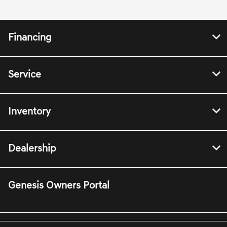
Financing
Service
Inventory
Dealership
Genesis Owners Portal