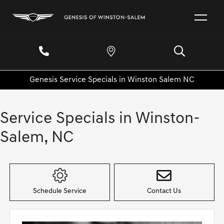
Genesis Service Specials in Winston Salem NC
Service Specials in Winston-
Salem, NC
Schedule Service
Contact Us