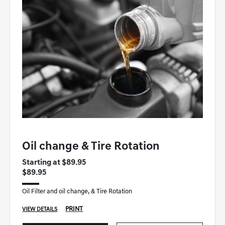
GENESIS OF WINSTON-SALEM SPECIAL
Oil change & Tire Rotation
Starting at $89.95
$89.95
Oil Filter and oil change, & Tire Rotation
PRINT
VIEW DETAILS