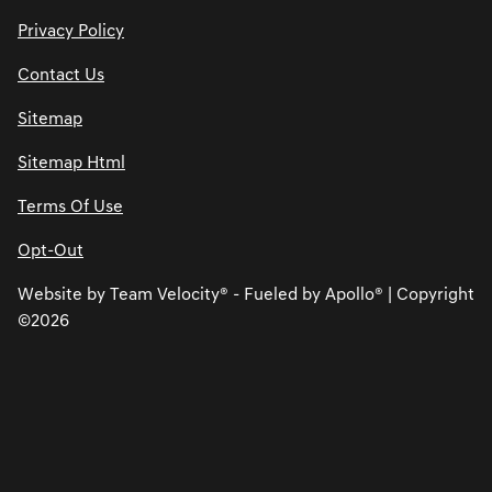
Privacy Policy
Contact Us
Sitemap
Sitemap Html
Terms Of Use
Opt-Out
Website by
Team Velocity®
- Fueled by Apollo® | Copyright
©2026