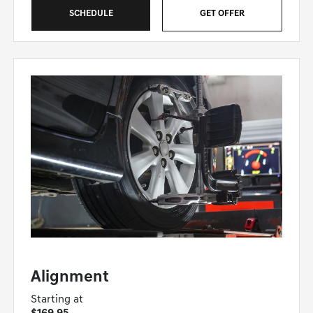
SCHEDULE
GET OFFER
GENESIS OF WINSTON-SALEM SPECIAL
Alignment
Starting at