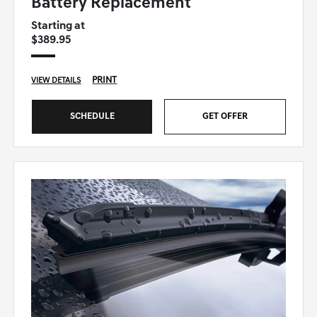
Battery Replacement
Starting at
$389.95
PRINT
VIEW DETAILS
SCHEDULE
GET OFFER