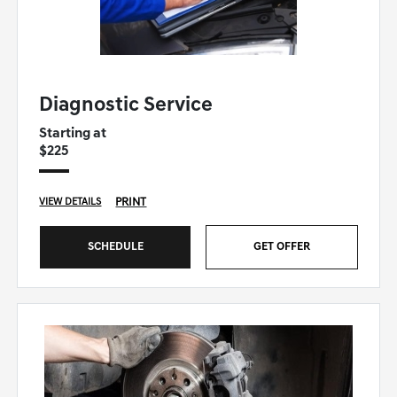
GENESIS OF WINSTON SALEM SPECIAL
Diagnostic Service
Starting at
$225
PRINT
VIEW DETAILS
SCHEDULE
GET OFFER