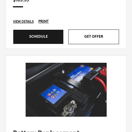
$169.95
PRINT
VIEW DETAILS
SCHEDULE
GET OFFER
GENESIS OF WINSTON-SALEM SPECIAL