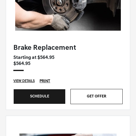
GENESIS OF WINSTON-SALEM SPECIAL
Brake Replacement
Starting at $564.95
$564.95
PRINT
VIEW DETAILS
SCHEDULE
GET OFFER