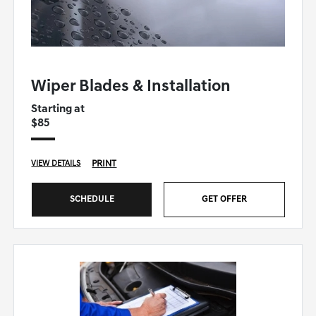
GENESIS OF WINSTON-SALEM SPECIAL
Wiper Blades & Installation
Starting at
$85
PRINT
VIEW DETAILS
SCHEDULE
GET OFFER