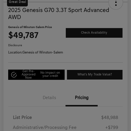
Great Deal
2025 Genesis G70 3.3T Sport Advanced
AWD
Genesis of Winston-Salem Price
$49,787
Check Availability
Disclosure
Location:
Genesis of Winston-Salem
Get Pre-
No impact on
Approved
What's My Trade Value?
your credit
Now
Details
Pricing
List Price
$48,988
Administrative/Processing Fee
+$799