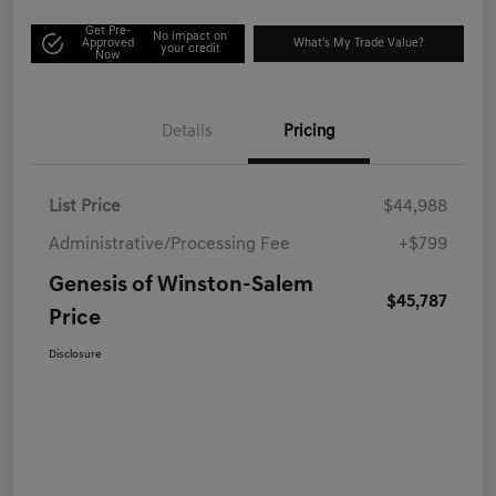
Get Pre-
No impact on
Approved
What's My Trade Value?
your credit
Now
Details
Pricing
List Price
$44,988
Administrative/Processing Fee
+$799
Genesis of Winston-Salem
$45,787
Price
Disclosure