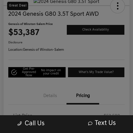
Great Deal
2024 Genesis G80 3.5T Sport AWD
Genesis of Winston-Salem Price
$53,387
Check Availability
Disclosure
Location:
Genesis of Winston-Salem
Get Pre-
No impact on
Approved
What's My Trade Value?
your credit
Now
Details
Pricing
List Price
$52,588
Text Us
Call Us
Administrative/Processing Fee
+$799