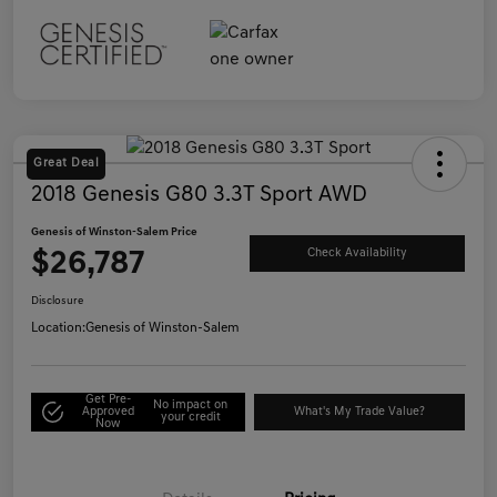
Great Deal
2018 Genesis G80 3.3T Sport AWD
Genesis of Winston-Salem Price
$26,787
Check Availability
Disclosure
Location:
Genesis of Winston-Salem
Get Pre-
No impact on
Approved
What's My Trade Value?
your credit
Now