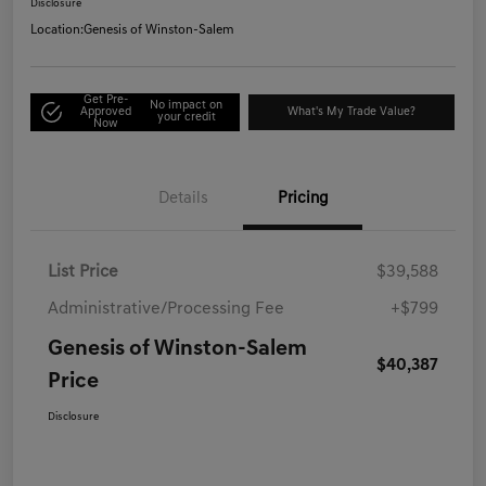
Disclosure
Location:
Genesis of Winston-Salem
Get Pre-
No impact on
Approved
What's My Trade Value?
your credit
Now
Details
Pricing
List Price
$39,588
Administrative/Processing Fee
+$799
Genesis of Winston-Salem
$40,387
Price
Disclosure