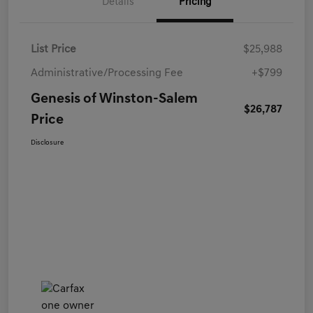
Details
Pricing
List Price
$25,988
Administrative/Processing Fee
+$799
Genesis of Winston-Salem
$26,787
Price
Disclosure