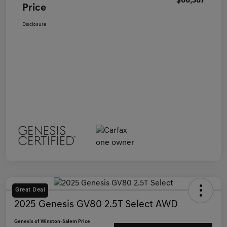
$66,387
Price
Disclosure
Great Deal
2025 Genesis GV80 2.5T Select AWD
Genesis of Winston-Salem Price