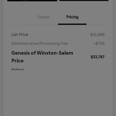
Details
Pricing
List Price
$52,988
Administrative/Processing Fee
+$799
Genesis of Winston-Salem
$53,787
Price
Disclosure