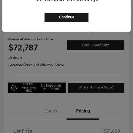
Continue
Great Deal
2026 Genesis GV80 3.5T Prestige AWD
Genesis of Winston-Salem Price
$72,787
Check Availability
Disclosure
Location:
Genesis of Winston-Salem
Get Pre-
No impact on
Approved
What's My Trade Value?
your credit
Now
Details
Pricing
List Price
$71,988