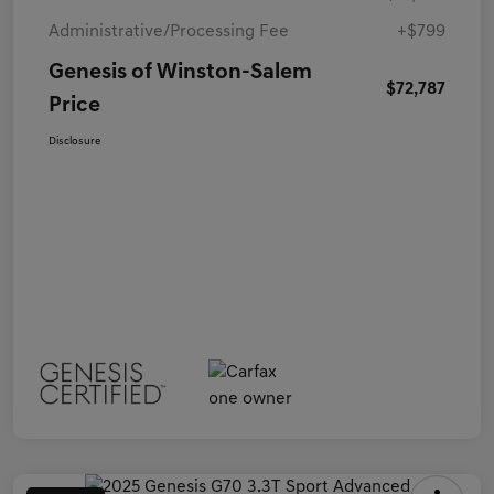
Administrative/Processing Fee
+$799
Genesis of Winston-Salem
$72,787
Price
Disclosure