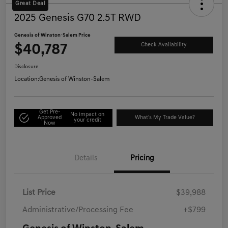
Great Deal
2025 Genesis G70 2.5T RWD
Genesis of Winston-Salem Price
$40,787
Check Availability
Disclosure
Location:
Genesis of Winston-Salem
Get Pre-
No impact on
Approved
What's My Trade Value?
your credit
Now
Details
Pricing
List Price
$39,988
Administrative/Processing Fee
+$799