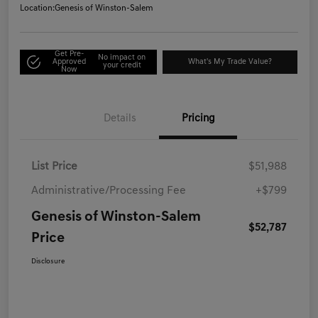
Location:
Genesis of Winston-Salem
Get Pre-
No impact on
Approved
What's My Trade Value?
your credit
Now
Details
Pricing
List Price
$51,988
Administrative/Processing Fee
+$799
Genesis of Winston-Salem
$52,787
Price
Disclosure