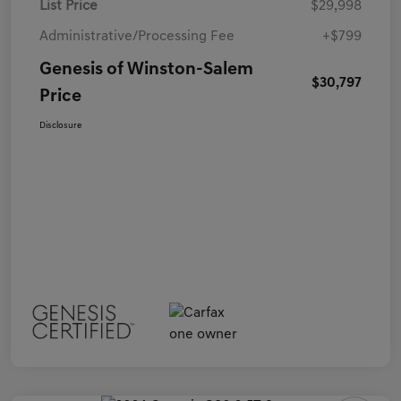
List Price
$29,998
Administrative/Processing Fee
+$799
Genesis of Winston-Salem
$30,797
Price
Disclosure