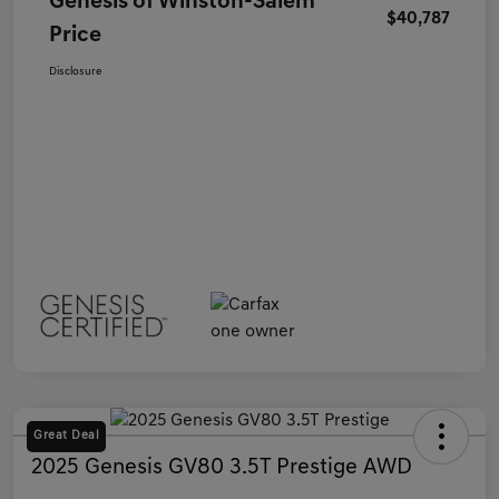
Genesis of Winston-Salem
$40,787
Price
Disclosure
Great Deal
2025 Genesis GV80 3.5T Prestige AWD