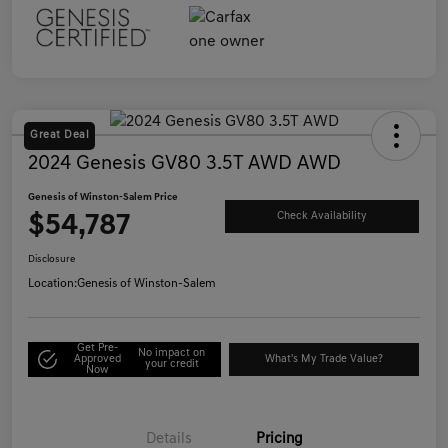
Great Deal
2024 Genesis GV80 3.5T AWD AWD
Genesis of Winston-Salem Price
$54,787
Check Availability
Disclosure
Location:
Genesis of Winston-Salem
Get Pre-
No impact on
Approved
What's My Trade Value?
your credit
Now
Details
Pricing