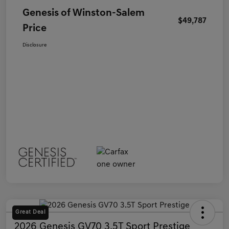
Genesis of Winston-Salem
$49,787
Price
Disclosure
Great Deal
2026 Genesis GV70 3.5T Sport Prestige