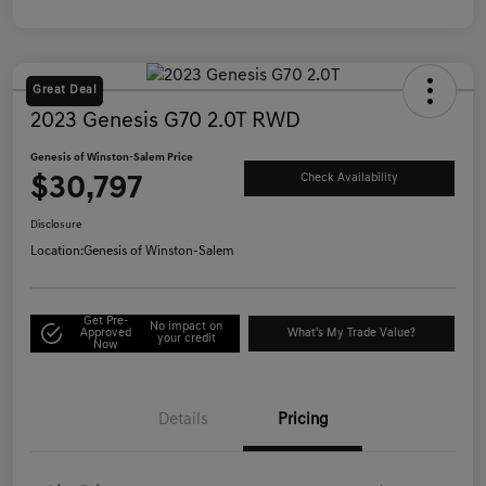
Great Deal
2023 Genesis G70 2.0T RWD
Genesis of Winston-Salem Price
$30,797
Check Availability
Disclosure
Location:
Genesis of Winston-Salem
Get Pre-
No impact on
Approved
What's My Trade Value?
your credit
Now
Details
Pricing