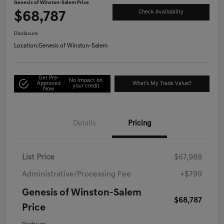
Genesis of Winston-Salem Price
$68,787
Check Availability
Disclosure
Location:
Genesis of Winston-Salem
Get Pre-
No impact on
Approved
What's My Trade Value?
your credit
Now
Details
Pricing
List Price
$67,988
Administrative/Processing Fee
+$799
Genesis of Winston-Salem
$68,787
Price