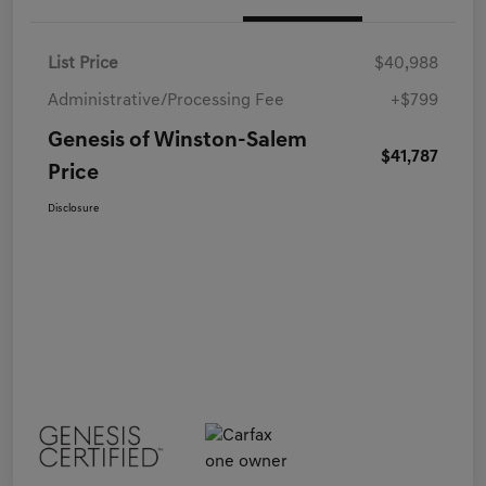
List Price
$40,988
Administrative/Processing Fee
+$799
Genesis of Winston-Salem
$41,787
Price
Disclosure