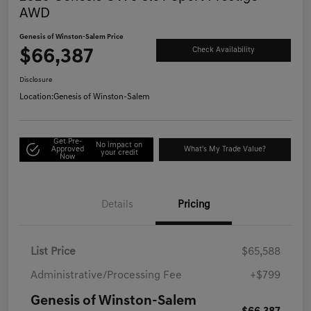
AWD
Genesis of Winston-Salem Price
$66,387
Check Availability
Disclosure
Location:
Genesis of Winston-Salem
Get Pre-
No impact on
Approved
What's My Trade Value?
your credit
Now
Details
Pricing
List Price
$65,588
Administrative/Processing Fee
+$799
Genesis of Winston-Salem