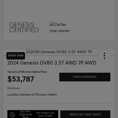
Great Deal
2024 Genesis GV80 3.5T AWD 7P AWD
Genesis of Winston-Salem Price
$53,787
Check Availability
Disclosure
Location:
Genesis of Winston-Salem
Get Pre-
No impact on
Approved
What's My Trade Value?
your credit
Now