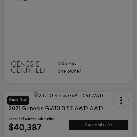
Disclosure
Great Deal
2021 Genesis GV80 3.5T AWD AWD
Genesis of Winston-Salem Price
$40,387
Check Availability