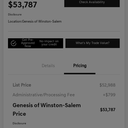
$53,787
Check Availability
Disclosure
Location:
Genesis of Winston-Salem
Get Pre-
No impact on
Approved
What's My Trade Value?
your credit
Now
Details
Pricing
List Price
$52,988
Administrative/Processing Fee
+$799
Genesis of Winston-Salem
$53,787
Price
Disclosure