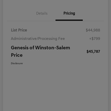
Details
Pricing
List Price
$44,988
Administrative/Processing Fee
+$799
Genesis of Winston-Salem
$45,787
Price
Disclosure