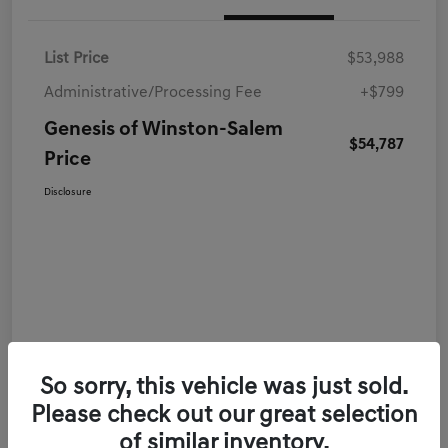
List Price
$53,988
Administrative/Processing Fee
+$799
Genesis of Winston-Salem
$54,787
Price
Disclosure
So sorry, this vehicle was just sold.
Please check out our great selection
of similar inventory.