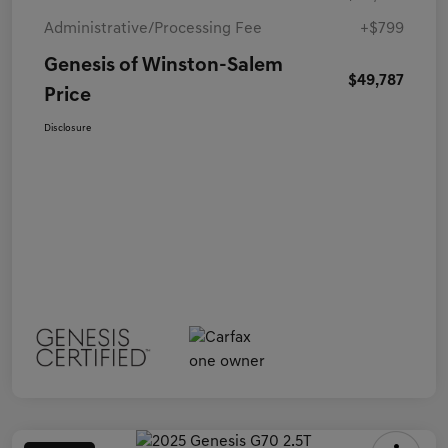
Administrative/Processing Fee
+$799
Genesis of Winston-Salem
$49,787
Price
Disclosure