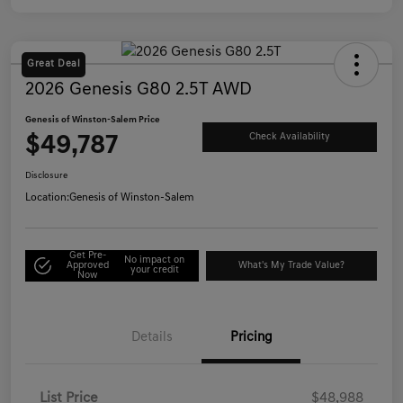
Great Deal
2026 Genesis G80 2.5T AWD
Genesis of Winston-Salem Price
$49,787
Check Availability
Disclosure
Location:
Genesis of Winston-Salem
Get Pre-
No impact on
Approved
What's My Trade Value?
your credit
Now
Details
Pricing
List Price
$48,988