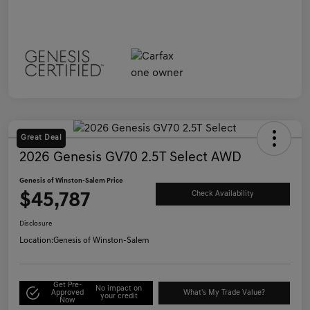
Great Deal
2026 Genesis GV70 2.5T Select AWD
Genesis of Winston-Salem Price
$45,787
Check Availability
Disclosure
Location:
Genesis of Winston-Salem
Get Pre-
No impact on
Approved
What's My Trade Value?
your credit
Now