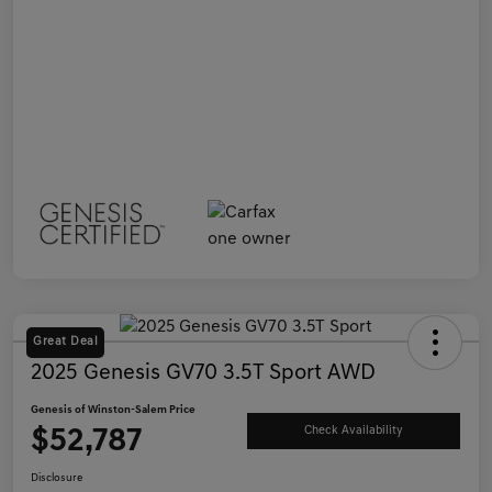
Great Deal
2025 Genesis GV70 3.5T Sport AWD
Genesis of Winston-Salem Price
$52,787
Check Availability
Disclosure