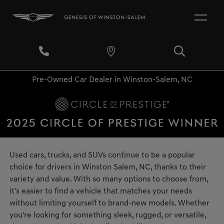
Pre-Owned Car Dealer in Winston-Salem, NC
Used cars, trucks, and SUVs continue to be a popular
choice for drivers in Winston Salem, NC, thanks to their
variety and value. With so many options to choose from,
it's easier to find a vehicle that matches your needs
without limiting yourself to brand-new models. Whether
you're looking for something sleek, rugged, or versatile,