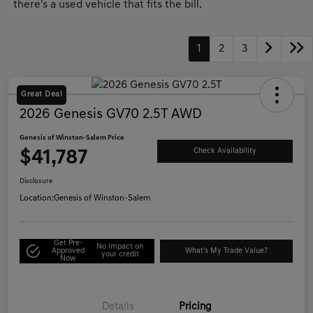
there's a used vehicle that fits the bill.
1
2
3
Great Deal
2026 Genesis GV70 2.5T AWD
Genesis of Winston-Salem Price
$41,787
Check Availability
Disclosure
Location:
Genesis of Winston-Salem
Get Pre-
No impact on
Approved
What's My Trade Value?
your credit
Now
Details
Pricing