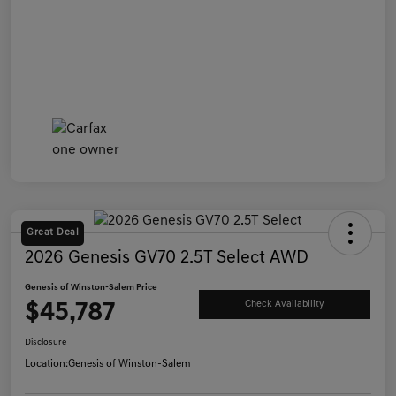
Great Deal
2026 Genesis GV70 2.5T Select AWD
Genesis of Winston-Salem Price
$45,787
Check Availability
Disclosure
Location:
Genesis of Winston-Salem