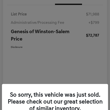
List Price
$71,988
Administrative/Processing Fee
+$799
Genesis of Winston-Salem
$72,787
Price
Disclosure
So sorry, this vehicle was just sold.
Please check out our great selection
of similar inventory.