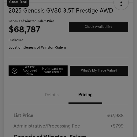
Great Deal
2025 Genesis GV80 3.5T Prestige AWD
Genesis of Winston-Salem Price
$68,787
Check Availability
Disclosure
Location:
Genesis of Winston-Salem
Get Pre-
No impact on
Approved
What's My Trade Value?
your credit
Now
Details
Pricing
List Price
$67,988
Administrative/Processing Fee
+$799