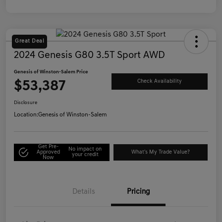
Great Deal
2024 Genesis G80 3.5T Sport AWD
Genesis of Winston-Salem Price
$53,387
Check Availability
Disclosure
Location:
Genesis of Winston-Salem
Get Pre-
No impact on
Approved
What's My Trade Value?
your credit
Now
Details
Pricing