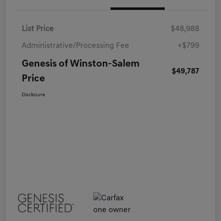
List Price
$48,988
Administrative/Processing Fee
+$799
Genesis of Winston-Salem
$49,787
Price
Disclosure