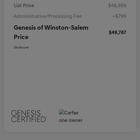
List Price
$48,988
Administrative/Processing Fee
+$799
Genesis of Winston-Salem
$49,787
Price
Disclosure