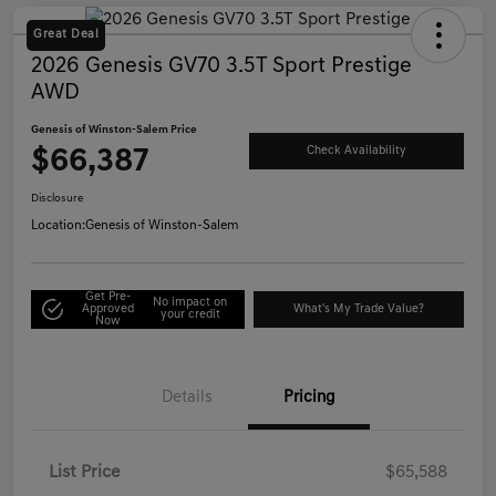
Great Deal
2026 Genesis GV70 3.5T Sport Prestige
AWD
Genesis of Winston-Salem Price
$66,387
Check Availability
Disclosure
Location:
Genesis of Winston-Salem
Get Pre-
No impact on
Approved
What's My Trade Value?
your credit
Now
Details
Pricing
List Price
$65,588