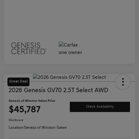
Great Deal
2026 Genesis GV70 2.5T Select AWD
Genesis of Winston-Salem Price
$45,787
Check Availability
Disclosure
Location:
Genesis of Winston-Salem