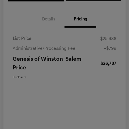
Details
Pricing
List Price
$25,988
Administrative/Processing Fee
+$799
Genesis of Winston-Salem
$26,787
Price
Disclosure