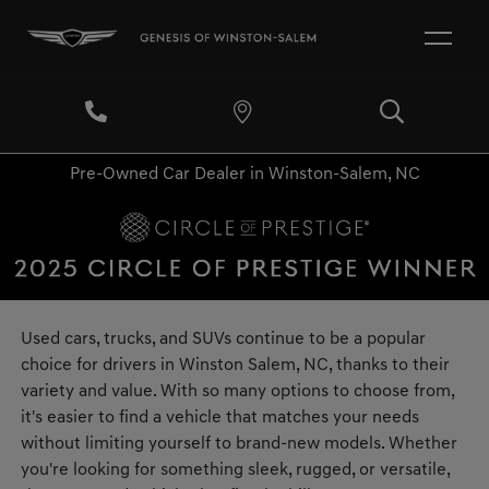
Pre-Owned Car Dealer in Winston-Salem, NC
Used cars, trucks, and SUVs continue to be a popular
choice for drivers in Winston Salem, NC, thanks to their
variety and value. With so many options to choose from,
it's easier to find a vehicle that matches your needs
without limiting yourself to brand-new models. Whether
you're looking for something sleek, rugged, or versatile,