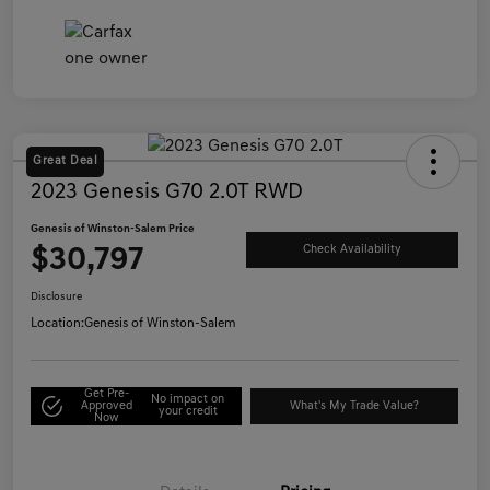
Great Deal
2023 Genesis G70 2.0T RWD
Genesis of Winston-Salem Price
$30,797
Check Availability
Disclosure
Location:
Genesis of Winston-Salem
Get Pre-
No impact on
Approved
What's My Trade Value?
your credit
Now