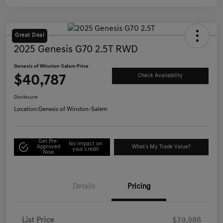
Great Deal
2025 Genesis G70 2.5T RWD
Genesis of Winston-Salem Price
$40,787
Check Availability
Disclosure
Location:
Genesis of Winston-Salem
Get Pre-
No impact on
Approved
What's My Trade Value?
your credit
Now
Details
Pricing
List Price
$39,988