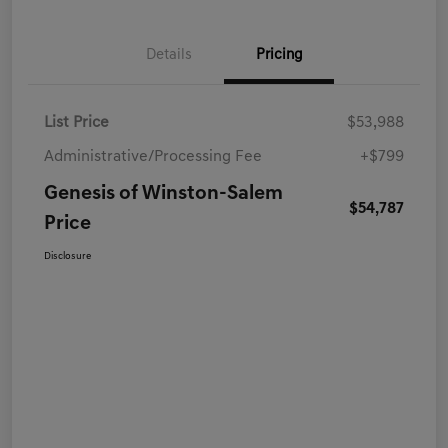
Details
Pricing
List Price
$53,988
Administrative/Processing Fee
+$799
Genesis of Winston-Salem
$54,787
Price
Disclosure