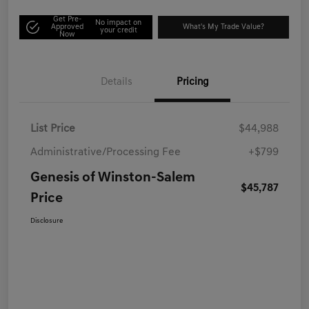
Get Pre-
No impact on
Approved
What's My Trade Value?
your credit
Now
Details
Pricing
List Price
$44,988
Administrative/Processing Fee
+$799
Genesis of Winston-Salem
$45,787
Price
Disclosure