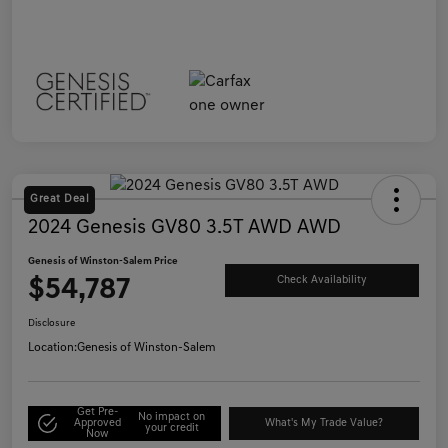
Great Deal
2024 Genesis GV80 3.5T AWD AWD
Genesis of Winston-Salem Price
$54,787
Check Availability
Disclosure
Location:
Genesis of Winston-Salem
Get Pre-
No impact on
Approved
What's My Trade Value?
your credit
Now