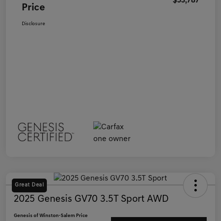
$53,787
Price
Disclosure
Great Deal
2025 Genesis GV70 3.5T Sport AWD
Genesis of Winston-Salem Price