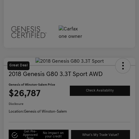
Great Deal
2018 Genesis G80 3.3T Sport AWD
Genesis of Winston-Salem Price
$26,787
Check Availability
Disclosure
Location:
Genesis of Winston-Salem
Get Pre-
No impact on
Approved
What's My Trade Value?
your credit
Now