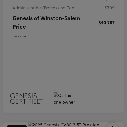
Administrative/Processing Fee
+$799
Genesis of Winston-Salem
$40,787
Price
Disclosure