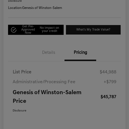
Disclosure
Location:
Genesis of Winston-Salem
Get Pre-
No impact on
Approved
What's My Trade Value?
your credit
Now
Details
Pricing
List Price
$44,988
Administrative/Processing Fee
+$799
Genesis of Winston-Salem
$45,787
Price
Disclosure