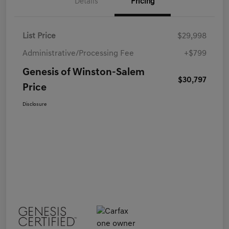
Details
Pricing
List Price
$29,998
Administrative/Processing Fee
+$799
Genesis of Winston-Salem
$30,797
Price
Disclosure