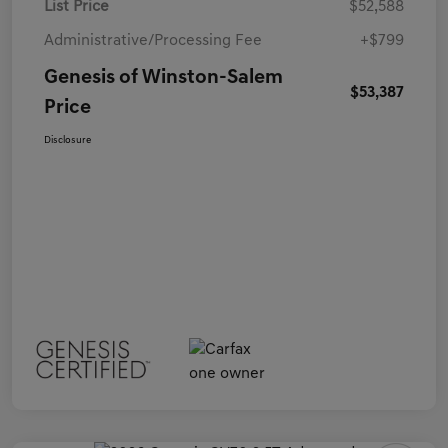
List Price
$52,588
Administrative/Processing Fee
+$799
Genesis of Winston-Salem
$53,387
Price
Disclosure