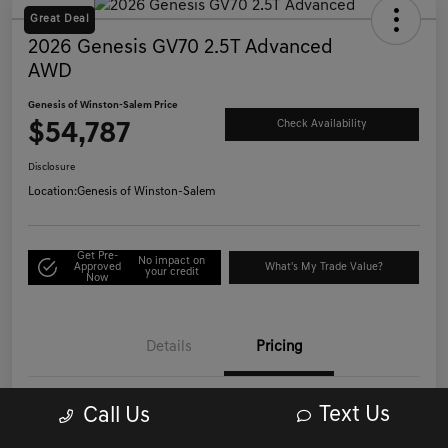
Great Deal
2026 Genesis GV70 2.5T Advanced
AWD
Genesis of Winston-Salem Price
$54,787
Check Availability
Disclosure
Location:
Genesis of Winston-Salem
Get Pre-
No impact on
Approved
What's My Trade Value?
your credit
Now
Details
Pricing
Text Us
Call Us
List Price
$53,988