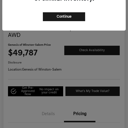
Continue
Great Deal
2025 Genesis G70 3.3T Sport Advanced
AWD
Genesis of Winston-Salem Price
$49,787
Check Availability
Disclosure
Location:
Genesis of Winston-Salem
Get Pre-
No impact on
Approved
What's My Trade Value?
your credit
Now
Details
Pricing