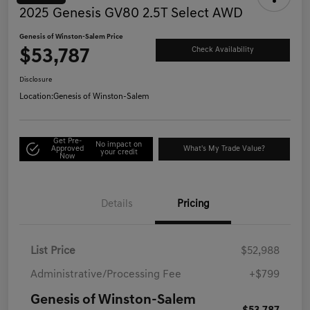
2025 Genesis GV80 2.5T Select AWD
Genesis of Winston-Salem Price
$53,787
Check Availability
Disclosure
Location:
Genesis of Winston-Salem
Get Pre-
No impact on
Approved
What's My Trade Value?
your credit
Now
Details
Pricing
List Price
$52,988
Administrative/Processing Fee
+$799
Genesis of Winston-Salem