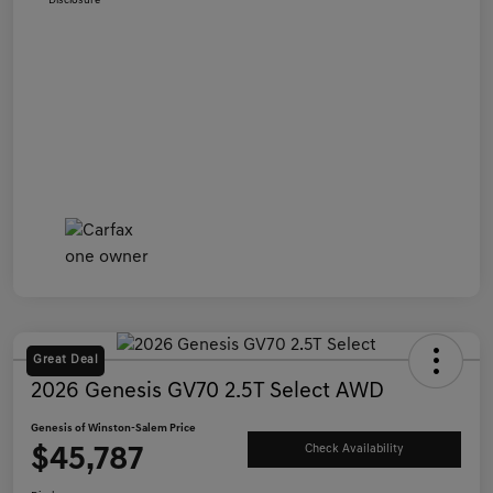
Disclosure
Great Deal
2026 Genesis GV70 2.5T Select AWD
Genesis of Winston-Salem Price
$45,787
Check Availability