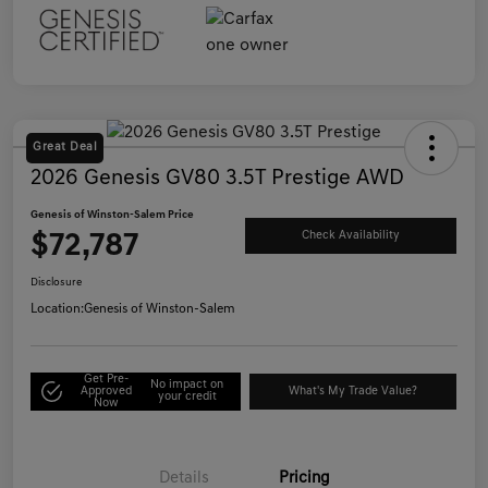
Great Deal
2026 Genesis GV80 3.5T Prestige AWD
Genesis of Winston-Salem Price
$72,787
Check Availability
Disclosure
Location:
Genesis of Winston-Salem
Get Pre-
No impact on
Approved
What's My Trade Value?
your credit
Now
Details
Pricing