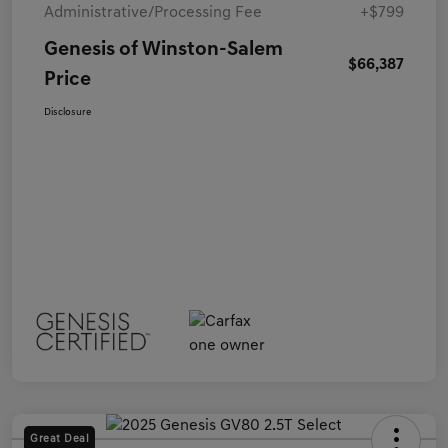
Administrative/Processing Fee
+$799
Genesis of Winston-Salem
$66,387
Price
Disclosure
Great Deal