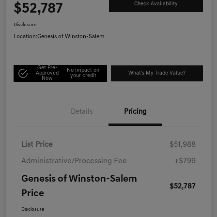
$52,787
Check Availability
Disclosure
Location:
Genesis of Winston-Salem
Get Pre-
No impact on
Approved
What's My Trade Value?
your credit
Now
Details
Pricing
List Price
$51,988
Administrative/Processing Fee
+$799
Genesis of Winston-Salem
$52,787
Price
Disclosure