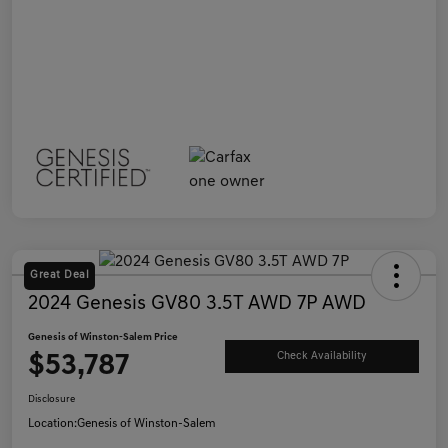
Great Deal
2024 Genesis GV80 3.5T AWD 7P AWD
Genesis of Winston-Salem Price
$53,787
Check Availability
Disclosure
Location:
Genesis of Winston-Salem