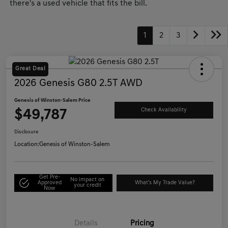
there's a used vehicle that fits the bill.
1
2
3
Great Deal
2026 Genesis G80 2.5T AWD
Genesis of Winston-Salem Price
$49,787
Check Availability
Disclosure
Location:
Genesis of Winston-Salem
Get Pre-
No impact on
Approved
What's My Trade Value?
your credit
Now
Details
Pricing