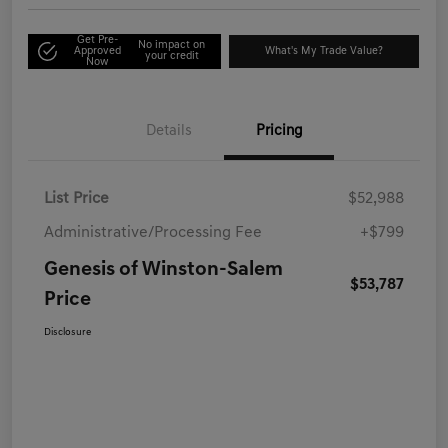
Get Pre-
No impact on
Approved
What's My Trade Value?
your credit
Now
Details
Pricing
List Price
$52,988
Administrative/Processing Fee
+$799
Genesis of Winston-Salem
$53,787
Price
Disclosure