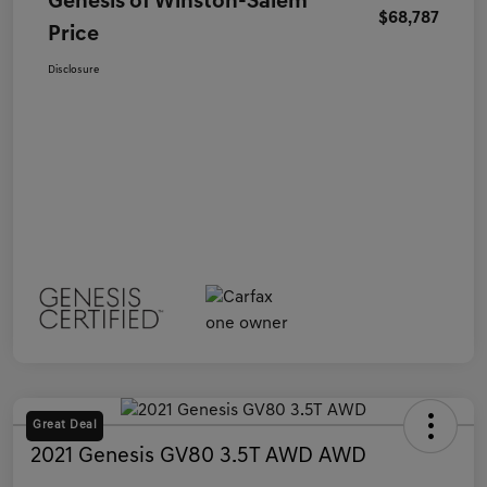
Genesis of Winston-Salem
$68,787
Price
Disclosure
Great Deal
2021 Genesis GV80 3.5T AWD AWD