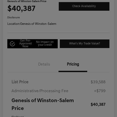
Genesis of Winston-Salem Price
$40,387
Check Availability
Disclosure
Location:
Genesis of Winston-Salem
Get Pre-
No impact on
Approved
What's My Trade Value?
your credit
Now
Details
Pricing
List Price
$39,588
Administrative/Processing Fee
+$799
Genesis of Winston-Salem
$40,387
Price