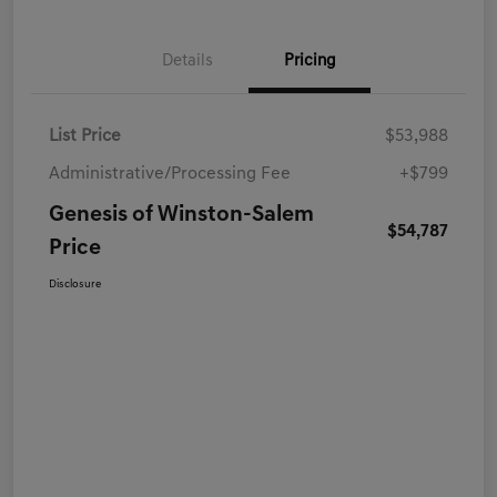
Details
Pricing
List Price
$53,988
Administrative/Processing Fee
+$799
Genesis of Winston-Salem
$54,787
Price
Disclosure