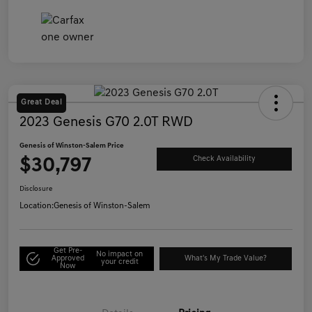
Great Deal
2023 Genesis G70 2.0T RWD
Genesis of Winston-Salem Price
$30,797
Check Availability
Disclosure
Location:
Genesis of Winston-Salem
Get Pre-
No impact on
Approved
What's My Trade Value?
your credit
Now