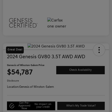
Great Deal
2024 Genesis GV80 3.5T AWD AWD
Genesis of Winston-Salem Price
$54,787
Check Availability
Disclosure
Location:
Genesis of Winston-Salem
Get Pre-
No impact on
Approved
What's My Trade Value?
your credit
Now