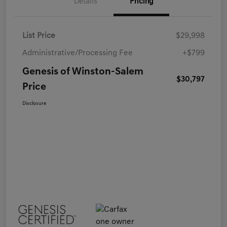
Details
Pricing
List Price
$29,998
Administrative/Processing Fee
+$799
Genesis of Winston-Salem
$30,797
Price
Disclosure