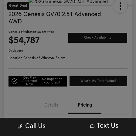
Great Deal
2026 Genesis GV70 2.5T Advanced
AWD
Genesis of Winston-Salem Price
$54,787
Check Availability
Disclosure
Location:
Genesis of Winston-Salem
Get Pre-
No impact on
Approved
What's My Trade Value?
your credit
Now
Details
Pricing
Text Us
Call Us
List Price
$53,988