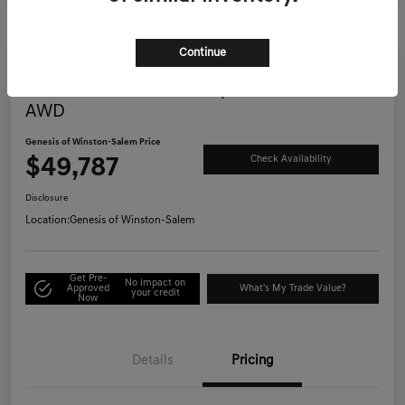
Continue
Great Deal
2025 Genesis G70 3.3T Sport Advanced
AWD
Genesis of Winston-Salem Price
$49,787
Check Availability
Disclosure
Location:
Genesis of Winston-Salem
Get Pre-
No impact on
Approved
What's My Trade Value?
your credit
Now
Details
Pricing