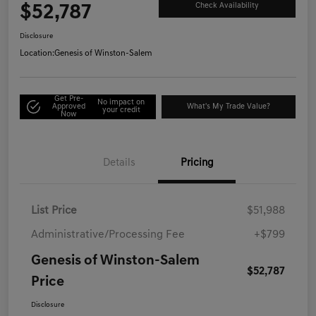
$52,787
Check Availability
Disclosure
Location:
Genesis of Winston-Salem
Get Pre-
No impact on
Approved
What's My Trade Value?
your credit
Now
Details
Pricing
List Price
$51,988
Administrative/Processing Fee
+$799
Genesis of Winston-Salem
$52,787
Price
Disclosure