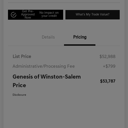
Get Pre-
No impact on
Approved
What's My Trade Value?
your credit
Now
Details
Pricing
List Price
$52,988
Administrative/Processing Fee
+$799
Genesis of Winston-Salem
$53,787
Price
Disclosure