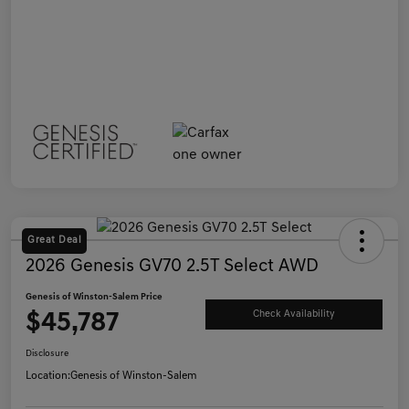
Great Deal
2026 Genesis GV70 2.5T Select AWD
Genesis of Winston-Salem Price
$45,787
Check Availability
Disclosure
Location:
Genesis of Winston-Salem