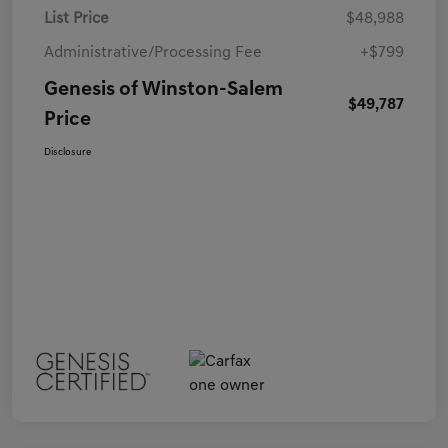
List Price
$48,988
Administrative/Processing Fee
+$799
Genesis of Winston-Salem
$49,787
Price
Disclosure