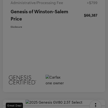
Administrative/Processing Fee
+$799
Genesis of Winston-Salem
$66,387
Price
Disclosure
Great Deal