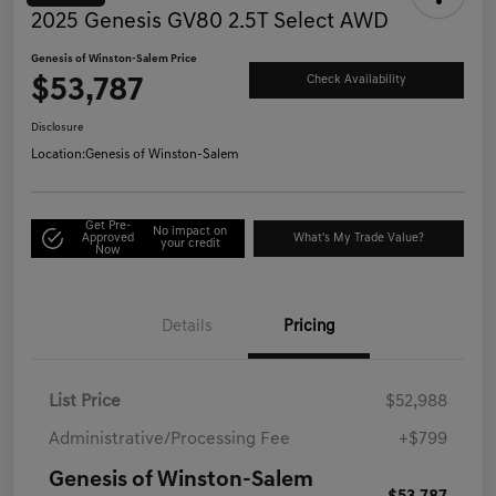
2025 Genesis GV80 2.5T Select AWD
Genesis of Winston-Salem Price
$53,787
Check Availability
Disclosure
Location:
Genesis of Winston-Salem
Get Pre-
No impact on
Approved
What's My Trade Value?
your credit
Now
Details
Pricing
List Price
$52,988
Administrative/Processing Fee
+$799
Genesis of Winston-Salem