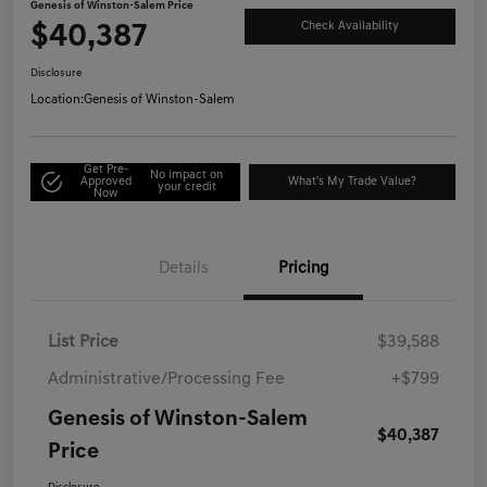
Genesis of Winston-Salem Price
$40,387
Check Availability
Disclosure
Location:
Genesis of Winston-Salem
Get Pre-
No impact on
Approved
What's My Trade Value?
your credit
Now
Details
Pricing
List Price
$39,588
Administrative/Processing Fee
+$799
Genesis of Winston-Salem
$40,387
Price