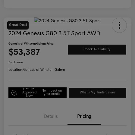
Great Deal
2024 Genesis G80 3.5T Sport AWD
Genesis of Winston-Salem Price
$53,387
Check Availability
Disclosure
Location:
Genesis of Winston-Salem
Get Pre-
No impact on
Approved
What's My Trade Value?
your credit
Now
Details
Pricing