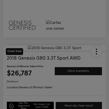
Great Deal
2018 Genesis G80 3.3T Sport AWD
Genesis of Winston-Salem Price
$26,787
Check Availability
Disclosure
Location:
Genesis of Winston-Salem
Get Pre-
No impact on
Approved
What's My Trade Value?
your credit
Now