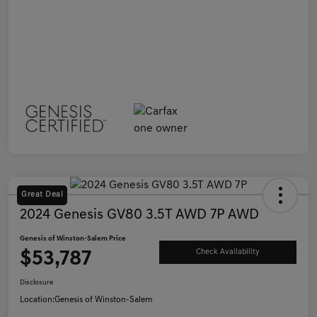
Great Deal
2024 Genesis GV80 3.5T AWD 7P AWD
Genesis of Winston-Salem Price
$53,787
Check Availability
Disclosure
Location:
Genesis of Winston-Salem