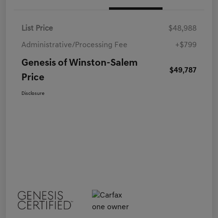
List Price
$48,988
Administrative/Processing Fee
+$799
Genesis of Winston-Salem
$49,787
Price
Disclosure