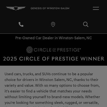
Pre-Owned Car Dealer in Winston-Salem, NC
Used cars, trucks, and SUVs continue to be a popular
choice for drivers in Winston Salem, NC, thanks to their
variety and value. With so many options to choose from,
it's easier to find a vehicle that matches your needs
without limiting yourself to brand-new models. Whether
you're looking for something sleek, rugged, or versatile,