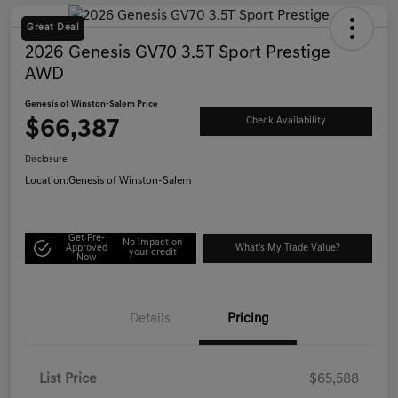
Great Deal
2026 Genesis GV70 3.5T Sport Prestige
AWD
Genesis of Winston-Salem Price
$66,387
Check Availability
Disclosure
Location:
Genesis of Winston-Salem
Get Pre-
No impact on
Approved
What's My Trade Value?
your credit
Now
Details
Pricing
List Price
$65,588