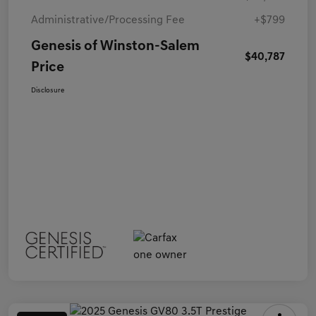
Administrative/Processing Fee
+$799
Genesis of Winston-Salem
$40,787
Price
Disclosure