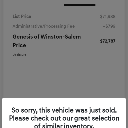
List Price
$71,988
Administrative/Processing Fee
+$799
Genesis of Winston-Salem
$72,787
Price
Disclosure
So sorry, this vehicle was just sold.
Please check out our great selection
of similar inventory.