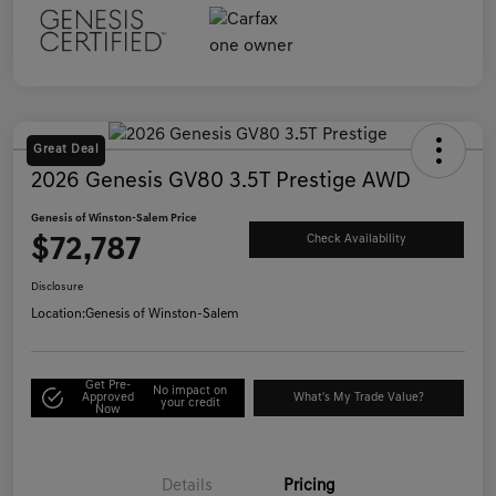
Great Deal
2026 Genesis GV80 3.5T Prestige AWD
Genesis of Winston-Salem Price
$72,787
Check Availability
Disclosure
Location:
Genesis of Winston-Salem
Get Pre-
No impact on
Approved
What's My Trade Value?
your credit
Now
Details
Pricing