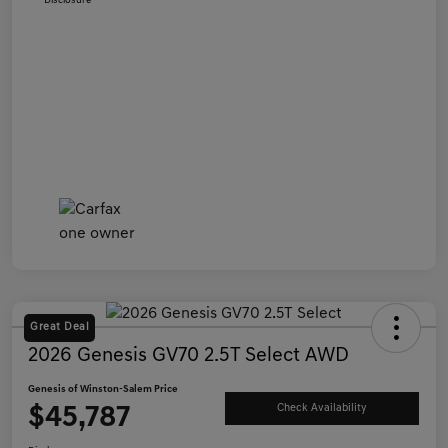
Disclosure
Great Deal
2026 Genesis GV70 2.5T Select AWD
Genesis of Winston-Salem Price
$45,787
Check Availability