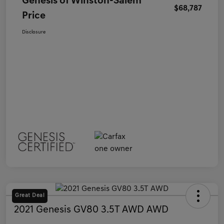
Genesis of Winston-Salem
$68,787
Price
Disclosure
Great Deal
2021 Genesis GV80 3.5T AWD AWD