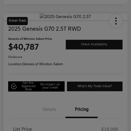
Great Deal
2025 Genesis G70 2.5T RWD
Genesis of Winston-Salem Price
$40,787
Check Availability
Disclosure
Location:
Genesis of Winston-Salem
Get Pre-
No impact on
Approved
What's My Trade Value?
your credit
Now
Details
Pricing
List Price
$39,988