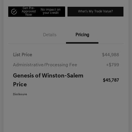
Get Pre-
No impact on
Approved
What's My Trade Value?
your credit
Now
Details
Pricing
List Price
$44,988
Administrative/Processing Fee
+$799
Genesis of Winston-Salem
$45,787
Price
Disclosure