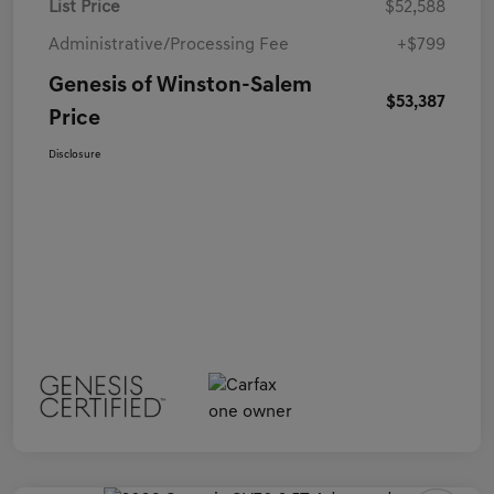
List Price
$52,588
Administrative/Processing Fee
+$799
Genesis of Winston-Salem
$53,387
Price
Disclosure