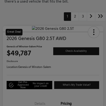
there's a used vehicle that fits the bill.
1
2
3
Great Deal
2026 Genesis G80 2.5T AWD
Genesis of Winston-Salem Price
$49,787
Check Availability
Disclosure
Location:
Genesis of Winston-Salem
Get Pre-
No impact on
Approved
What's My Trade Value?
your credit
Now
Details
Pricing