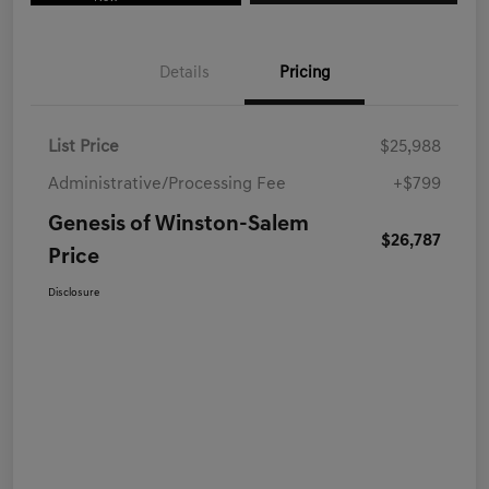
Details
Pricing
List Price
$25,988
Administrative/Processing Fee
+$799
Genesis of Winston-Salem
$26,787
Price
Disclosure