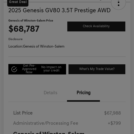
Great Deal
2025 Genesis GV80 3.5T Prestige AWD
Genesis of Winston-Salem Price
$68,787
Check Availability
Disclosure
Location:
Genesis of Winston-Salem
Get Pre-
No impact on
Approved
What's My Trade Value?
your credit
Now
Details
Pricing
List Price
$67,988
Administrative/Processing Fee
+$799