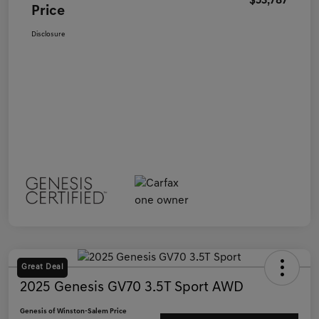
$53,787
Price
Disclosure
Great Deal
2025 Genesis GV70 3.5T Sport AWD
Genesis of Winston-Salem Price