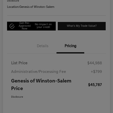
Disclosure
Location:
Genesis of Winston-Salem
Get Pre-
No impact on
Approved
What's My Trade Value?
your credit
Now
Details
Pricing
List Price
$44,988
Administrative/Processing Fee
+$799
Genesis of Winston-Salem
$45,787
Price
Disclosure