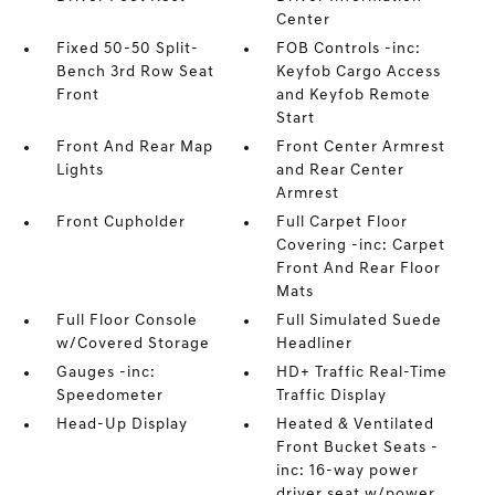
Center
Fixed 50-50 Split-
FOB Controls -inc:
Bench 3rd Row Seat
Keyfob Cargo Access
Front
and Keyfob Remote
Start
Front And Rear Map
Front Center Armrest
Lights
and Rear Center
Armrest
Front Cupholder
Full Carpet Floor
Covering -inc: Carpet
Front And Rear Floor
Mats
Full Floor Console
Full Simulated Suede
w/Covered Storage
Headliner
Gauges -inc:
HD+ Traffic Real-Time
Speedometer
Traffic Display
Head-Up Display
Heated & Ventilated
Front Bucket Seats -
inc: 16-way power
driver seat w/power