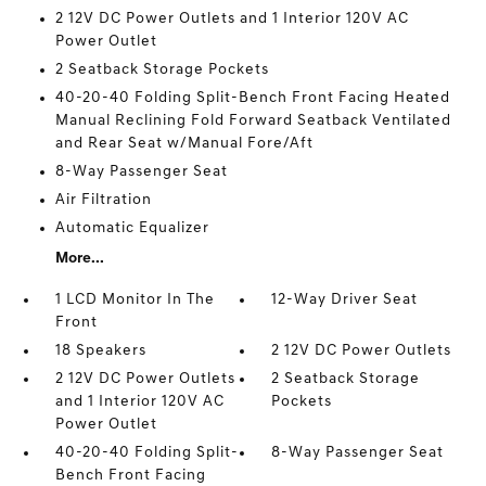
2 12V DC Power Outlets and 1 Interior 120V AC
Power Outlet
2 Seatback Storage Pockets
40-20-40 Folding Split-Bench Front Facing Heated
Manual Reclining Fold Forward Seatback Ventilated
and Rear Seat w/Manual Fore/Aft
8-Way Passenger Seat
Air Filtration
Automatic Equalizer
More...
1 LCD Monitor In The
12-Way Driver Seat
Front
18 Speakers
2 12V DC Power Outlets
2 12V DC Power Outlets
2 Seatback Storage
and 1 Interior 120V AC
Pockets
Power Outlet
40-20-40 Folding Split-
8-Way Passenger Seat
Bench Front Facing