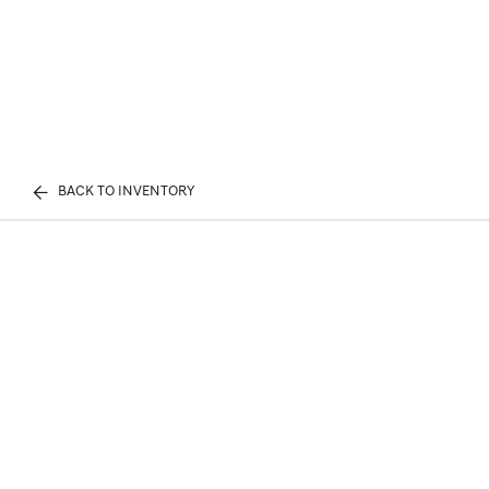
BACK TO INVENTORY