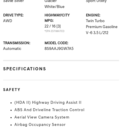
Savile Silver
Glacier
Sport Utility
White/Blue
DRIVE TYPE:
HIGHWAY/CITY
ENGINE:
AWD
MPG:
Twin Turbo
22 / 16
[3]
Premium Gasoline
*EPA ESTIMATED
V-6 3.5 L/212
TRANSMISSION:
MODEL CODE:
Automatic
8S9AAJ9GW7A5
SPECIFICATIONS
SAFETY
(HDA II) Highway Driving Assist II
ABS And Driveline Traction Control
Aerial View Camera System
Airbag Occupancy Sensor