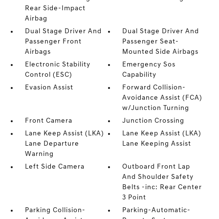
Rear Side-Impact
Airbag
Dual Stage Driver And
Dual Stage Driver And
Passenger Front
Passenger Seat-
Airbags
Mounted Side Airbags
Electronic Stability
Emergency Sos
Control (ESC)
Capability
Evasion Assist
Forward Collision-
Avoidance Assist (FCA)
w/Junction Turning
Front Camera
Junction Crossing
Lane Keep Assist (LKA)
Lane Keep Assist (LKA)
Lane Departure
Lane Keeping Assist
Warning
Left Side Camera
Outboard Front Lap
And Shoulder Safety
Belts -inc: Rear Center
3 Point
Parking Collision-
Parking-Automatic-