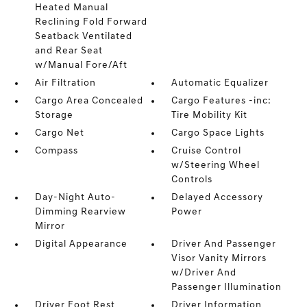
Heated Manual
Reclining Fold Forward
Seatback Ventilated
and Rear Seat
w/Manual Fore/Aft
Air Filtration
Automatic Equalizer
Cargo Area Concealed
Cargo Features -inc:
Storage
Tire Mobility Kit
Cargo Net
Cargo Space Lights
Compass
Cruise Control
w/Steering Wheel
Controls
Day-Night Auto-
Delayed Accessory
Dimming Rearview
Power
Mirror
Digital Appearance
Driver And Passenger
Visor Vanity Mirrors
w/Driver And
Passenger Illumination
Driver Foot Rest
Driver Information