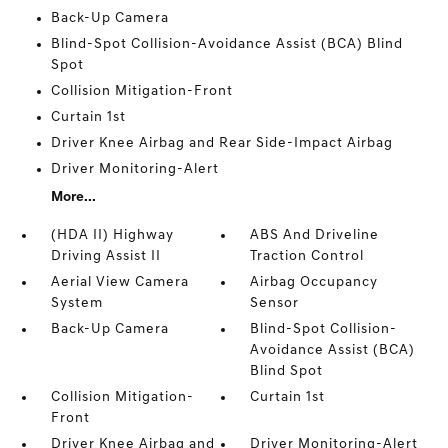
Back-Up Camera
Blind-Spot Collision-Avoidance Assist (BCA) Blind
Spot
Collision Mitigation-Front
Curtain 1st
Driver Knee Airbag and Rear Side-Impact Airbag
Driver Monitoring-Alert
More...
(HDA II) Highway
ABS And Driveline
Driving Assist II
Traction Control
Aerial View Camera
Airbag Occupancy
System
Sensor
Back-Up Camera
Blind-Spot Collision-
Avoidance Assist (BCA)
Blind Spot
Collision Mitigation-
Curtain 1st
Front
Driver Knee Airbag and
Driver Monitoring-Alert