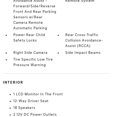
Avoidance Assist -
Remote System
Forward/Side/Reverse
Front And Rear Parking
Sensors w/Rear
Camera Remote
Automatic Parking
Power Rear Child
Rear Cross-Traffic
Safety Locks
Collision Avoidance-
Assist (RCCA)
Right Side Camera
Side Impact Beams
Tire Specific Low Tire
Pressure Warning
INTERIOR
1 LCD Monitor In The Front
12-Way Driver Seat
18 Speakers
2 12V DC Power Outlets