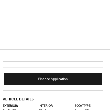
Finance Application
VEHICLE DETAILS
EXTERIOR:
INTERIOR:
BODY TYPE: