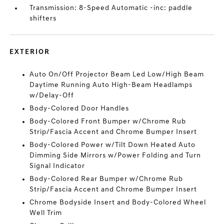
Transmission: 8-Speed Automatic -inc: paddle
shifters
EXTERIOR
Auto On/Off Projector Beam Led Low/High Beam
Daytime Running Auto High-Beam Headlamps
w/Delay-Off
Body-Colored Door Handles
Body-Colored Front Bumper w/Chrome Rub
Strip/Fascia Accent and Chrome Bumper Insert
Body-Colored Power w/Tilt Down Heated Auto
Dimming Side Mirrors w/Power Folding and Turn
Signal Indicator
Body-Colored Rear Bumper w/Chrome Rub
Strip/Fascia Accent and Chrome Bumper Insert
Chrome Bodyside Insert and Body-Colored Wheel
Well Trim