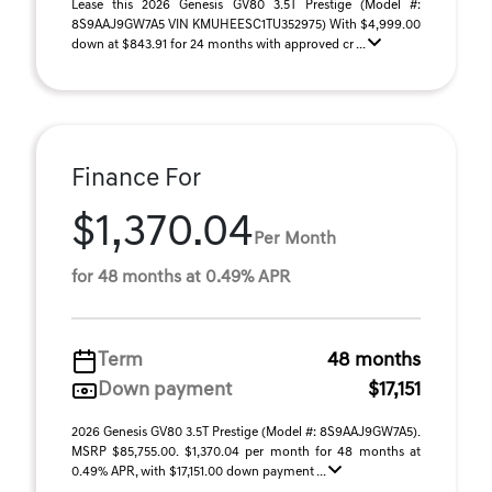
Lease this 2026 Genesis GV80 3.5T Prestige (Model #:
8S9AAJ9GW7A5 VIN KMUHEESC1TU352975) With $4,999.00
down at $843.91 for 24 months with approved cr ...
Finance For
$1,370.04
Per Month
for 48 months at 0.49% APR
Term
48 months
Down payment
$17,151
2026 Genesis GV80 3.5T Prestige (Model #: 8S9AAJ9GW7A5).
MSRP $85,755.00. $1,370.04 per month for 48 months at
0.49% APR, with $17,151.00 down payment ...