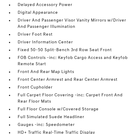
Delayed Accessory Power
Digital Appearance
Driver And Passenger Visor Vanity Mirrors w/Driver
And Passenger Illumination
Driver Foot Rest
Driver Information Center
Fixed 50-50 Split-Bench 3rd Row Seat Front
FOB Controls -inc: Keyfob Cargo Access and Keyfob
Remote Start
Front And Rear Map Lights
Front Center Armrest and Rear Center Armrest
Front Cupholder
Full Carpet Floor Covering -inc: Carpet Front And
Rear Floor Mats
Full Floor Console w/Covered Storage
Full Simulated Suede Headliner
Gauges -inc: Speedometer
HD+ Traffic Real-Time Traffic Display