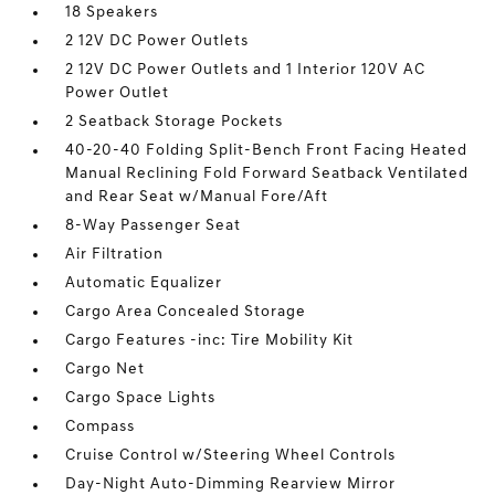
18 Speakers
2 12V DC Power Outlets
2 12V DC Power Outlets and 1 Interior 120V AC
Power Outlet
2 Seatback Storage Pockets
40-20-40 Folding Split-Bench Front Facing Heated
Manual Reclining Fold Forward Seatback Ventilated
and Rear Seat w/Manual Fore/Aft
8-Way Passenger Seat
Air Filtration
Automatic Equalizer
Cargo Area Concealed Storage
Cargo Features -inc: Tire Mobility Kit
Cargo Net
Cargo Space Lights
Compass
Cruise Control w/Steering Wheel Controls
Day-Night Auto-Dimming Rearview Mirror