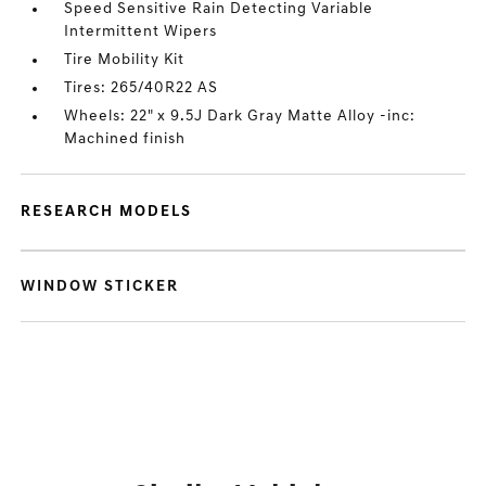
Speed Sensitive Rain Detecting Variable
Intermittent Wipers
Tire Mobility Kit
Tires: 265/40R22 AS
Wheels: 22" x 9.5J Dark Gray Matte Alloy -inc:
Machined finish
RESEARCH MODELS
WINDOW STICKER