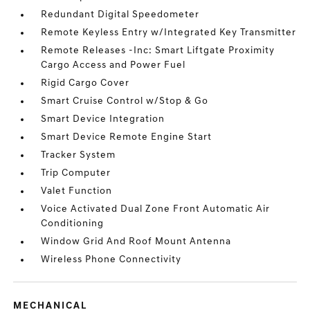
Redundant Digital Speedometer
Remote Keyless Entry w/Integrated Key Transmitter
Remote Releases -Inc: Smart Liftgate Proximity
Cargo Access and Power Fuel
Rigid Cargo Cover
Smart Cruise Control w/Stop & Go
Smart Device Integration
Smart Device Remote Engine Start
Tracker System
Trip Computer
Valet Function
Voice Activated Dual Zone Front Automatic Air
Conditioning
Window Grid And Roof Mount Antenna
Wireless Phone Connectivity
MECHANICAL