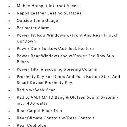
Mobile Hotspot Internet Access
Nappa Leather Seating Surfaces
Outside Temp Gauge
Perimeter Alarm
Power 1st Row Windows w/Front And Rear 1-Touch
Up/Down
Power Door Locks w/Autolock Feature
Power Rear Windows and w/Power 2nd Row Sun
Blinds
Power Tilt/Telescoping Steering Column
Proximity Key For Doors And Push Button Start And
Smart Device Proximity Key
Radio w/Seek-Scan
Radio: AM/FM/HD Bang & Olufsen Sound System -
inc: 1400 watts
Rear Carpet Floor Trim
Rear Climate Controls w/Rear Controls
Rear Cupholder