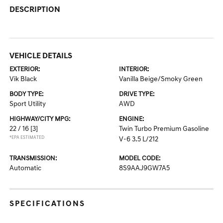
DESCRIPTION
VEHICLE DETAILS
EXTERIOR:
INTERIOR:
Vik Black
Vanilla Beige/Smoky Green
BODY TYPE:
DRIVE TYPE:
Sport Utility
AWD
HIGHWAY/CITY MPG:
ENGINE:
22 / 16
[3]
Twin Turbo Premium Gasoline
*EPA ESTIMATED
V-6 3.5 L/212
TRANSMISSION:
MODEL CODE:
Automatic
8S9AAJ9GW7A5
SPECIFICATIONS