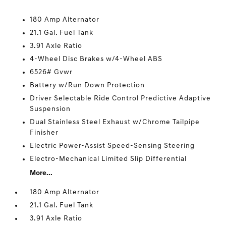
180 Amp Alternator
21.1 Gal. Fuel Tank
3.91 Axle Ratio
4-Wheel Disc Brakes w/4-Wheel ABS
6526# Gvwr
Battery w/Run Down Protection
Driver Selectable Ride Control Predictive Adaptive
Suspension
Dual Stainless Steel Exhaust w/Chrome Tailpipe
Finisher
Electric Power-Assist Speed-Sensing Steering
Electro-Mechanical Limited Slip Differential
More...
180 Amp Alternator
21.1 Gal. Fuel Tank
3.91 Axle Ratio