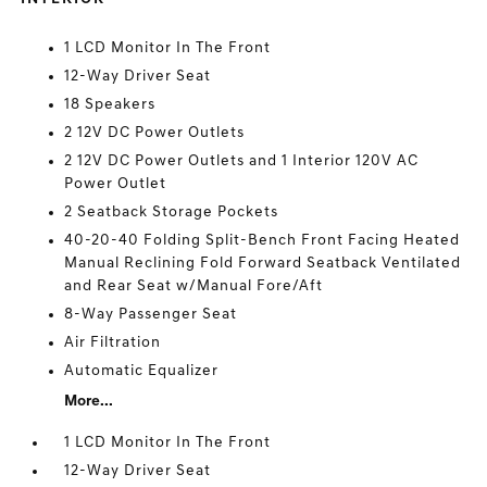
1 LCD Monitor In The Front
12-Way Driver Seat
18 Speakers
2 12V DC Power Outlets
2 12V DC Power Outlets and 1 Interior 120V AC
Power Outlet
2 Seatback Storage Pockets
40-20-40 Folding Split-Bench Front Facing Heated
Manual Reclining Fold Forward Seatback Ventilated
and Rear Seat w/Manual Fore/Aft
8-Way Passenger Seat
Air Filtration
Automatic Equalizer
More...
1 LCD Monitor In The Front
12-Way Driver Seat