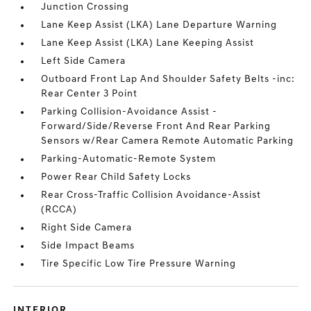
Junction Crossing
Lane Keep Assist (LKA) Lane Departure Warning
Lane Keep Assist (LKA) Lane Keeping Assist
Left Side Camera
Outboard Front Lap And Shoulder Safety Belts -inc:
Rear Center 3 Point
Parking Collision-Avoidance Assist -
Forward/Side/Reverse Front And Rear Parking
Sensors w/Rear Camera Remote Automatic Parking
Parking-Automatic-Remote System
Power Rear Child Safety Locks
Rear Cross-Traffic Collision Avoidance-Assist
(RCCA)
Right Side Camera
Side Impact Beams
Tire Specific Low Tire Pressure Warning
INTERIOR