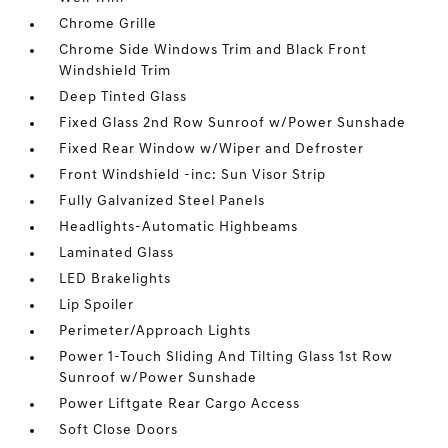
Chrome Grille
Chrome Side Windows Trim and Black Front
Windshield Trim
Deep Tinted Glass
Fixed Glass 2nd Row Sunroof w/Power Sunshade
Fixed Rear Window w/Wiper and Defroster
Front Windshield -inc: Sun Visor Strip
Fully Galvanized Steel Panels
Headlights-Automatic Highbeams
Laminated Glass
LED Brakelights
Lip Spoiler
Perimeter/Approach Lights
Power 1-Touch Sliding And Tilting Glass 1st Row
Sunroof w/Power Sunshade
Power Liftgate Rear Cargo Access
Soft Close Doors