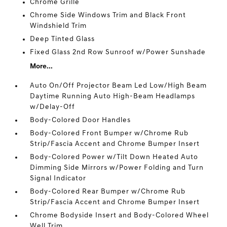
Chrome Grille
Chrome Side Windows Trim and Black Front
Windshield Trim
Deep Tinted Glass
Fixed Glass 2nd Row Sunroof w/Power Sunshade
More...
Auto On/Off Projector Beam Led Low/High Beam
Daytime Running Auto High-Beam Headlamps
w/Delay-Off
Body-Colored Door Handles
Body-Colored Front Bumper w/Chrome Rub
Strip/Fascia Accent and Chrome Bumper Insert
Body-Colored Power w/Tilt Down Heated Auto
Dimming Side Mirrors w/Power Folding and Turn
Signal Indicator
Body-Colored Rear Bumper w/Chrome Rub
Strip/Fascia Accent and Chrome Bumper Insert
Chrome Bodyside Insert and Body-Colored Wheel
Well Trim