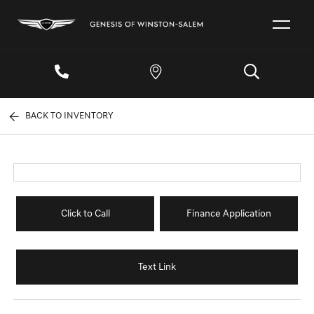
BACK TO INVENTORY
Click to Call
Finance Application
Text Link