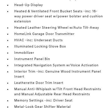
Head-Up Display
Heated & Ventilated Front Bucket Seats -inc: 16-
way power driver seat w/power bolster and cushion
extension
Heated Leather Steering Wheel w/Auto Tilt-Away
HomeLink Garage Door Transmitter
HVAC -inc: Underseat Ducts
Illuminated Locking Glove Box
Immobilizer
Instrument Panel Bin
Integrated Navigation System w/Voice Activation
Interior Trim -inc: Genuine Wood Instrument Panel
Insert
Leatherette Door Trim Insert
Manual Anti-Whiplash w/Tilt Front Head Restraints
and Manual Adjustable Rear Head Restraints
Memory Settings -inc: Driver Seat
Metal-Look Gear Shifter Material