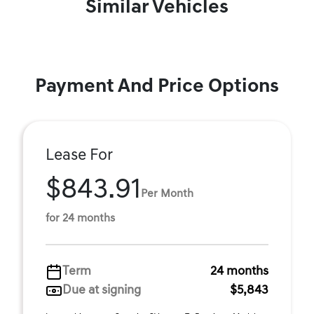
Similar Vehicles
Payment And Price Options
Lease For
$843.91
Per Month
for 24 months
Term
24 months
Due at signing
$5,843