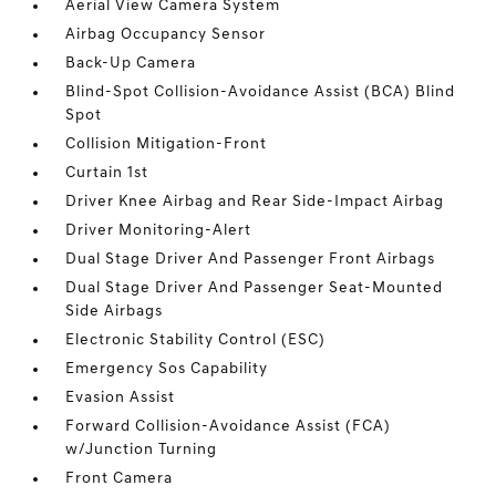
Aerial View Camera System
Airbag Occupancy Sensor
Back-Up Camera
Blind-Spot Collision-Avoidance Assist (BCA) Blind
Spot
Collision Mitigation-Front
Curtain 1st
Driver Knee Airbag and Rear Side-Impact Airbag
Driver Monitoring-Alert
Dual Stage Driver And Passenger Front Airbags
Dual Stage Driver And Passenger Seat-Mounted
Side Airbags
Electronic Stability Control (ESC)
Emergency Sos Capability
Evasion Assist
Forward Collision-Avoidance Assist (FCA)
w/Junction Turning
Front Camera