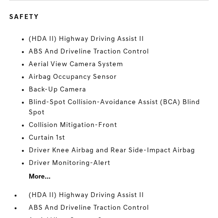
SAFETY
(HDA II) Highway Driving Assist II
ABS And Driveline Traction Control
Aerial View Camera System
Airbag Occupancy Sensor
Back-Up Camera
Blind-Spot Collision-Avoidance Assist (BCA) Blind
Spot
Collision Mitigation-Front
Curtain 1st
Driver Knee Airbag and Rear Side-Impact Airbag
Driver Monitoring-Alert
More...
(HDA II) Highway Driving Assist II
ABS And Driveline Traction Control