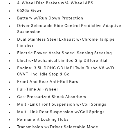
4-Wheel Disc Brakes w/4-Wheel ABS
6526# Gvwr
Battery w/Run Down Protection
Driver Selectable Ride Control Predictive Adaptive
Suspension
Dual Stainless Steel Exhaust w/Chrome Tailpipe
Finisher
Electric Power-Assist Speed-Sensing Steering
Electro-Mechanical Limited Slip Differential
Engine: 3.5L DOHC GDI MPI Twin-Turbo V6 w/D-
CVVT -inc: Idle Stop & Go
Front And Rear Anti-Roll Bars
Full-Time All-Wheel
Gas-Pressurized Shock Absorbers
Multi-Link Front Suspension w/Coil Springs
Multi-Link Rear Suspension w/Coil Springs
Permanent Locking Hubs
Transmission w/Driver Selectable Mode