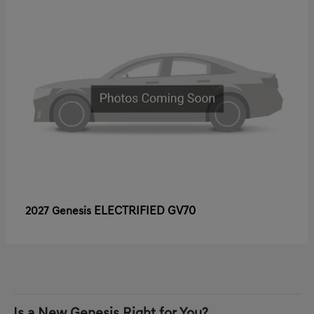
ELECTRIFIED GV70
2027 Genesis