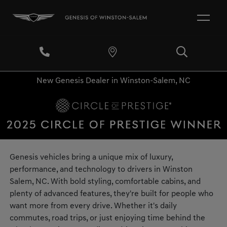
New Genesis Dealer in Winston-Salem, NC
Genesis vehicles bring a unique mix of luxury,
performance, and technology to drivers in Winston
Salem, NC. With bold styling, comfortable cabins, and
plenty of advanced features, they're built for people who
want more from every drive. Whether it's daily
commutes, road trips, or just enjoying time behind the