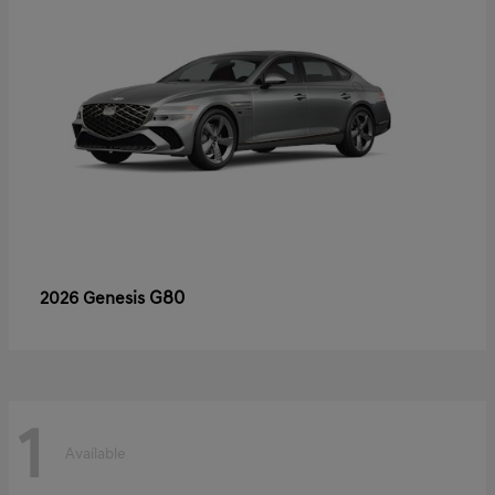
G80
2026 Genesis
1
Available