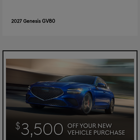
GV80
2027 Genesis