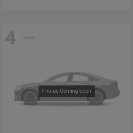
4
Available