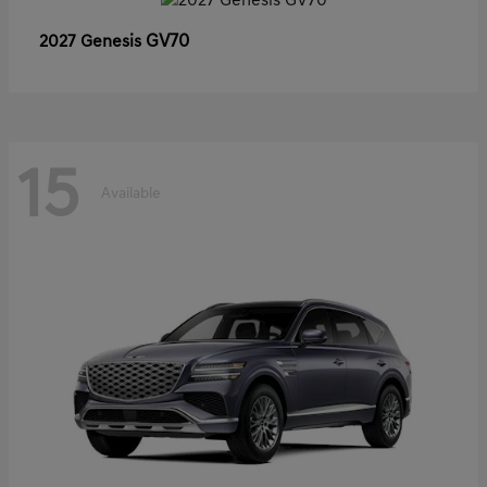
GV70
2027 Genesis
15
Available