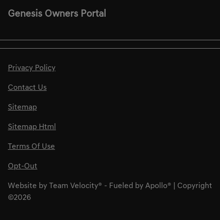
Genesis Owners Portal
Privacy Policy
Contact Us
Sitemap
Sitemap Html
Terms Of Use
Opt-Out
Website by
Team Velocity®
- Fueled by Apollo® | Copyright
©2026