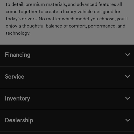
to detail, premium materials, and advanced features all
come together to create a luxury vehicle designed for
today's drivers. No matter which model you choose, you'll
enjoy a thoughtful balance of comfort, performance, and
technology.
Financing
Service
Inventory
Dealership