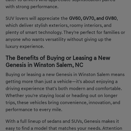
cater to drivers who appreciate sophistication paired
with strong performance.
SUV lovers will appreciate the
GV60, GV70, and GV80
,
which deliver stylish exteriors, roomy interiors, and
plenty of smart technology. They're perfect for families or
anyone who wants versatility without giving up the
luxury experience.
The Benefits of Buying or Leasing a New
Genesis in Winston Salem, NC
Buying or leasing a new Genesis in Winston Salem means
getting more than just a vehicle—it's about enjoying a
driving experience that's both modern and comfortable.
Whether you're staying local or heading out on longer
trips, these vehicles bring convenience, innovation, and
performance to every mile.
With a full lineup of sedans and SUVs, Genesis makes it
easy to find a model that matches your needs. Attention