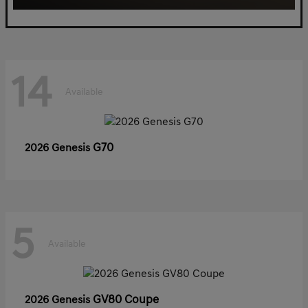
14
Available
G70
2026 Genesis
5
Available
GV80 Coupe
2026 Genesis