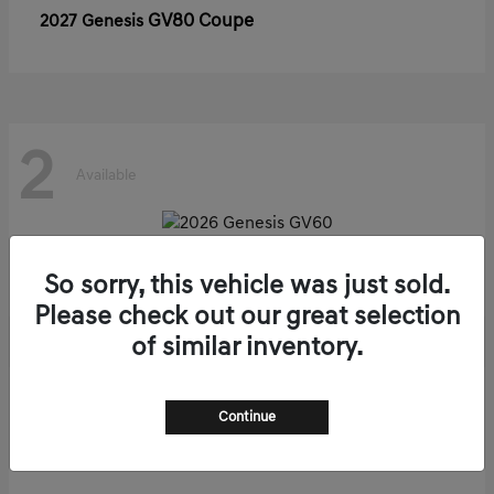
GV80 Coupe
2027 Genesis
2
Available
GV60
2026 Genesis
So sorry, this vehicle was just sold.
Please check out our great selection
of similar inventory.
1
Continue
Available