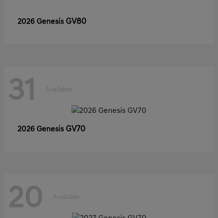
GV80
2026 Genesis
31
Available
GV70
2026 Genesis
20
Available