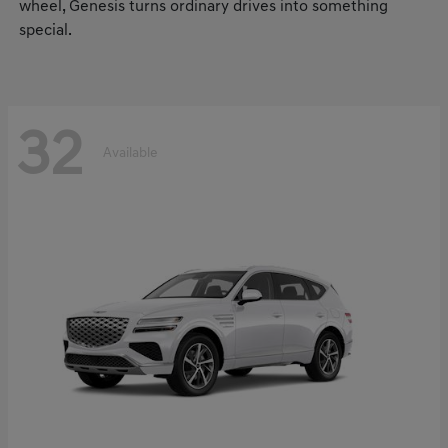
wheel, Genesis turns ordinary drives into something
special.
32
Available