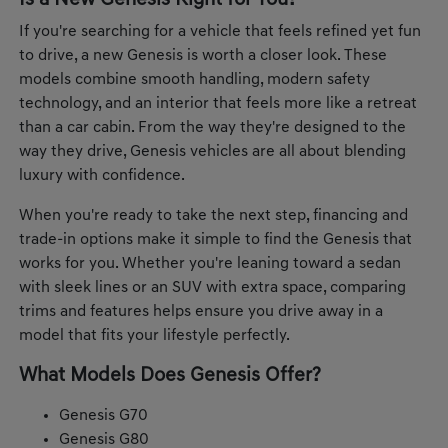
Is a New Genesis Right for You?
If you're searching for a vehicle that feels refined yet fun
to drive, a new Genesis is worth a closer look. These
models combine smooth handling, modern safety
technology, and an interior that feels more like a retreat
than a car cabin. From the way they're designed to the
way they drive, Genesis vehicles are all about blending
luxury with confidence.
When you're ready to take the next step, financing and
trade-in options make it simple to find the Genesis that
works for you. Whether you're leaning toward a sedan
with sleek lines or an SUV with extra space, comparing
trims and features helps ensure you drive away in a
model that fits your lifestyle perfectly.
What Models Does Genesis Offer?
Genesis G70
Genesis G80