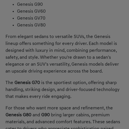
Genesis G90
Genesis GV60
Genesis GV70
Genesis GV80
From elegant sedans to versatile SUVs, the Genesis
lineup offers something for every driver. Each model is
designed with luxury in mind, combining performance,
safety, and style. Whether you're drawn to a sedan's
elegance or an SUV's versatility, Genesis models deliver
an upscale driving experience across the board.
The
Genesis G70
is the sportiest option, offering sharp
handling, striking design, and driver-focused technology
that makes every ride engaging.
For those who want more space and refinement, the
Genesis G80
and
G90
bring larger cabins, premium
materials, and advanced comfort features. These sedans