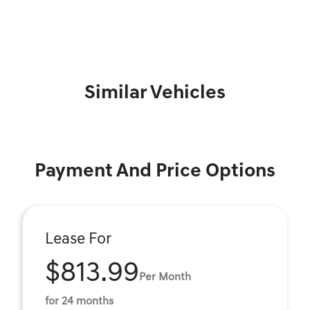
Similar Vehicles
Payment And Price Options
Lease For
$813.99
Per Month
for 24 months