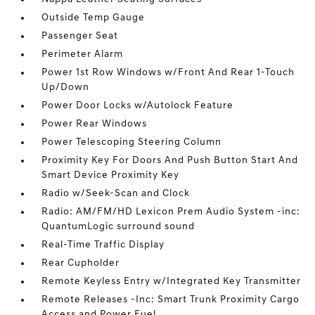
Outside Temp Gauge
Passenger Seat
Perimeter Alarm
Power 1st Row Windows w/Front And Rear 1-Touch
Up/Down
Power Door Locks w/Autolock Feature
Power Rear Windows
Power Telescoping Steering Column
Proximity Key For Doors And Push Button Start And
Smart Device Proximity Key
Radio w/Seek-Scan and Clock
Radio: AM/FM/HD Lexicon Prem Audio System -inc:
QuantumLogic surround sound
Real-Time Traffic Display
Rear Cupholder
Remote Keyless Entry w/Integrated Key Transmitter
Remote Releases -Inc: Smart Trunk Proximity Cargo
Access and Power Fuel