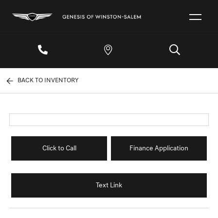
BACK TO INVENTORY
Click to Call
Finance Application
Text Link