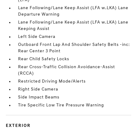
(LFA)
Lane Following/Lane Keep Assist (LFA w.LKA) Lane
Departure Warning
Lane Following/Lane Keep Assist (LFA w.LKA) Lane
Keeping Assist
Left Side Camera
Outboard Front Lap And Shoulder Safety Belts -inc:
Rear Center 3 Point
Rear Child Safety Locks
Rear Cross-Traffic Collision Avoidance-Assist
(RCCA)
Restricted Driving Mode/Alerts
Right Side Camera
Side Impact Beams
Tire Specific Low Tire Pressure Warning
EXTERIOR