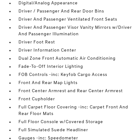
Digital/Analog Appearance
Driver / Passenger And Rear Door Bins
Driver And Passenger Ventilated Front Seats
Driver And Passenger Visor Vanity Mirrors w/Driver
And Passenger Illumination
Driver Foot Rest
Driver Information Center
Dual Zone Front Automatic Air Conditioning
Fade-To-Off Interior Lighting
FOB Controls -inc: Keyfob Cargo Access
Front And Rear Map Lights
Front Center Armrest and Rear Center Armrest
Front Cupholder
Full Carpet Floor Covering -inc: Carpet Front And
Rear Floor Mats
Full Floor Console w/Covered Storage
Full Simulated Suede Headliner
Gauges -inc: Speedometer