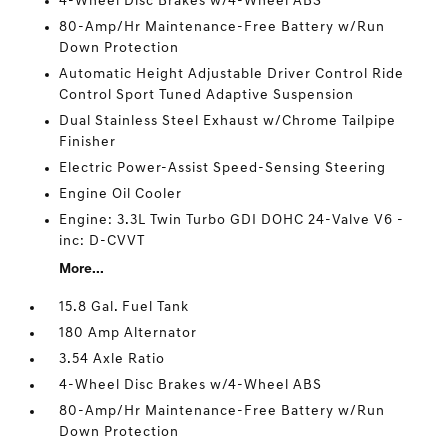
4-Wheel Disc Brakes w/4-Wheel ABS
80-Amp/Hr Maintenance-Free Battery w/Run
Down Protection
Automatic Height Adjustable Driver Control Ride
Control Sport Tuned Adaptive Suspension
Dual Stainless Steel Exhaust w/Chrome Tailpipe
Finisher
Electric Power-Assist Speed-Sensing Steering
Engine Oil Cooler
Engine: 3.3L Twin Turbo GDI DOHC 24-Valve V6 -
inc: D-CVVT
More...
15.8 Gal. Fuel Tank
180 Amp Alternator
3.54 Axle Ratio
4-Wheel Disc Brakes w/4-Wheel ABS
80-Amp/Hr Maintenance-Free Battery w/Run
Down Protection