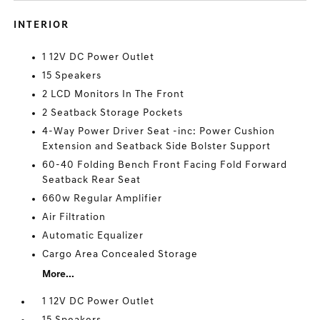
INTERIOR
1 12V DC Power Outlet
15 Speakers
2 LCD Monitors In The Front
2 Seatback Storage Pockets
4-Way Power Driver Seat -inc: Power Cushion
Extension and Seatback Side Bolster Support
60-40 Folding Bench Front Facing Fold Forward
Seatback Rear Seat
660w Regular Amplifier
Air Filtration
Automatic Equalizer
Cargo Area Concealed Storage
More...
1 12V DC Power Outlet