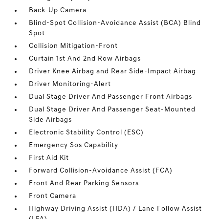
Back-Up Camera
Blind-Spot Collision-Avoidance Assist (BCA) Blind
Spot
Collision Mitigation-Front
Curtain 1st And 2nd Row Airbags
Driver Knee Airbag and Rear Side-Impact Airbag
Driver Monitoring-Alert
Dual Stage Driver And Passenger Front Airbags
Dual Stage Driver And Passenger Seat-Mounted
Side Airbags
Electronic Stability Control (ESC)
Emergency Sos Capability
First Aid Kit
Forward Collision-Avoidance Assist (FCA)
Front And Rear Parking Sensors
Front Camera
Highway Driving Assist (HDA) / Lane Follow Assist