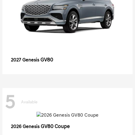
GV80
2027 Genesis
5
Available
GV80 Coupe
2026 Genesis