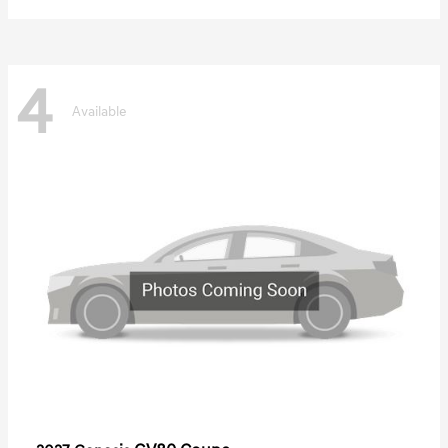
4
Available