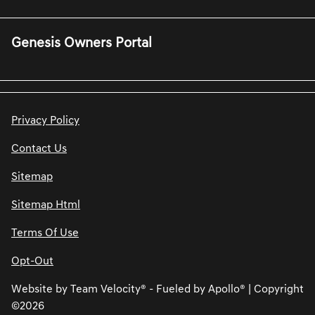
Genesis Owners Portal
Privacy Policy
Contact Us
Sitemap
Sitemap Html
Terms Of Use
Opt-Out
Website by
Team Velocity®
- Fueled by Apollo® | Copyright
©2026