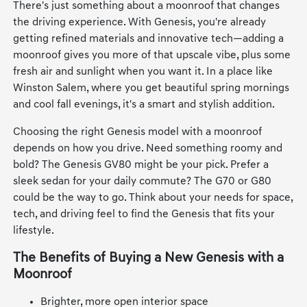
There's just something about a moonroof that changes
the driving experience. With Genesis, you're already
getting refined materials and innovative tech—adding a
moonroof gives you more of that upscale vibe, plus some
fresh air and sunlight when you want it. In a place like
Winston Salem, where you get beautiful spring mornings
and cool fall evenings, it's a smart and stylish addition.
Choosing the right Genesis model with a moonroof
depends on how you drive. Need something roomy and
bold? The Genesis GV80 might be your pick. Prefer a
sleek sedan for your daily commute? The G70 or G80
could be the way to go. Think about your needs for space,
tech, and driving feel to find the Genesis that fits your
lifestyle.
The Benefits of Buying a New Genesis with a
Moonroof
Brighter, more open interior space