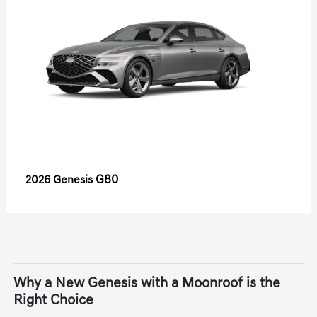
G80
2026 Genesis
Why a New Genesis with a Moonroof is the
Right Choice