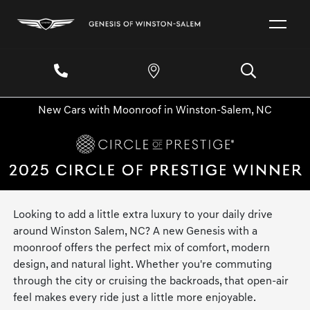
New Cars with Moonroof in Winston-Salem, NC
Looking to add a little extra luxury to your daily drive
around Winston Salem, NC? A new Genesis with a
moonroof offers the perfect mix of comfort, modern
design, and natural light. Whether you're commuting
through the city or cruising the backroads, that open-air
feel makes every ride just a little more enjoyable.