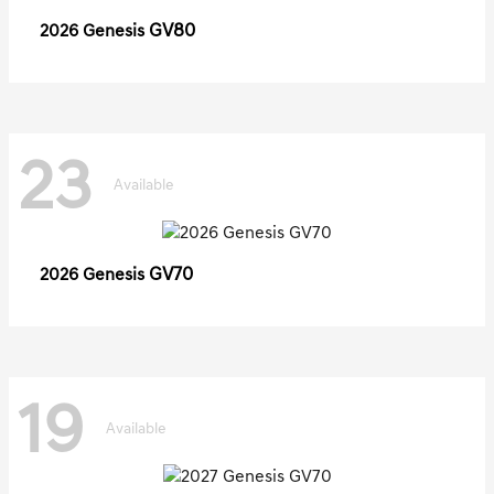
GV80
2026 Genesis
23
Available
GV70
2026 Genesis
19
Available