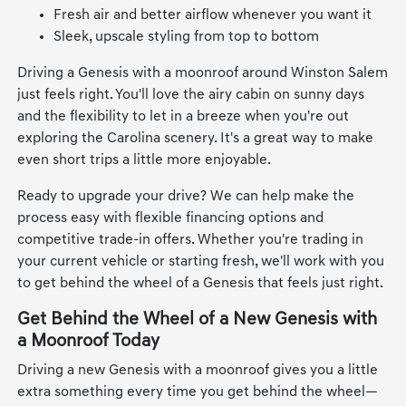
Fresh air and better airflow whenever you want it
Sleek, upscale styling from top to bottom
Driving a Genesis with a moonroof around Winston Salem
just feels right. You'll love the airy cabin on sunny days
and the flexibility to let in a breeze when you're out
exploring the Carolina scenery. It's a great way to make
even short trips a little more enjoyable.
Ready to upgrade your drive? We can help make the
process easy with flexible financing options and
competitive trade-in offers. Whether you're trading in
your current vehicle or starting fresh, we'll work with you
to get behind the wheel of a Genesis that feels just right.
Get Behind the Wheel of a New Genesis with
a Moonroof Today
Driving a new Genesis with a moonroof gives you a little
extra something every time you get behind the wheel—