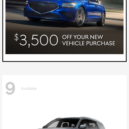
9
Available