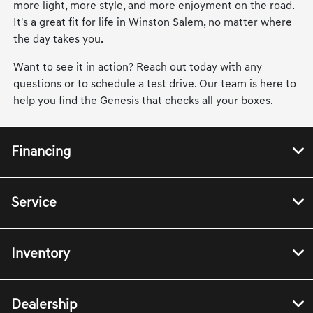
more light, more style, and more enjoyment on the road.
It's a great fit for life in Winston Salem, no matter where
the day takes you.
Want to see it in action? Reach out today with any
questions or to schedule a test drive. Our team is here to
help you find the Genesis that checks all your boxes.
Financing
Service
Inventory
Dealership