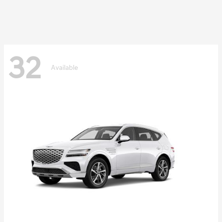
32
Available