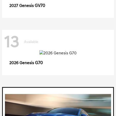
GV70
2027 Genesis
13
Available
G70
2026 Genesis