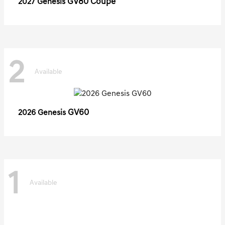
GV80 Coupe
2027 Genesis
2
Available
GV60
2026 Genesis
1
Available