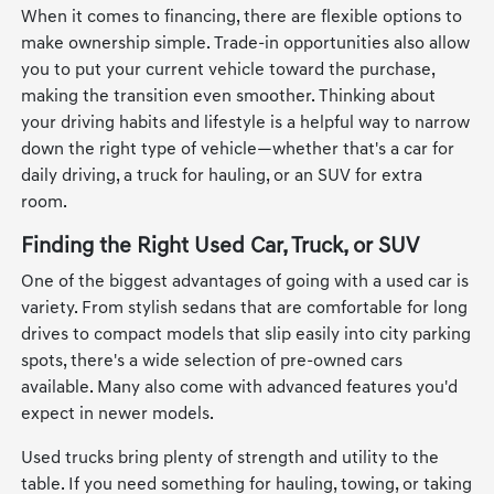
When it comes to financing, there are flexible options to
make ownership simple. Trade-in opportunities also allow
you to put your current vehicle toward the purchase,
making the transition even smoother. Thinking about
your driving habits and lifestyle is a helpful way to narrow
down the right type of vehicle—whether that's a car for
daily driving, a truck for hauling, or an SUV for extra
room.
Finding the Right Used Car, Truck, or SUV
One of the biggest advantages of going with a used car is
variety. From stylish sedans that are comfortable for long
drives to compact models that slip easily into city parking
spots, there's a wide selection of pre-owned cars
available. Many also come with advanced features you'd
expect in newer models.
Used trucks bring plenty of strength and utility to the
table. If you need something for hauling, towing, or taking