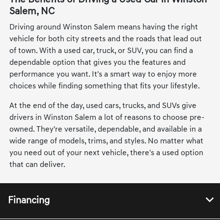
Salem, NC
Driving around Winston Salem means having the right
vehicle for both city streets and the roads that lead out
of town. With a used car, truck, or SUV, you can find a
dependable option that gives you the features and
performance you want. It's a smart way to enjoy more
choices while finding something that fits your lifestyle.
At the end of the day, used cars, trucks, and SUVs give
drivers in Winston Salem a lot of reasons to choose pre-
owned. They're versatile, dependable, and available in a
wide range of models, trims, and styles. No matter what
you need out of your next vehicle, there's a used option
that can deliver.
Financing