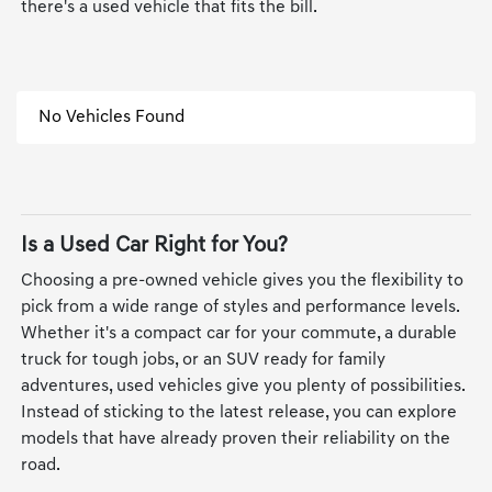
there's a used vehicle that fits the bill.
No Vehicles Found
Is a Used Car Right for You?
Choosing a pre-owned vehicle gives you the flexibility to
pick from a wide range of styles and performance levels.
Whether it's a compact car for your commute, a durable
truck for tough jobs, or an SUV ready for family
adventures, used vehicles give you plenty of possibilities.
Instead of sticking to the latest release, you can explore
models that have already proven their reliability on the
road.