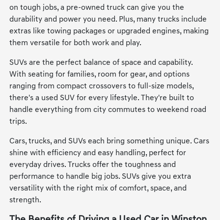
on tough jobs, a pre-owned truck can give you the
durability and power you need. Plus, many trucks include
extras like towing packages or upgraded engines, making
them versatile for both work and play.
SUVs are the perfect balance of space and capability.
With seating for families, room for gear, and options
ranging from compact crossovers to full-size models,
there's a used SUV for every lifestyle. They're built to
handle everything from city commutes to weekend road
trips.
Cars, trucks, and SUVs each bring something unique. Cars
shine with efficiency and easy handling, perfect for
everyday drives. Trucks offer the toughness and
performance to handle big jobs. SUVs give you extra
versatility with the right mix of comfort, space, and
strength.
The Benefits of Driving a Used Car in Winston