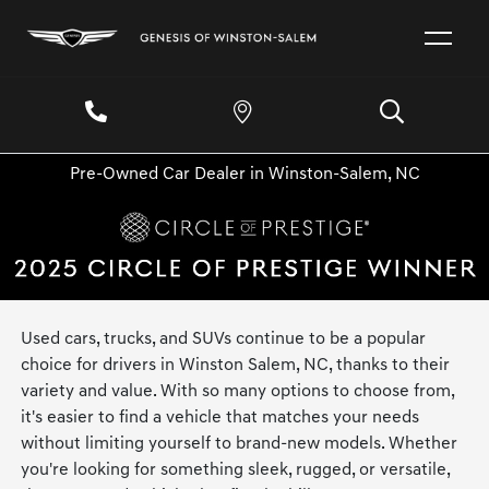
Pre-Owned Car Dealer in Winston-Salem, NC
Used cars, trucks, and SUVs continue to be a popular
choice for drivers in Winston Salem, NC, thanks to their
variety and value. With so many options to choose from,
it's easier to find a vehicle that matches your needs
without limiting yourself to brand-new models. Whether
you're looking for something sleek, rugged, or versatile,