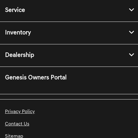
Service
Inventory
Dealership
Genesis Owners Portal
Privacy Policy
Contact Us
Sitemap