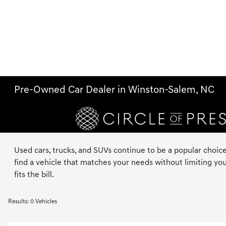
Pre-Owned Car Dealer in Winston-Salem, NC
Used cars, trucks, and SUVs continue to be a popular choice
find a vehicle that matches your needs without limiting you
fits the bill.
Results: 0 Vehicles