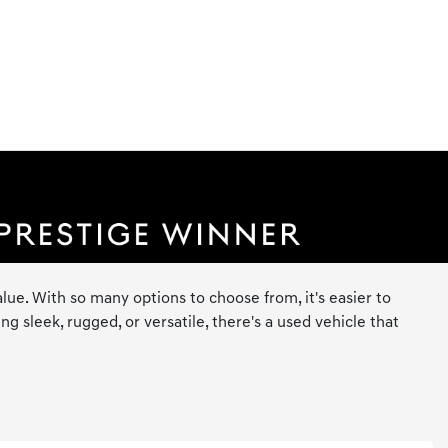
lue. With so many options to choose from, it's easier to
 sleek, rugged, or versatile, there's a used vehicle that