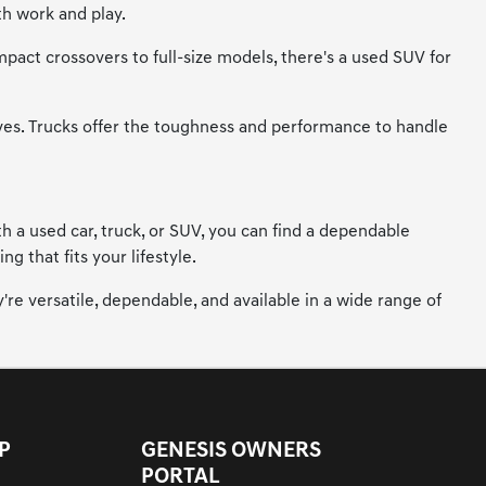
th work and play.
mpact crossovers to full-size models, there's a used SUV for
ives. Trucks offer the toughness and performance to handle
h a used car, truck, or SUV, you can find a dependable
 that fits your lifestyle.
're versatile, dependable, and available in a wide range of
P
GENESIS OWNERS
PORTAL