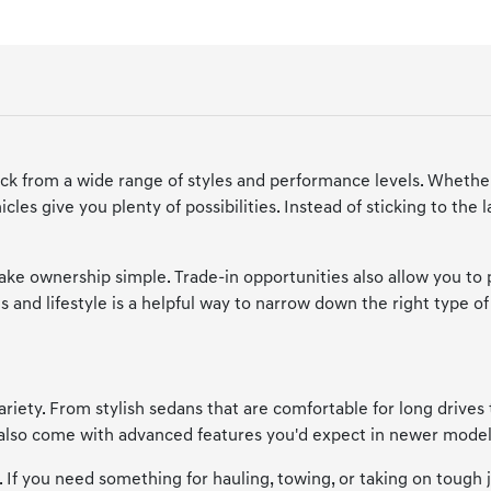
ick from a wide range of styles and performance levels. Whether
cles give you plenty of possibilities. Instead of sticking to the
make ownership simple. Trade-in opportunities also allow you to
 and lifestyle is a helpful way to narrow down the right type of 
riety. From stylish sedans that are comfortable for long drives 
y also come with advanced features you'd expect in newer model
e. If you need something for hauling, towing, or taking on tough