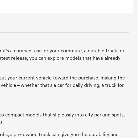
 it's a compact car for your commute, a durable truck for
 latest release, you can explore models that have already
 put your current vehicle toward the purchase, making the
vehicle—whether that's a car for daily driving, a truck for
to compact models that slip easily into city parking spots,
s.
 jobs, a pre-owned truck can give you the durability and