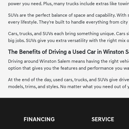
power you need. Plus, many trucks include extras like tow
SUVs are the perfect balance of space and capability. With 
every lifestyle. They're built to handle everything from ci
Cars, trucks, and SUVs each bring something unique. Cars s
big jobs. SUVs give you extra versatility with the right mix 
The Benefits of Driving a Used Car in Winston 
Driving around Winston Salem means having the right vehicle
option that gives you the features and performance you want
At the end of the day, used cars, trucks, and SUVs give dri
models, trims, and styles. No matter what you need out of yo
FINANCING
SERVICE