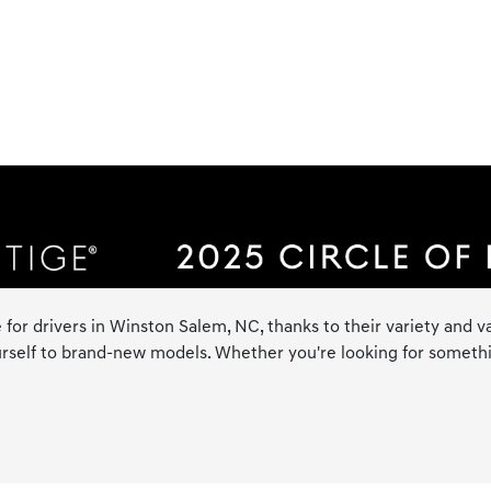
 for drivers in Winston Salem, NC, thanks to their variety and va
rself to brand-new models. Whether you're looking for something