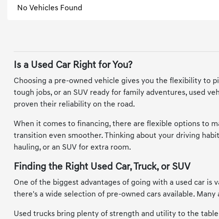
No Vehicles Found
Is a Used Car Right for You?
Choosing a pre-owned vehicle gives you the flexibility to p
tough jobs, or an SUV ready for family adventures, used vehi
proven their reliability on the road.
When it comes to financing, there are flexible options to 
transition even smoother. Thinking about your driving habits
hauling, or an SUV for extra room.
Finding the Right Used Car, Truck, or SUV
One of the biggest advantages of going with a used car is va
there's a wide selection of pre-owned cars available. Man
Used trucks bring plenty of strength and utility to the tabl