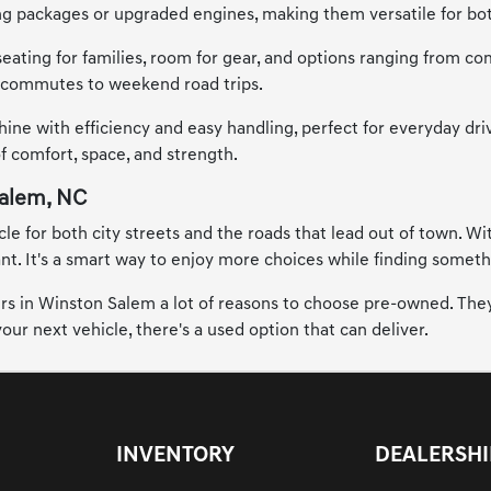
ing packages or upgraded engines, making them versatile for bo
seating for families, room for gear, and options ranging from co
ty commutes to weekend road trips.
hine with efficiency and easy handling, perfect for everyday dr
of comfort, space, and strength.
Salem, NC
 for both city streets and the roads that lead out of town. Wit
. It's a smart way to enjoy more choices while finding something
vers in Winston Salem a lot of reasons to choose pre-owned. They
ur next vehicle, there's a used option that can deliver.
INVENTORY
DEALERSHI