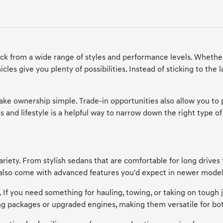
ick from a wide range of styles and performance levels. Whether
cles give you plenty of possibilities. Instead of sticking to the
make ownership simple. Trade-in opportunities also allow you to
 and lifestyle is a helpful way to narrow down the right type of 
riety. From stylish sedans that are comfortable for long drives 
y also come with advanced features you'd expect in newer model
e. If you need something for hauling, towing, or taking on tough
ing packages or upgraded engines, making them versatile for bo