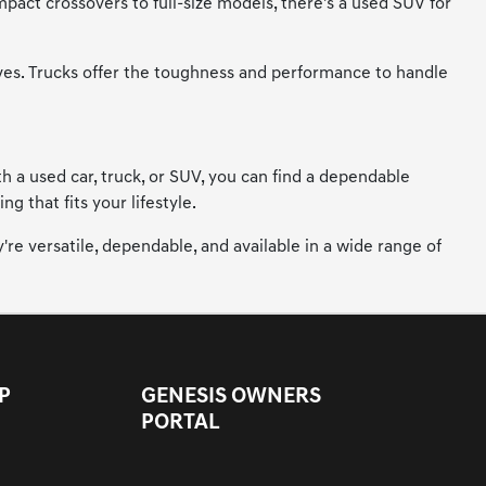
mpact crossovers to full-size models, there's a used SUV for
ives. Trucks offer the toughness and performance to handle
h a used car, truck, or SUV, you can find a dependable
 that fits your lifestyle.
're versatile, dependable, and available in a wide range of
P
GENESIS OWNERS
PORTAL