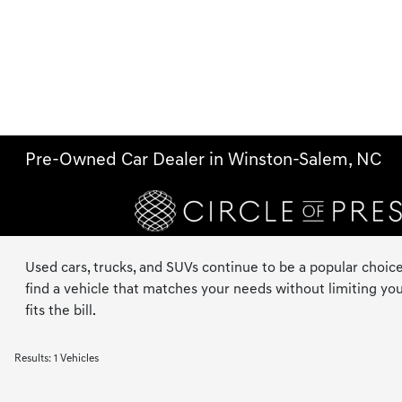
Pre-Owned Car Dealer in Winston-Salem, NC
Used cars, trucks, and SUVs continue to be a popular choice
find a vehicle that matches your needs without limiting you
fits the bill.
Results: 1 Vehicles