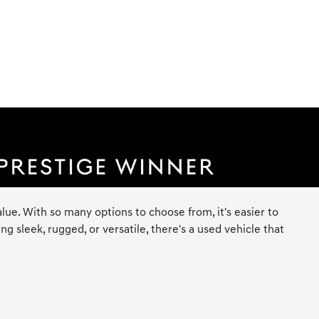
lue. With so many options to choose from, it's easier to
 sleek, rugged, or versatile, there's a used vehicle that