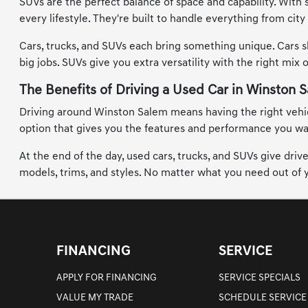
SUVs are the perfect balance of space and capability. With 
every lifestyle. They're built to handle everything from ci
Cars, trucks, and SUVs each bring something unique. Cars s
big jobs. SUVs give you extra versatility with the right mix 
The Benefits of Driving a Used Car in Winston 
Driving around Winston Salem means having the right vehicle
option that gives you the features and performance you want
At the end of the day, used cars, trucks, and SUVs give dri
models, trims, and styles. No matter what you need out of yo
FINANCING
SERVICE
APPLY FOR FINANCING
SERVICE SPECIALS
VALUE MY TRADE
SCHEDULE SERVICE