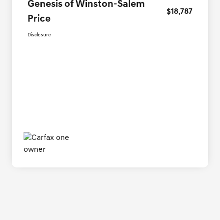
Genesis of Winston-Salem
$18,787
Price
Disclosure