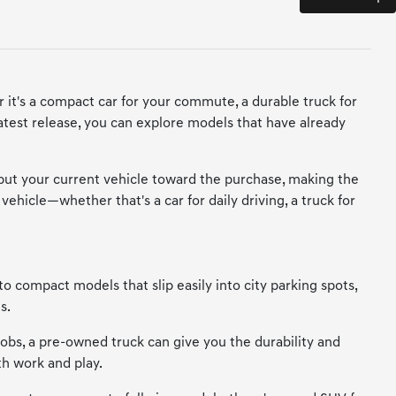
 it's a compact car for your commute, a durable truck for
 latest release, you can explore models that have already
 put your current vehicle toward the purchase, making the
vehicle—whether that's a car for daily driving, a truck for
to compact models that slip easily into city parking spots,
s.
 jobs, a pre-owned truck can give you the durability and
th work and play.