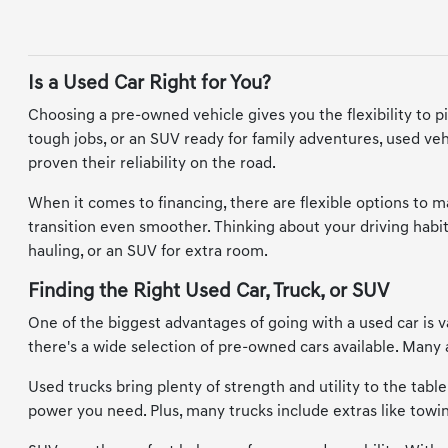
Is a Used Car Right for You?
Choosing a pre-owned vehicle gives you the flexibility to p
tough jobs, or an SUV ready for family adventures, used vehi
proven their reliability on the road.
When it comes to financing, there are flexible options to 
transition even smoother. Thinking about your driving habits
hauling, or an SUV for extra room.
Finding the Right Used Car, Truck, or SUV
One of the biggest advantages of going with a used car is va
there's a wide selection of pre-owned cars available. Man
Used trucks bring plenty of strength and utility to the tabl
power you need. Plus, many trucks include extras like tow