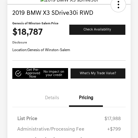
2019 BMW X3 SDrive30i RWD
Genesis of Winston-Salem Price
$18,787
Check Availability
Disclosure
Location:
Genesis of Winston-Salem
Get Pre-
No impact on
Approved
What's My Trade Value?
your credit
Now
Details
Pricing
List Price
$17,988
Administrative/Processing Fee
+$799