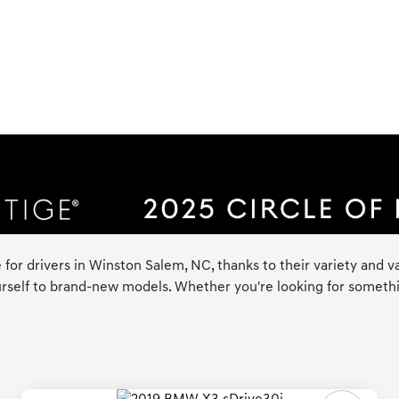
 for drivers in Winston Salem, NC, thanks to their variety and va
rself to brand-new models. Whether you're looking for something