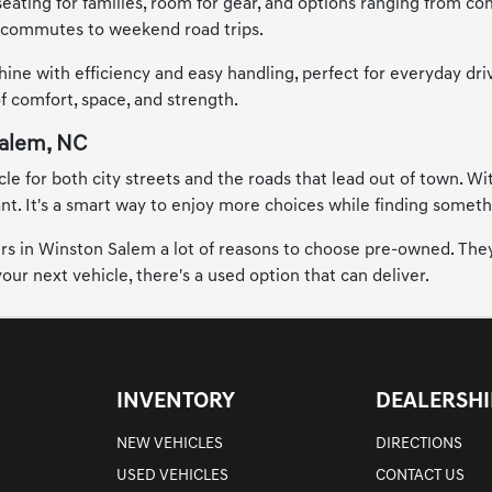
seating for families, room for gear, and options ranging from co
ty commutes to weekend road trips.
hine with efficiency and easy handling, perfect for everyday dr
of comfort, space, and strength.
Salem, NC
 for both city streets and the roads that lead out of town. Wit
. It's a smart way to enjoy more choices while finding something
vers in Winston Salem a lot of reasons to choose pre-owned. They
ur next vehicle, there's a used option that can deliver.
INVENTORY
DEALERSHI
NEW VEHICLES
DIRECTIONS
USED VEHICLES
CONTACT US