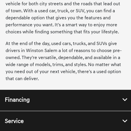
vehicle for both city streets and the roads that lead out
of town. With a used car, truck, or SUV, you can find a
dependable option that gives you the features and
performance you want. It's a smart way to enjoy more
choices while finding something that fits your lifestyle.
At the end of the day, used cars, trucks, and SUVs give
drivers in Winston Salem a lot of reasons to choose pre-
owned. They're versatile, dependable, and available in a
wide range of models, trims, and styles. No matter what
you need out of your next vehicle, there's a used option
that can deliver.
Financing
Service