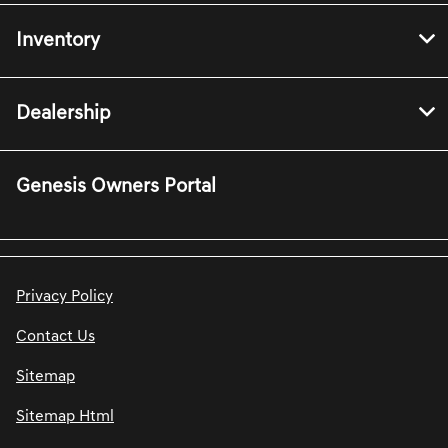
Inventory
Dealership
Genesis Owners Portal
Privacy Policy
Contact Us
Sitemap
Sitemap Html