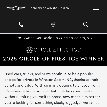
Pre-Owned Car Dealer in Winston-Salem, NC
Used cars, trucks, and SUVs continue to be a popular
choice for drivers in Winston Salem, NC, thanks to their
variety and value. With so many options to choose from,
it's easier to find a vehicle that matches your needs
without limiting yourself to brand-new models. Whether
you're looking for something sleek, rugged, or versatile,