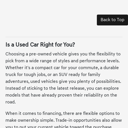
Back to Top
Is a Used Car Right for You?
Choosing a pre-owned vehicle gives you the flexibility to
pick from a wide range of styles and performance levels.
Whether it's a compact car for your commute, a durable
truck for tough jobs, or an SUV ready for family
adventures, used vehicles give you plenty of possibilities.
Instead of sticking to the latest release, you can explore
models that have already proven their reliability on the
road.
When it comes to financing, there are flexible options to
make ownership simple. Trade-in opportunities also allow
you to put your current vehicle toward the purchase,