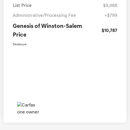
List Price
$9,988
Administrative/Processing Fee
+$799
Genesis of Winston-Salem
$10,787
Price
Disclosure