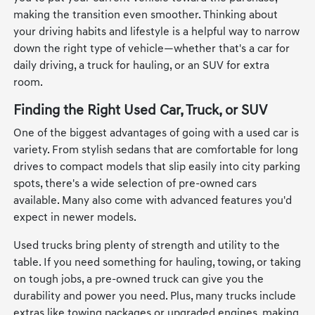
making the transition even smoother. Thinking about
your driving habits and lifestyle is a helpful way to narrow
down the right type of vehicle—whether that's a car for
daily driving, a truck for hauling, or an SUV for extra
room.
Finding the Right Used Car, Truck, or SUV
One of the biggest advantages of going with a used car is
variety. From stylish sedans that are comfortable for long
drives to compact models that slip easily into city parking
spots, there's a wide selection of pre-owned cars
available. Many also come with advanced features you'd
expect in newer models.
Used trucks bring plenty of strength and utility to the
table. If you need something for hauling, towing, or taking
on tough jobs, a pre-owned truck can give you the
durability and power you need. Plus, many trucks include
extras like towing packages or upgraded engines, making