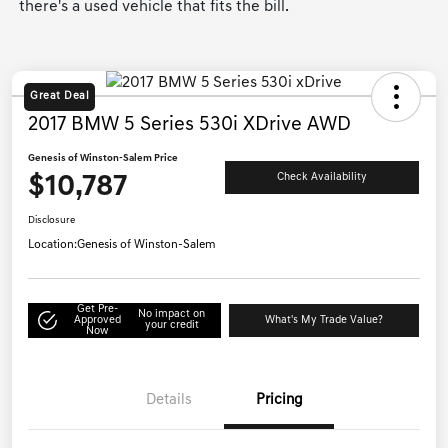
there's a used vehicle that fits the bill.
Great Deal
2017 BMW 5 Series 530i XDrive AWD
Genesis of Winston-Salem Price
$10,787
Check Availability
Disclosure
Location:
Genesis of Winston-Salem
Get Pre-
No impact on
Approved
What's My Trade Value?
your credit
Now
Details
Pricing