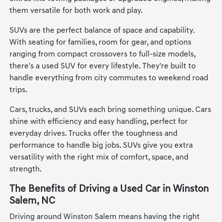
them versatile for both work and play.
SUVs are the perfect balance of space and capability.
With seating for families, room for gear, and options
ranging from compact crossovers to full-size models,
there's a used SUV for every lifestyle. They're built to
handle everything from city commutes to weekend road
trips.
Cars, trucks, and SUVs each bring something unique. Cars
shine with efficiency and easy handling, perfect for
everyday drives. Trucks offer the toughness and
performance to handle big jobs. SUVs give you extra
versatility with the right mix of comfort, space, and
strength.
The Benefits of Driving a Used Car in Winston
Salem, NC
Driving around Winston Salem means having the right