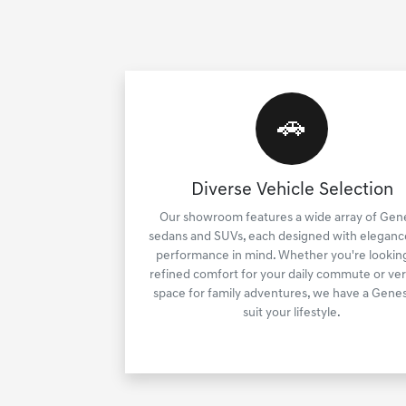
🚗
Diverse Vehicle Selection
Our showroom features a wide array of Gen
sedans and SUVs, each designed with eleganc
performance in mind. Whether you're looking
refined comfort for your daily commute or ver
space for family adventures, we have a Genes
suit your lifestyle.