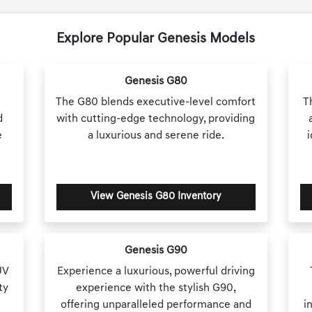
Explore Popular Genesis Models
Genesis G80
The G80 blends executive-level comfort
T
d
with cutting-edge technology, providing
e
a luxurious and serene ride.
View Genesis G80 Inventory
Genesis G90
UV
Experience a luxurious, powerful driving
ty
experience with the stylish G90,
offering unparalleled performance and
i