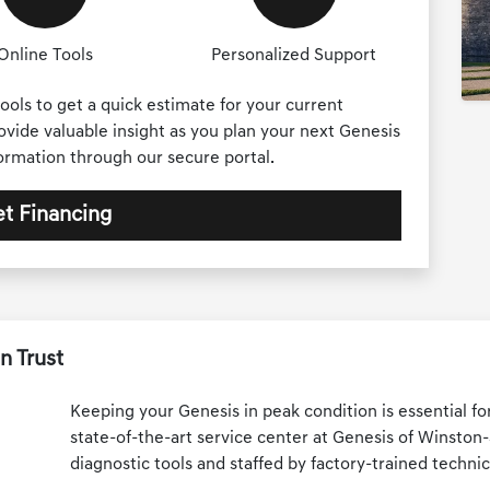
Online Tools
Personalized Support
ools to get a quick estimate for your current
rovide valuable insight as you plan your next Genesis
formation through our secure portal.
t Financing
n Trust
Keeping your Genesis in peak condition is essential fo
state-of-the-art service center at Genesis of Winston
diagnostic tools and staffed by factory-trained technic