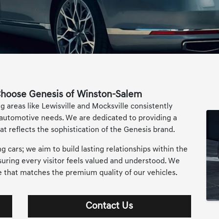
hoose Genesis of Winston-Salem
areas like Lewisville and Mocksville consistently
 automotive needs. We are dedicated to providing a
t reflects the sophistication of the Genesis brand.
cars; we aim to build lasting relationships within the
ing every visitor feels valued and understood. We
ce that matches the premium quality of our vehicles.
Contact Us