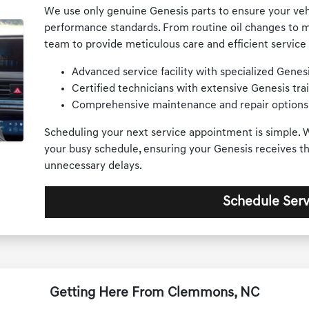
We use only genuine Genesis parts to ensure your vehi
performance standards. From routine oil changes to m
team to provide meticulous care and efficient service 
Advanced service facility with specialized Gene
Certified technicians with extensive Genesis trai
Comprehensive maintenance and repair options
Scheduling your next service appointment is simple. W
your busy schedule, ensuring your Genesis receives th
unnecessary delays.
Schedule Serv
Getting Here From Clemmons, NC