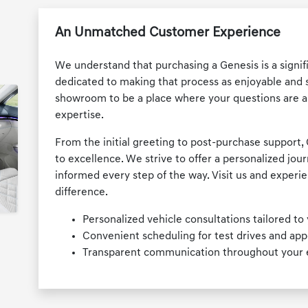
An Unmatched Customer Experience
We understand that purchasing a Genesis is a signifi
dedicated to making that process as enjoyable and str
showroom to be a place where your questions are 
expertise.
From the initial greeting to post-purchase support
to excellence. We strive to offer a personalized jou
informed every step of the way. Visit us and exper
difference.
Personalized vehicle consultations tailored to 
Convenient scheduling for test drives and ap
Transparent communication throughout your en