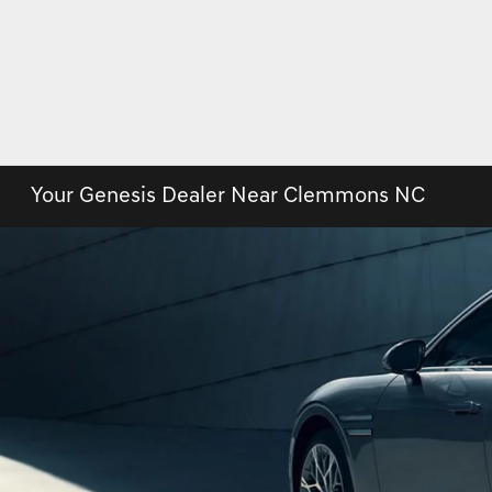
Your Genesis Dealer Near Clemmons NC