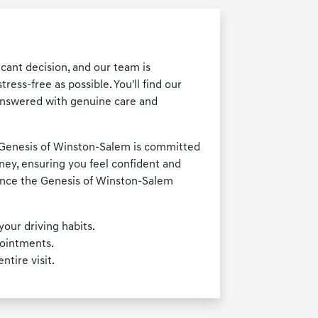
cant decision, and our team is
ess-free as possible. You'll find our
answered with genuine care and
, Genesis of Winston-Salem is committed
rney, ensuring you feel confident and
ience the Genesis of Winston-Salem
your driving habits.
pointments.
tire visit.