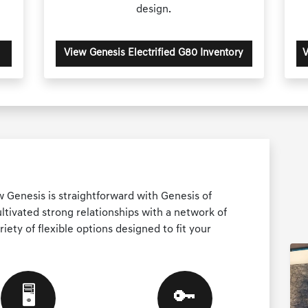
design.
View Genesis Electrified G80 Inventory
V
w Genesis is straightforward with Genesis of
tivated strong relationships with a network of
riety of flexible options designed to fit your
🖥️
🔑