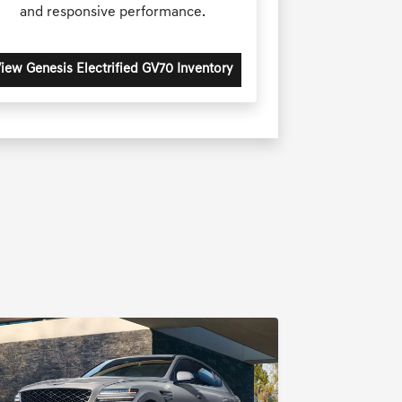
and responsive performance.
iew Genesis Electrified GV70 Inventory