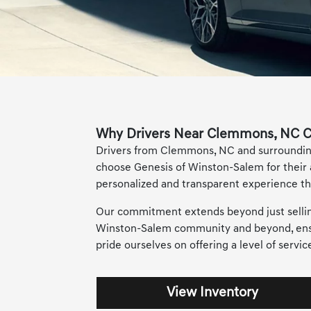
Why Drivers Near Clemmons, NC C
Drivers from Clemmons, NC and surrounding 
choose Genesis of Winston-Salem for their
personalized and transparent experience tha
Our commitment extends beyond just selling 
Winston-Salem community and beyond, ensur
pride ourselves on offering a level of servi
View Inventory