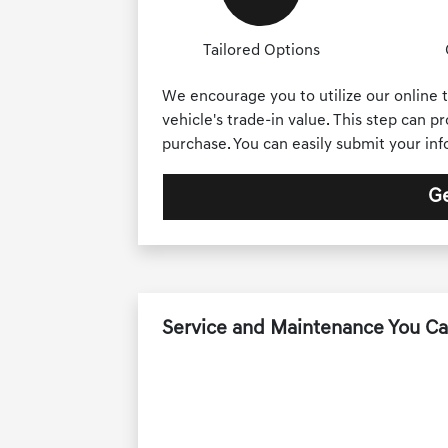
Tailored Options
We encourage you to utilize our online t
vehicle's trade-in value. This step can p
purchase. You can easily submit your in
Ge
Service and Maintenance You Ca