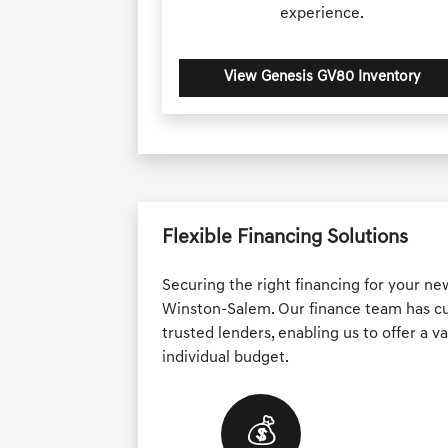
experience.
View Genesis GV80 Inventory
Flexible Financing Solutions
Securing the right financing for your ne
Winston-Salem. Our finance team has cul
trusted lenders, enabling us to offer a va
individual budget.
💰