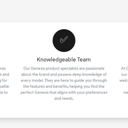
✅
Knowledgeable Team
esis
Our Genesis product specialists are passionate
At 
e and
about the brand and possess deep knowledge of
our
 for
every model. They are here to guide you through
welc
satile
the features and benefits, helping you find the
is to
perfect Genesis that aligns with your preferences
me
and needs.