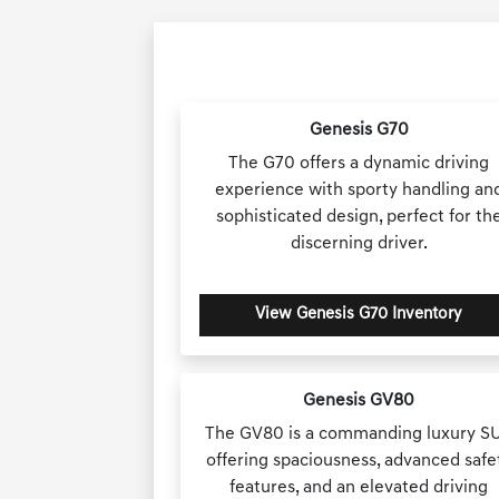
Genesis G70
The G70 offers a dynamic driving
experience with sporty handling an
sophisticated design, perfect for th
discerning driver.
View Genesis G70 Inventory
Genesis GV80
The GV80 is a commanding luxury S
offering spaciousness, advanced safe
features, and an elevated driving