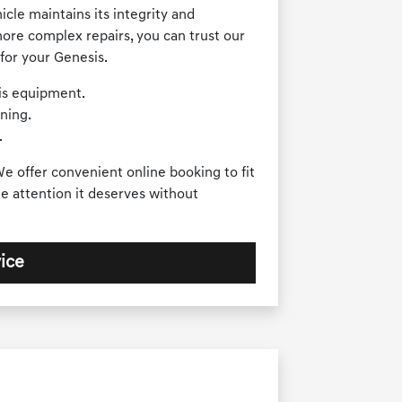
cle maintains its integrity and
ore complex repairs, you can trust our
for your Genesis.
sis equipment.
ning.
.
e offer convenient online booking to fit
e attention it deserves without
ice