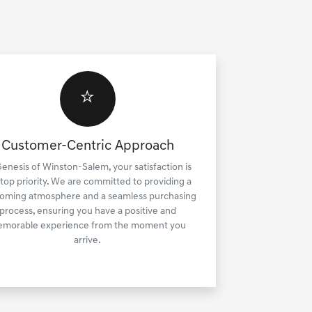
⭐
Customer-Centric Approach
Genesis of Winston-Salem, your satisfaction is
 top priority. We are committed to providing a
oming atmosphere and a seamless purchasing
process, ensuring you have a positive and
morable experience from the moment you
arrive.