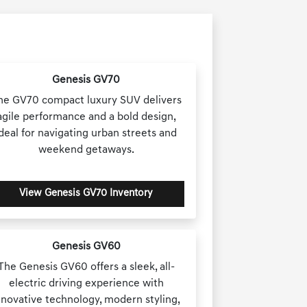
Genesis GV70
he GV70 compact luxury SUV delivers
agile performance and a bold design,
ideal for navigating urban streets and
weekend getaways.
View Genesis GV70 Inventory
Genesis GV60
The Genesis GV60 offers a sleek, all-
electric driving experience with
nnovative technology, modern styling,