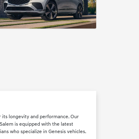
r its longevity and performance. Our
-Salem is equipped with the latest
ians who specialize in Genesis vehicles.