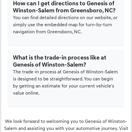
How can I get directions to Genesis of
Winston-Salem from Greensboro, NC?
You can find detailed directions on our website, or
simply use the embedded map for turn-by-turn
navigation from Greensboro, NC.
What is the trade-in process like at
Genesis of Winston-Salem?
The trade-in process at Genesis of Winston-Salem
is designed to be straightforward. You can begin
by getting an estimate for your current vehicle's
value online.
We look forward to welcoming you to Genesis of Winston-
Salem and assisting you with your automotive journey. Visit