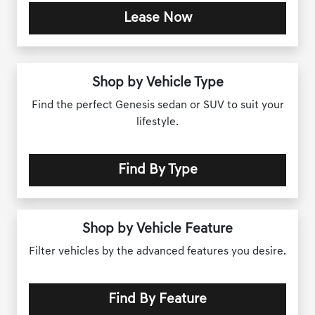
Lease Now
Shop by Vehicle Type
Find the perfect Genesis sedan or SUV to suit your
lifestyle.
Find By Type
Shop by Vehicle Feature
Filter vehicles by the advanced features you desire.
Find By Feature