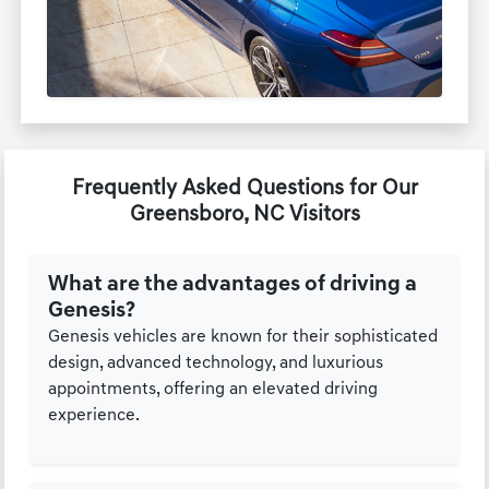
Frequently Asked Questions for Our
Greensboro, NC Visitors
What are the advantages of driving a
Genesis?
Genesis vehicles are known for their sophisticated
design, advanced technology, and luxurious
appointments, offering an elevated driving
experience.