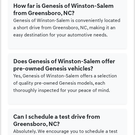
How far is Genesis of Winston-Salem
from Greensboro, NC?
Genesis of Winston-Salem is conveniently located
a short drive from Greensboro, NC, making it an
easy destination for your automotive needs.
Does Genesis of Winston-Salem offer
pre-owned Genesis vehicles?
Yes, Genesis of Winston-Salem offers a selection
of quality pre-owned Genesis models, each
thoroughly inspected for your peace of mind.
Can I schedule a test drive from
Greensboro, NC?
Absolutely. We encourage you to schedule a test