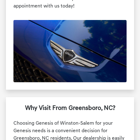
appointment with us today!
Why Visit From Greensboro, NC?
Choosing Genesis of Winston-Salem for your
Genesis needs is a convenient decision for
Greensboro, NC residents. Our dealership is easily