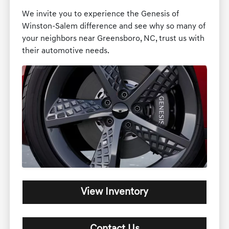
We invite you to experience the Genesis of
Winston-Salem difference and see why so many of
your neighbors near Greensboro, NC, trust us with
their automotive needs.
View Inventory
Contact Us