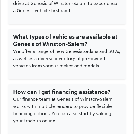
drive at Genesis of Winston-Salem to experience
a Genesis vehicle firsthand.
What types of vehicles are available at
Genesis of Winston-Salem?
We offer a range of new Genesis sedans and SUVs,
as well as a diverse inventory of pre-owned
vehicles from various makes and models.
How can I get financing assistance?
Our finance team at Genesis of Winston-Salem
works with multiple lenders to provide flexible
financing options. You can also start by valuing
your trade-in online.