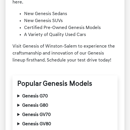
here.
New Genesis Sedans
New Genesis SUVs
Certified Pre-Owned Genesis Models
A Variety of Quality Used Cars
Visit Genesis of Winston-Salem to experience the
craftsmanship and innovation of our Genesis
lineup firsthand. Schedule your test drive today!
Popular Genesis Models
Genesis G70
Genesis G80
Genesis GV70
Genesis GV80