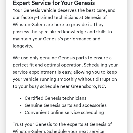
Expert Service for Your Genesis
Your Genesis vehicle deserves the best care, and
our factory-trained technicians at Genesis of
Winston-Salem are here to provide it. They
possess the specialized knowledge and skills to
maintain your Genesis’s performance and
longevity.
We use only genuine Genesis parts to ensure a
perfect fit and optimal operation. Scheduling your
service appointment is easy, allowing you to keep
your vehicle running smoothly without disruption
to your busy schedule near Greensboro, NC.
Certified Genesis technicians
Genuine Genesis parts and accessories
Convenient online service scheduling
Trust your Genesis to the experts at Genesis of
Winston-Salem. Schedule your next service