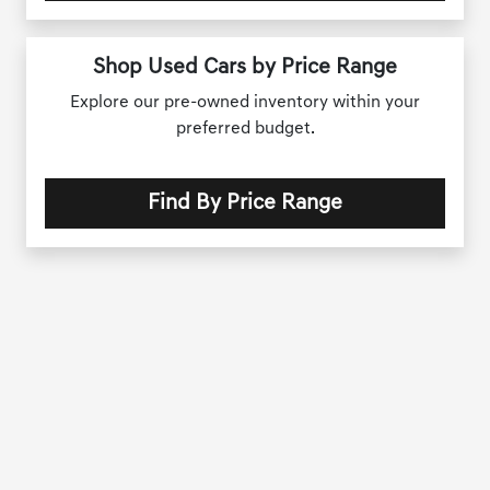
Shop Used Cars by Price Range
Explore our pre-owned inventory within your
preferred budget.
Find By Price Range