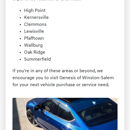
High Point
Kernersville
Clemmons
Lewisville
Pfafftown
Wallburg
Oak Ridge
Summerfield
If you're in any of these areas or beyond, we
encourage you to visit Genesis of Winston-Salem
for your next vehicle purchase or service need.