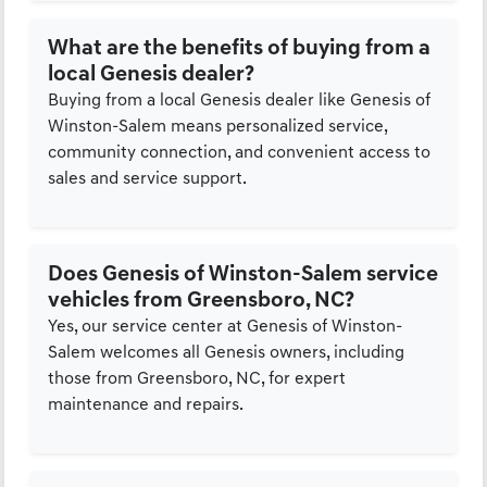
What are the benefits of buying from a
local Genesis dealer?
Buying from a local Genesis dealer like Genesis of
Winston-Salem means personalized service,
community connection, and convenient access to
sales and service support.
Does Genesis of Winston-Salem service
vehicles from Greensboro, NC?
Yes, our service center at Genesis of Winston-
Salem welcomes all Genesis owners, including
those from Greensboro, NC, for expert
maintenance and repairs.