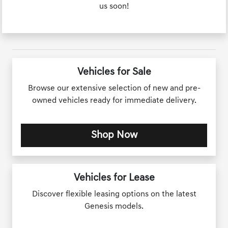
us soon!
Vehicles for Sale
Browse our extensive selection of new and pre-
owned vehicles ready for immediate delivery.
Shop Now
Vehicles for Lease
Discover flexible leasing options on the latest
Genesis models.