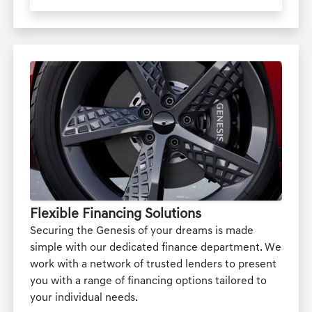
Flexible Financing Solutions
Securing the Genesis of your dreams is made
simple with our dedicated finance department. We
work with a network of trusted lenders to present
you with a range of financing options tailored to
your individual needs.