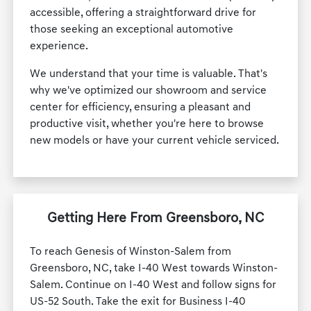
accessible, offering a straightforward drive for
those seeking an exceptional automotive
experience.
We understand that your time is valuable. That's
why we've optimized our showroom and service
center for efficiency, ensuring a pleasant and
productive visit, whether you're here to browse
new models or have your current vehicle serviced.
Getting Here From Greensboro, NC
To reach Genesis of Winston-Salem from
Greensboro, NC, take I-40 West towards Winston-
Salem. Continue on I-40 West and follow signs for
US-52 South. Take the exit for Business I-40