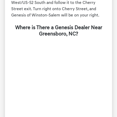
West/US-52 South and follow it to the Cherry
Street exit. Turn right onto Cherry Street, and
Genesis of Winston-Salem will be on your right.
Where is There a Genesis Dealer Near
Greensboro, NC?