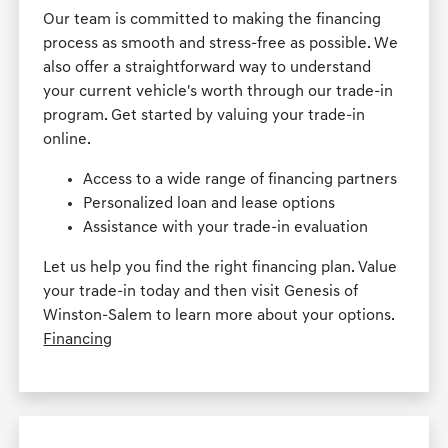
Our team is committed to making the financing
process as smooth and stress-free as possible. We
also offer a straightforward way to understand
your current vehicle's worth through our trade-in
program. Get started by valuing your trade-in
online.
Access to a wide range of financing partners
Personalized loan and lease options
Assistance with your trade-in evaluation
Let us help you find the right financing plan. Value
your trade-in today and then visit Genesis of
Winston-Salem to learn more about your options.
Financing