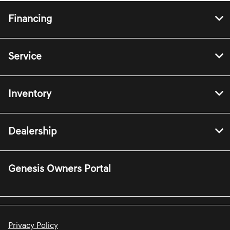
Financing
Service
Inventory
Dealership
Genesis Owners Portal
Privacy Policy