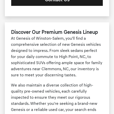
Discover Our Premium Genesis Lineup
At Genesis of Winston-Salem, you'll find a
comprehensive selection of new Genesis vehicles
designed to impress. From sleek sedans perfect
for your daily commute to High Point, NC, to
sophisticated SUVs offering ample space for family
adventures near Clemmons, NC, our inventory is
sure to meet your discerning tastes.
We also maintain a diverse collection of high-
quality pre-owned vehicles, each carefully
inspected to ensure they meet our rigorous
standards. Whether you're seeking a brand-new
Genesis or a reliable used car, your search ends