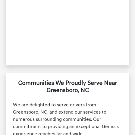
Communities We Proudly Serve Near
Greensboro, NC
We are delighted to serve drivers from
Greensboro, NC, and extend our services to
numerous surrounding communities. Our
commitment to providing an exceptional Genesis
experience reaches far and wide.