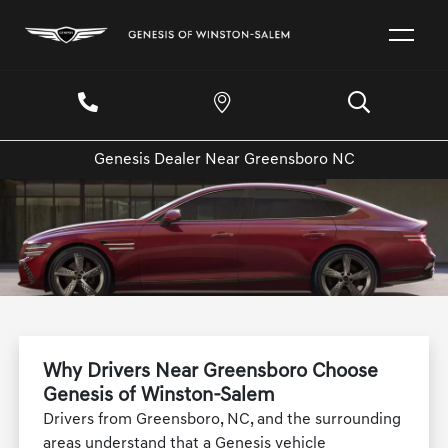
Genesis Dealer Near Greensboro NC
Why Drivers Near Greensboro Choose
Genesis of Winston-Salem
Drivers from Greensboro, NC, and the surrounding
areas understand that a Genesis vehicle