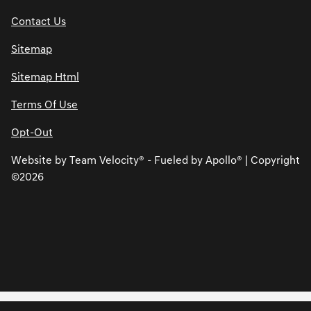
Contact Us
Sitemap
Sitemap Html
Terms Of Use
Opt-Out
Website by
Team Velocity®
- Fueled by Apollo® | Copyright
©2026