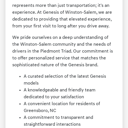
represents more than just transportation; it's an
experience. At Genesis of Winston-Salem, we are
dedicated to providing that elevated experience,
from your first visit to long after you drive away.
We pride ourselves on a deep understanding of
the Winston-Salem community and the needs of
drivers in the Piedmont Triad. Our commitment is
to offer personalized service that matches the
sophisticated nature of the Genesis brand.
A curated selection of the latest Genesis
models
A knowledgeable and friendly team
dedicated to your satisfaction
A convenient location for residents of
Greensboro, NC
A commitment to transparent and
straightforward interactions