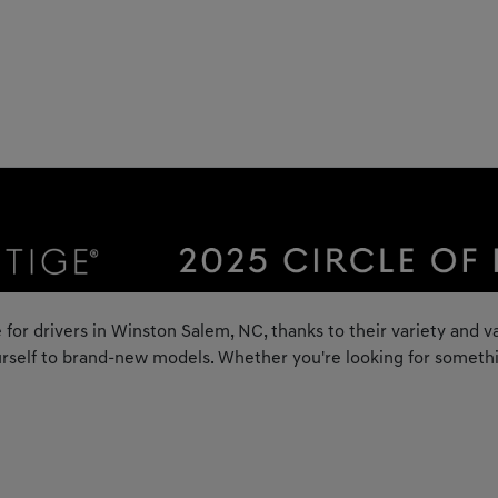
 for drivers in Winston Salem, NC, thanks to their variety and va
rself to brand-new models. Whether you're looking for something