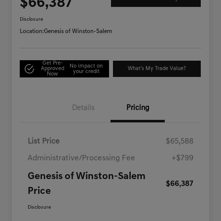
$66,387
Disclosure
Location:
Genesis of Winston-Salem
Get Pre-
No impact on
Approved
What's My Trade Value?
your credit
Now
Details
Pricing
List Price
$65,588
Administrative/Processing Fee
+$799
Genesis of Winston-Salem
$66,387
Price
Disclosure