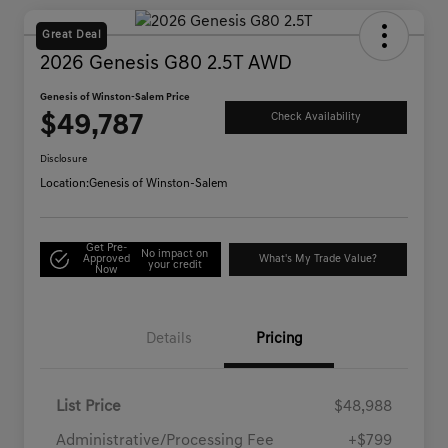
Great Deal
2026 Genesis G80 2.5T AWD
Genesis of Winston-Salem Price
$49,787
Check Availability
Disclosure
Location:
Genesis of Winston-Salem
Get Pre-
No impact on
Approved
What's My Trade Value?
your credit
Now
Details
Pricing
List Price
$48,988
Administrative/Processing Fee
+$799