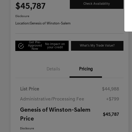
$45,787
Check Availability
Disclosure
Location:
Genesis of Winston-Salem
Get Pre-
No impact on
Approved
What's My Trade Value?
your credit
Now
Details
Pricing
List Price
$44,988
Administrative/Processing Fee
+$799
Genesis of Winston-Salem
$45,787
Price
Disclosure