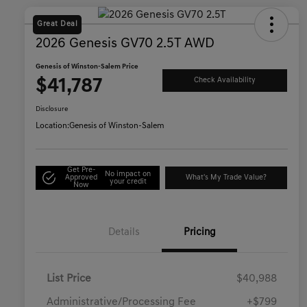
Great Deal
2026 Genesis GV70 2.5T AWD
Genesis of Winston-Salem Price
$41,787
Check Availability
Disclosure
Location:
Genesis of Winston-Salem
Get Pre-
No impact on
Approved
What's My Trade Value?
your credit
Now
Details
Pricing
List Price
$40,988
Administrative/Processing Fee
+$799