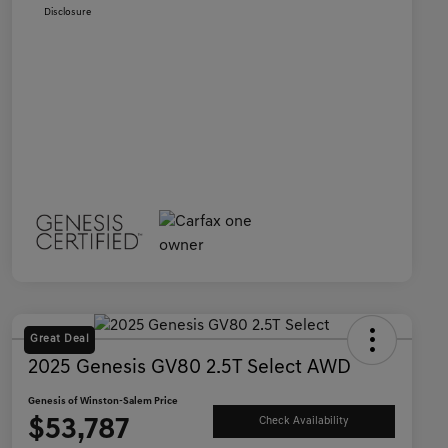
Disclosure
Great Deal
2025 Genesis GV80 2.5T Select AWD
Genesis of Winston-Salem Price
$53,787
Check Availability