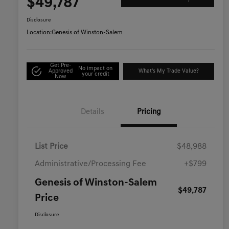
$49,787
Disclosure
Location:
Genesis of Winston-Salem
Get Pre-
No impact on
Approved
What's My Trade Value?
your credit
Now
Details
Pricing
List Price
$48,988
Administrative/Processing Fee
+$799
Genesis of Winston-Salem
$49,787
Price
Disclosure