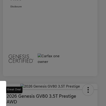
Disclosure
Great Deal
2026 Genesis GV80 3.5T Prestige
AWD