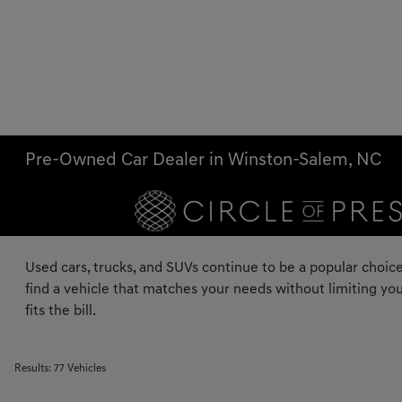
Pre-Owned Car Dealer in Winston-Salem, NC
Used cars, trucks, and SUVs continue to be a popular choice
find a vehicle that matches your needs without limiting you
fits the bill.
Results: 77 Vehicles