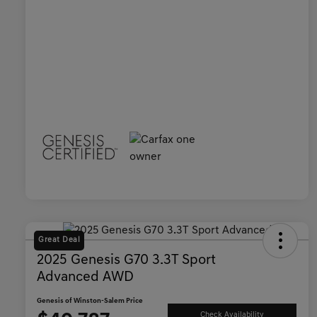
Great Deal
2025 Genesis G70 3.3T Sport
Advanced AWD
Genesis of Winston-Salem Price
Check Availability