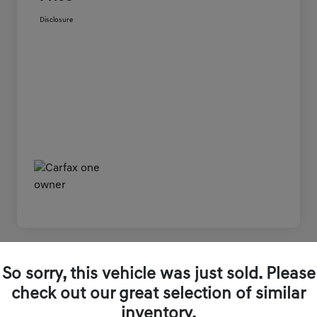
Disclosure
Great Deal
So sorry, this vehicle was just sold. Please
2024 Genesis GV80 3.5T AWD AWD
check out our great selection of similar
inventory.
Genesis of Winston-Salem Price