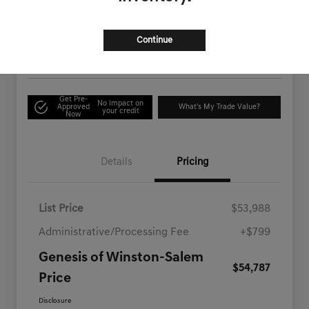
$54,787
Check Availability
Disclosure
Continue
Location:
Genesis of Winston-Salem
Get Pre-
No impact on
Approved
What's My Trade Value?
your credit
Now
Details
Pricing
List Price
$53,988
Administrative/Processing Fee
+$799
Genesis of Winston-Salem
$54,787
Price
Disclosure