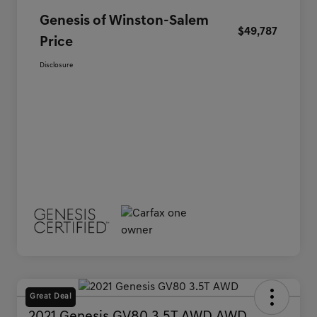
Genesis of Winston-Salem
$49,787
Price
Disclosure
Great Deal