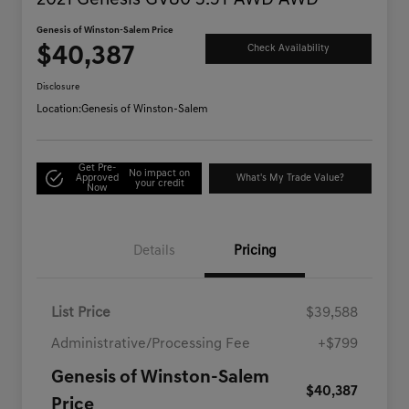
2021 Genesis GV80 3.5T AWD AWD
Genesis of Winston-Salem Price
$40,387
Check Availability
Disclosure
Location:
Genesis of Winston-Salem
Get Pre-
No impact on
Approved
What's My Trade Value?
your credit
Now
Details
Pricing
List Price
$39,588
Administrative/Processing Fee
+$799
Genesis of Winston-Salem
$40,387
Price