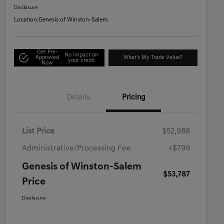
Disclosure
Location:
Genesis of Winston-Salem
Get Pre-
No impact on
Approved
What's My Trade Value?
your credit
Now
Details
Pricing
List Price
$52,988
Administrative/Processing Fee
+$799
Genesis of Winston-Salem
$53,787
Price
Disclosure