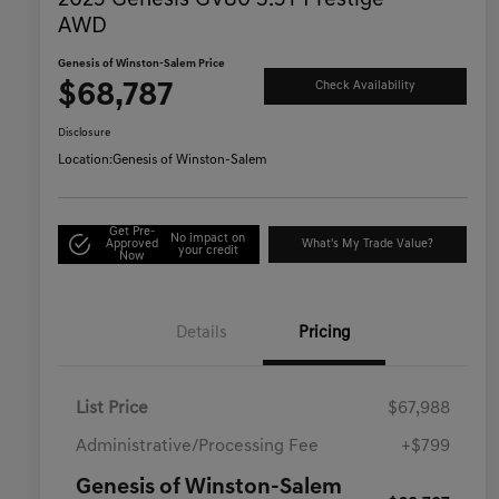
2025 Genesis GV80 3.5T Prestige
AWD
Genesis of Winston-Salem Price
$68,787
Check Availability
Disclosure
Location:
Genesis of Winston-Salem
Get Pre-
No impact on
Approved
What's My Trade Value?
your credit
Now
Details
Pricing
List Price
$67,988
Administrative/Processing Fee
+$799
Genesis of Winston-Salem