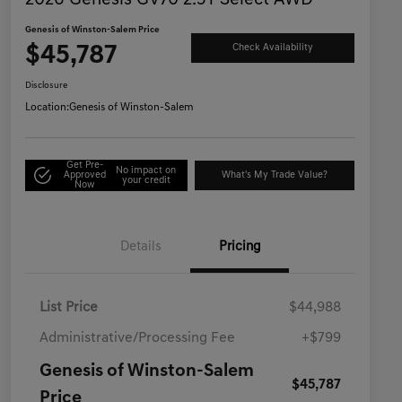
2026 Genesis GV70 2.5T Select AWD
Genesis of Winston-Salem Price
$45,787
Check Availability
Disclosure
Location:
Genesis of Winston-Salem
Get Pre-
No impact on
Approved
What's My Trade Value?
your credit
Now
Details
Pricing
List Price
$44,988
Administrative/Processing Fee
+$799
Genesis of Winston-Salem
$45,787
Price