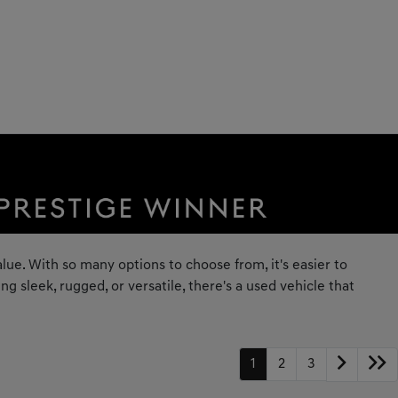
lue. With so many options to choose from, it's easier to
 sleek, rugged, or versatile, there's a used vehicle that
1
2
3