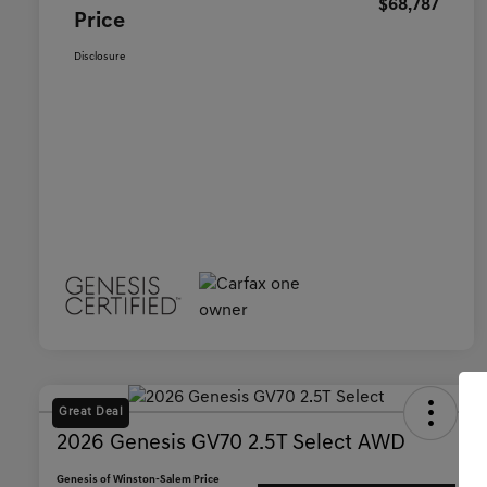
$68,787
Price
Disclosure
Great Deal
2026 Genesis GV70 2.5T Select AWD
Genesis of Winston-Salem Price