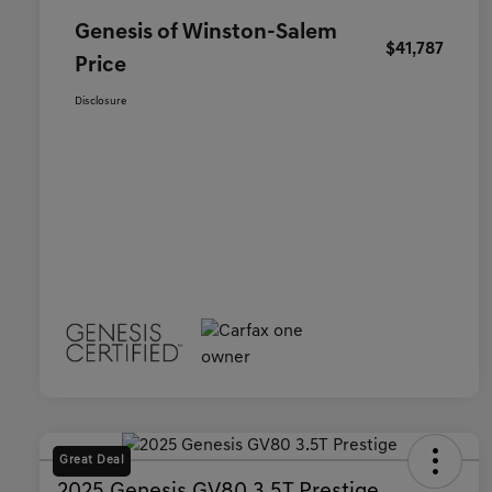
Genesis of Winston-Salem
$41,787
Price
Disclosure
Great Deal