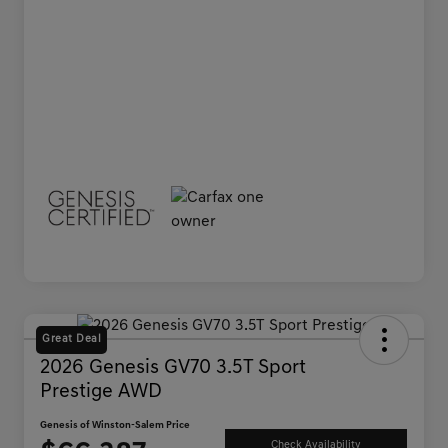
Great Deal
2026 Genesis GV70 3.5T Sport
Prestige AWD
Genesis of Winston-Salem Price
Check Availability