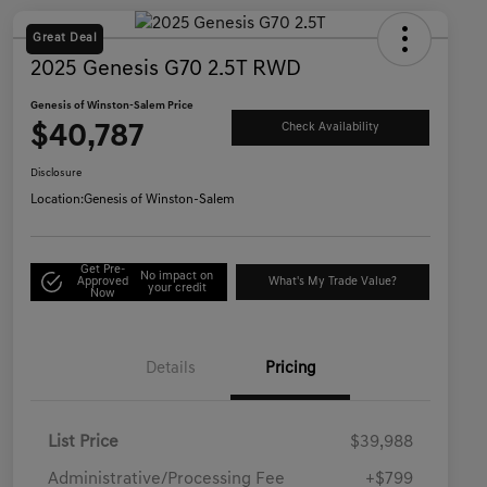
Great Deal
2025 Genesis G70 2.5T RWD
Genesis of Winston-Salem Price
$40,787
Check Availability
Disclosure
Location:
Genesis of Winston-Salem
Get Pre-
No impact on
Approved
What's My Trade Value?
your credit
Now
Details
Pricing
List Price
$39,988
Administrative/Processing Fee
+$799