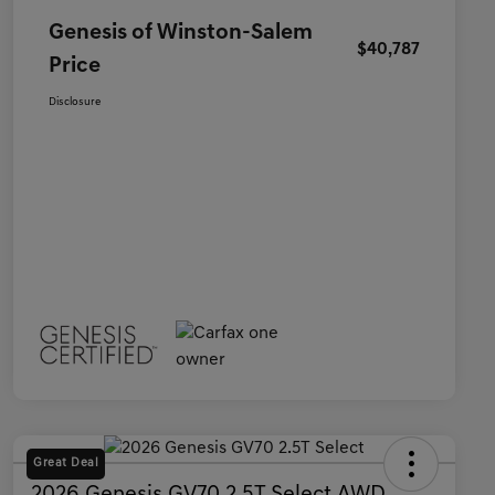
Genesis of Winston-Salem
$40,787
Price
Disclosure
Great Deal