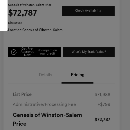
Genesis of Winston-Salem Price
$72,787
Check Availability
Disclosure
Location:
Genesis of Winston-Salem
Get Pre-
No impact on
Approved
What's My Trade Value?
your credit
Now
Details
Pricing
List Price
$71,988
Administrative/Processing Fee
+$799
Genesis of Winston-Salem
$72,787
Price