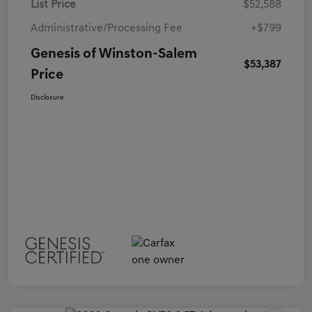
List Price
$52,588
Administrative/Processing Fee
+$799
Genesis of Winston-Salem
$53,387
Price
Disclosure