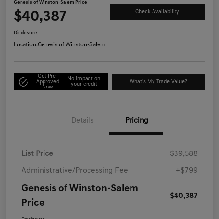
Genesis of Winston-Salem Price
$40,387
Check Availability
Disclosure
Location:
Genesis of Winston-Salem
Get Pre-
No impact on
Approved
What's My Trade Value?
your credit
Now
Details
Pricing
List Price
$39,588
Administrative/Processing Fee
+$799
Genesis of Winston-Salem
$40,387
Price