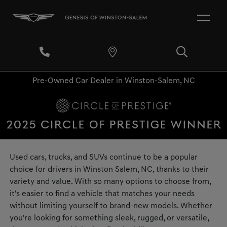
Pre-Owned Car Dealer in Winston-Salem, NC
Used cars, trucks, and SUVs continue to be a popular
choice for drivers in Winston Salem, NC, thanks to their
variety and value. With so many options to choose from,
it's easier to find a vehicle that matches your needs
without limiting yourself to brand-new models. Whether
you're looking for something sleek, rugged, or versatile,