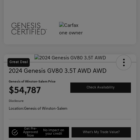
Great Deal
2024 Genesis GV80 3.5T AWD AWD
Genesis of Winston-Salem Price
$54,787
Check Availability
Disclosure
Location:
Genesis of Winston-Salem
Get Pre-
No impact on
Approved
What's My Trade Value?
your credit
Now