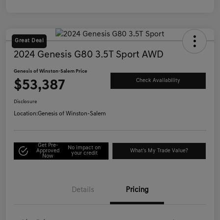
Great Deal
2024 Genesis G80 3.5T Sport AWD
Genesis of Winston-Salem Price
$53,387
Check Availability
Disclosure
Location:
Genesis of Winston-Salem
Get Pre-
No impact on
Approved
What's My Trade Value?
your credit
Now
Details
Pricing