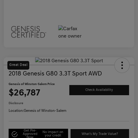
Great Deal
2018 Genesis G80 3.3T Sport AWD
Genesis of Winston-Salem Price
$26,787
Check Availability
Disclosure
Location:
Genesis of Winston-Salem
Get Pre-
No impact on
Approved
What's My Trade Value?
your credit
Now