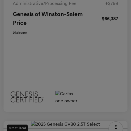
Administrative/Processing Fee
+$799
Genesis of Winston-Salem
$66,387
Price
Disclosure
Great Deal