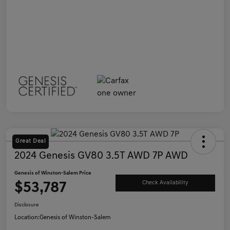
Great Deal
2024 Genesis GV80 3.5T AWD 7P AWD
Genesis of Winston-Salem Price
$53,787
Check Availability
Disclosure
Location:
Genesis of Winston-Salem