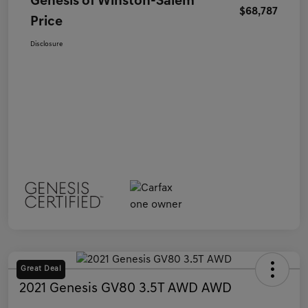
Genesis of Winston-Salem
$68,787
Price
Disclosure
Great Deal
2021 Genesis GV80 3.5T AWD AWD