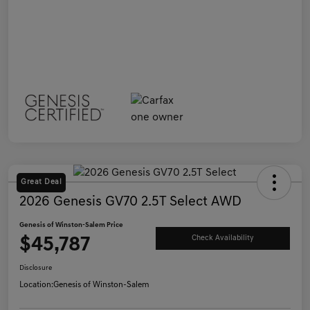
Great Deal
2026 Genesis GV70 2.5T Select AWD
Genesis of Winston-Salem Price
$45,787
Check Availability
Disclosure
Location:
Genesis of Winston-Salem