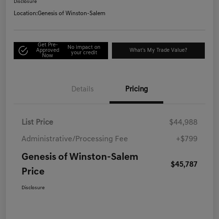
Disclosure
Location:
Genesis of Winston-Salem
Get Pre-
No impact on
Approved
What's My Trade Value?
your credit
Now
Details
Pricing
List Price
$44,988
Administrative/Processing Fee
+$799
Genesis of Winston-Salem
$45,787
Price
Disclosure