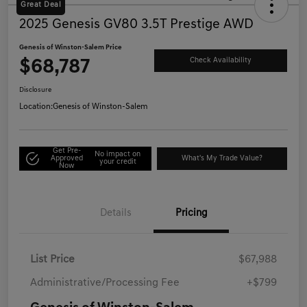
Great Deal
2025 Genesis GV80 3.5T Prestige AWD
Genesis of Winston-Salem Price
$68,787
Check Availability
Disclosure
Location:
Genesis of Winston-Salem
Get Pre-
No impact on
Approved
What's My Trade Value?
your credit
Now
Details
Pricing
List Price
$67,988
Administrative/Processing Fee
+$799