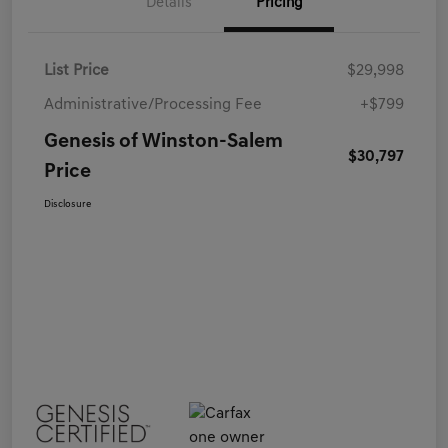
Details
Pricing
List Price
$29,998
Administrative/Processing Fee
+$799
Genesis of Winston-Salem
$30,797
Price
Disclosure