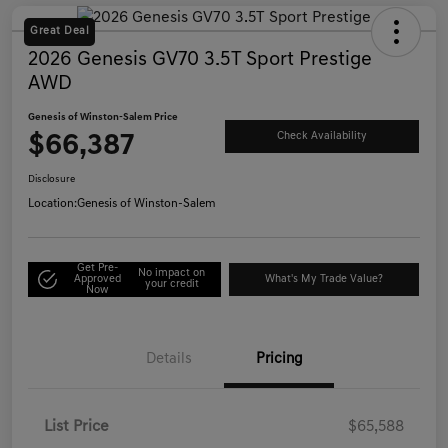
Great Deal
2026 Genesis GV70 3.5T Sport Prestige
AWD
Genesis of Winston-Salem Price
$66,387
Check Availability
Disclosure
Location:
Genesis of Winston-Salem
Get Pre-
No impact on
Approved
What's My Trade Value?
your credit
Now
Details
Pricing
List Price
$65,588