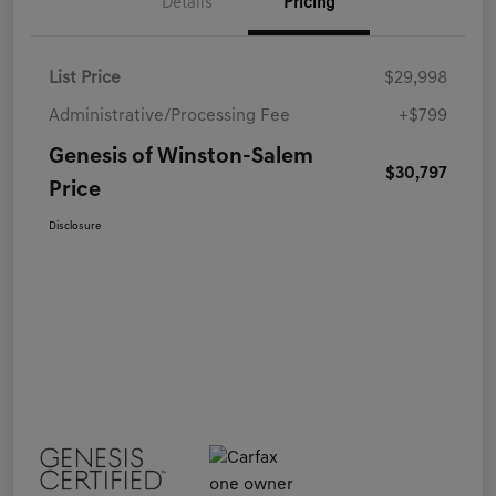
Details
Pricing
List Price
$29,998
Administrative/Processing Fee
+$799
Genesis of Winston-Salem
$30,797
Price
Disclosure