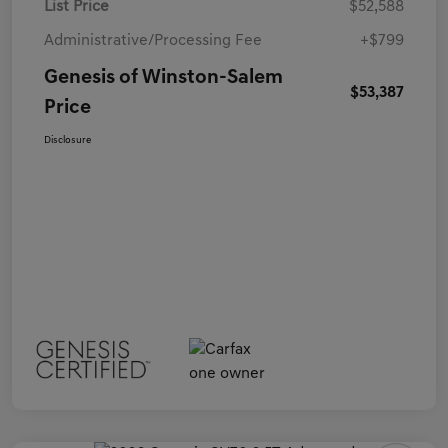
List Price
$52,588
Administrative/Processing Fee
+$799
Genesis of Winston-Salem
$53,387
Price
Disclosure