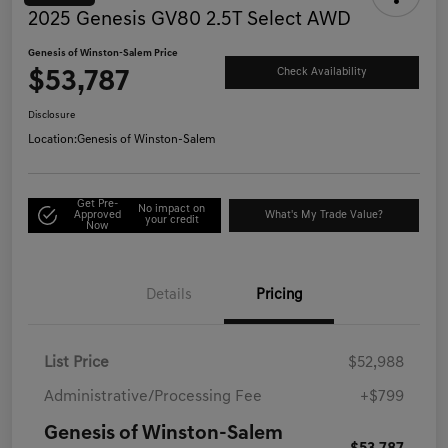
2025 Genesis GV80 2.5T Select AWD
Genesis of Winston-Salem Price
$53,787
Check Availability
Disclosure
Location:
Genesis of Winston-Salem
Get Pre-
No impact on
Approved
What's My Trade Value?
your credit
Now
Details
Pricing
List Price
$52,988
Administrative/Processing Fee
+$799
Genesis of Winston-Salem