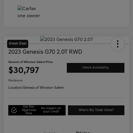
Great Deal
2023 Genesis G70 2.0T RWD
Genesis of Winston-Salem Price
$30,797
Check Availability
Disclosure
Location:
Genesis of Winston-Salem
Get Pre-
No impact on
Approved
What's My Trade Value?
your credit
Now