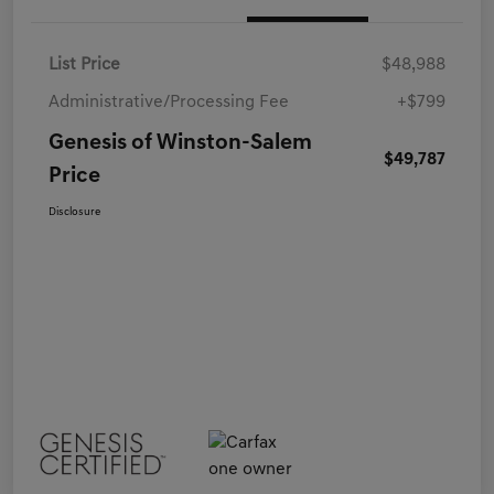
List Price
$48,988
Administrative/Processing Fee
+$799
Genesis of Winston-Salem
$49,787
Price
Disclosure