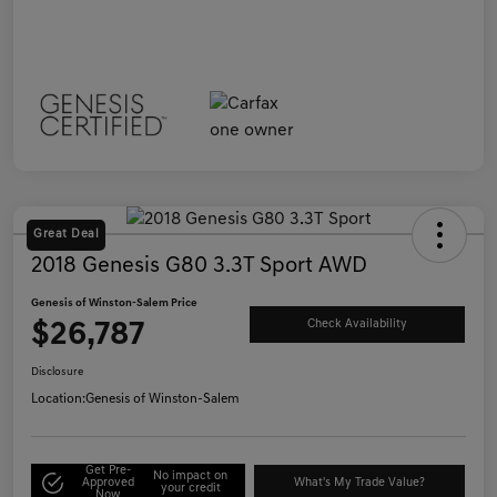
Great Deal
2018 Genesis G80 3.3T Sport AWD
Genesis of Winston-Salem Price
$26,787
Check Availability
Disclosure
Location:
Genesis of Winston-Salem
Get Pre-
No impact on
Approved
What's My Trade Value?
your credit
Now