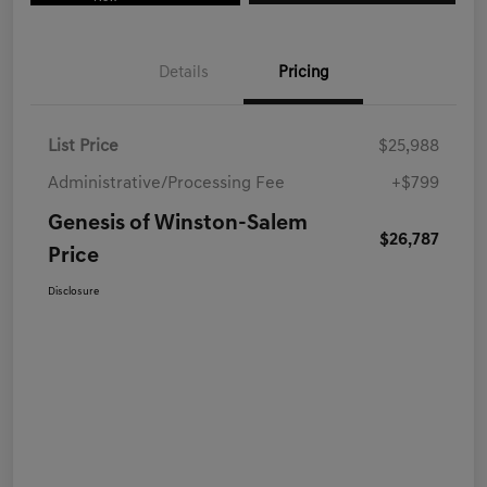
Details
Pricing
List Price
$25,988
Administrative/Processing Fee
+$799
Genesis of Winston-Salem
$26,787
Price
Disclosure