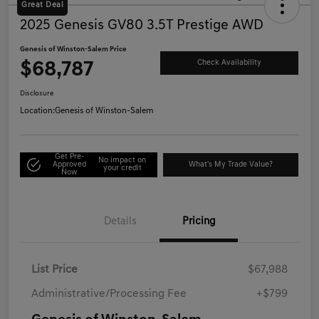
Great Deal
2025 Genesis GV80 3.5T Prestige AWD
Genesis of Winston-Salem Price
$68,787
Check Availability
Disclosure
Location:
Genesis of Winston-Salem
Get Pre-
No impact on
Approved
What's My Trade Value?
your credit
Now
Details
Pricing
List Price
$67,988
Administrative/Processing Fee
+$799