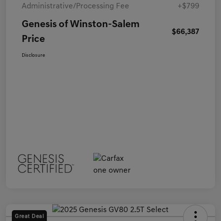
Administrative/Processing Fee
+$799
Genesis of Winston-Salem
$66,387
Price
Disclosure
Great Deal