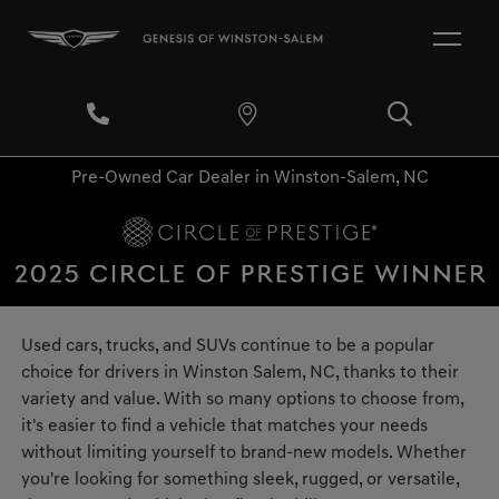
Pre-Owned Car Dealer in Winston-Salem, NC
Used cars, trucks, and SUVs continue to be a popular
choice for drivers in Winston Salem, NC, thanks to their
variety and value. With so many options to choose from,
it's easier to find a vehicle that matches your needs
without limiting yourself to brand-new models. Whether
you're looking for something sleek, rugged, or versatile,