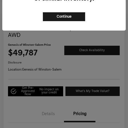
Continue
Great Deal
2025 Genesis G70 3.3T Sport Advanced
AWD
Genesis of Winston-Salem Price
$49,787
Check Availability
Disclosure
Location:
Genesis of Winston-Salem
Get Pre-
No impact on
Approved
What's My Trade Value?
your credit
Now
Details
Pricing