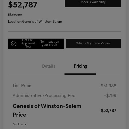
$52,787
Check Availability
Disclosure
Location:
Genesis of Winston-Salem
Get Pre-
No impact on
Approved
What's My Trade Value?
your credit
Now
Details
Pricing
List Price
$51,988
Administrative/Processing Fee
+$799
Genesis of Winston-Salem
$52,787
Price
Disclosure