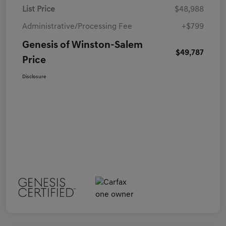
List Price
$48,988
Administrative/Processing Fee
+$799
Genesis of Winston-Salem
$49,787
Price
Disclosure