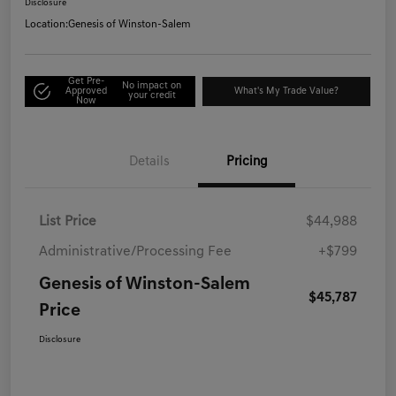
Disclosure
Location:
Genesis of Winston-Salem
Get Pre-
No impact on
Approved
What's My Trade Value?
your credit
Now
Details
Pricing
List Price
$44,988
Administrative/Processing Fee
+$799
Genesis of Winston-Salem
$45,787
Price
Disclosure