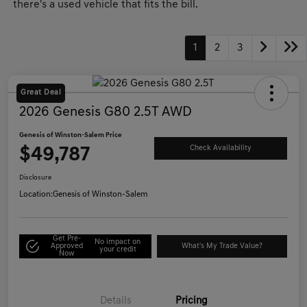
there's a used vehicle that fits the bill.
1
2
3
Great Deal
2026 Genesis G80 2.5T AWD
Genesis of Winston-Salem Price
$49,787
Check Availability
Disclosure
Location:
Genesis of Winston-Salem
Get Pre-
No impact on
Approved
What's My Trade Value?
your credit
Now
Details
Pricing