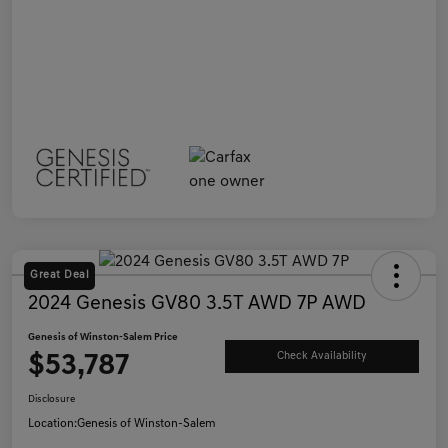
Great Deal
2024 Genesis GV80 3.5T AWD 7P AWD
Genesis of Winston-Salem Price
$53,787
Check Availability
Disclosure
Location:
Genesis of Winston-Salem