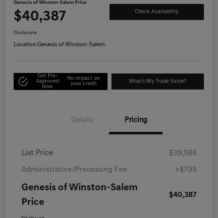
Genesis of Winston-Salem Price
$40,387
Check Availability
Disclosure
Location:
Genesis of Winston-Salem
Get Pre-
No impact on
Approved
What's My Trade Value?
your credit
Now
Details
Pricing
List Price
$39,588
Administrative/Processing Fee
+$799
Genesis of Winston-Salem
$40,387
Price