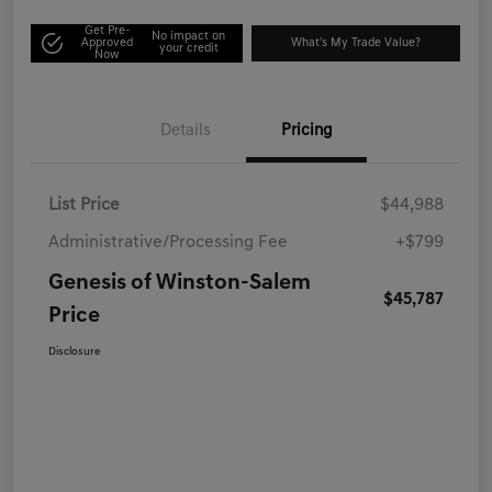
Get Pre-
No impact on
Approved
What's My Trade Value?
your credit
Now
Details
Pricing
List Price
$44,988
Administrative/Processing Fee
+$799
Genesis of Winston-Salem
$45,787
Price
Disclosure