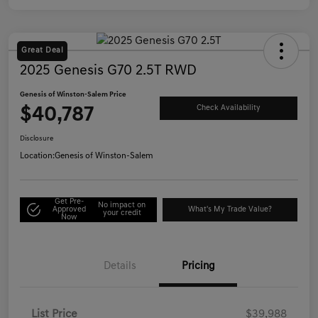
Great Deal
2025 Genesis G70 2.5T RWD
Genesis of Winston-Salem Price
$40,787
Check Availability
Disclosure
Location:
Genesis of Winston-Salem
Get Pre-
No impact on
Approved
What's My Trade Value?
your credit
Now
Details
Pricing
List Price
$39,988