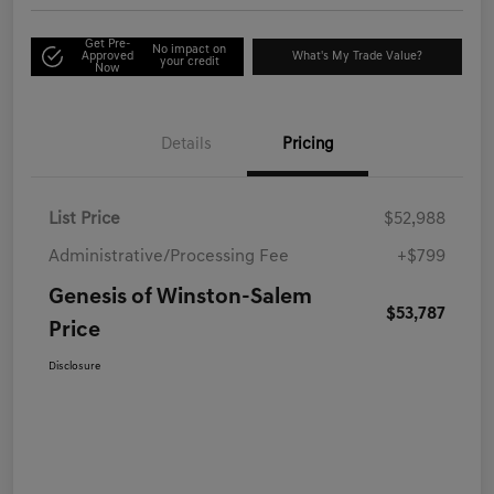
Get Pre-
No impact on
Approved
What's My Trade Value?
your credit
Now
Details
Pricing
List Price
$52,988
Administrative/Processing Fee
+$799
Genesis of Winston-Salem
$53,787
Price
Disclosure