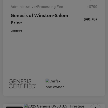
Administrative/Processing Fee
+$799
Genesis of Winston-Salem
$40,787
Price
Disclosure