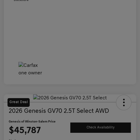
Disclosure
Great Deal
2026 Genesis GV70 2.5T Select AWD
Genesis of Winston-Salem Price
$45,787
Check Availability