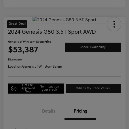
Great Deal
2024 Genesis G80 3.5T Sport AWD
Genesis of Winston-Salem Price
$53,387
Check Availability
Disclosure
Location:
Genesis of Winston-Salem
Get Pre-
No impact on
Approved
What's My Trade Value?
your credit
Now
Details
Pricing