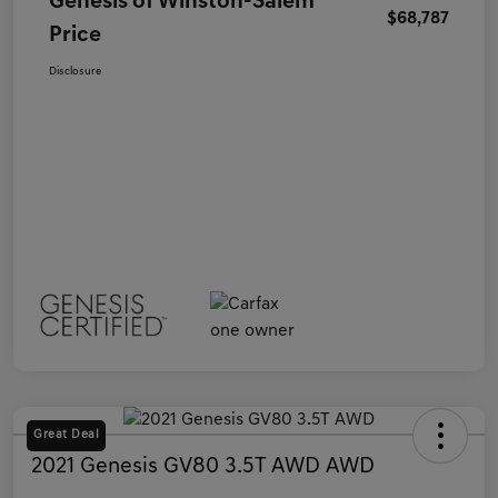
Genesis of Winston-Salem
$68,787
Price
Disclosure
Great Deal
2021 Genesis GV80 3.5T AWD AWD