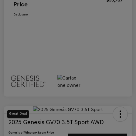
$53,787
Price
Disclosure
Great Deal
2025 Genesis GV70 3.5T Sport AWD
Genesis of Winston-Salem Price