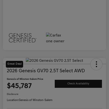
Great Deal
2026 Genesis GV70 2.5T Select AWD
Genesis of Winston-Salem Price
$45,787
Check Availability
Disclosure
Location:
Genesis of Winston-Salem