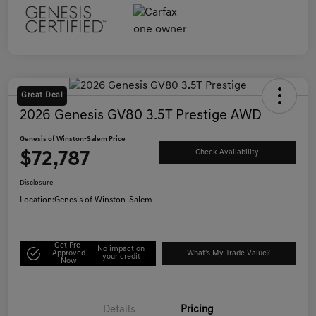
Great Deal
2026 Genesis GV80 3.5T Prestige AWD
Genesis of Winston-Salem Price
$72,787
Check Availability
Disclosure
Location:
Genesis of Winston-Salem
Get Pre-
No impact on
Approved
What's My Trade Value?
your credit
Now
Details
Pricing