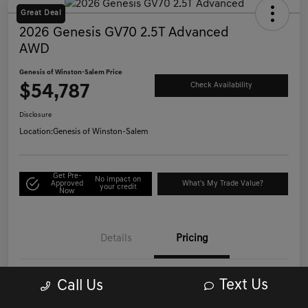
Great Deal
2026 Genesis GV70 2.5T Advanced
AWD
Genesis of Winston-Salem Price
$54,787
Check Availability
Disclosure
Location:
Genesis of Winston-Salem
Get Pre-
No impact on
Approved
What's My Trade Value?
your credit
Now
Details
Pricing
Text Us
Call Us
List Price
$53,988