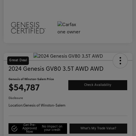
Great Deal
2024 Genesis GV80 3.5T AWD AWD
Genesis of Winston-Salem Price
$54,787
Check Availability
Disclosure
Location:
Genesis of Winston-Salem
Get Pre-
No impact on
Approved
What's My Trade Value?
your credit
Now