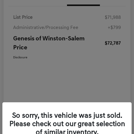
List Price
$71,988
Administrative/Processing Fee
+$799
Genesis of Winston-Salem
$72,787
Price
Disclosure
So sorry, this vehicle was just sold.
Please check out our great selection
of similar inventory.