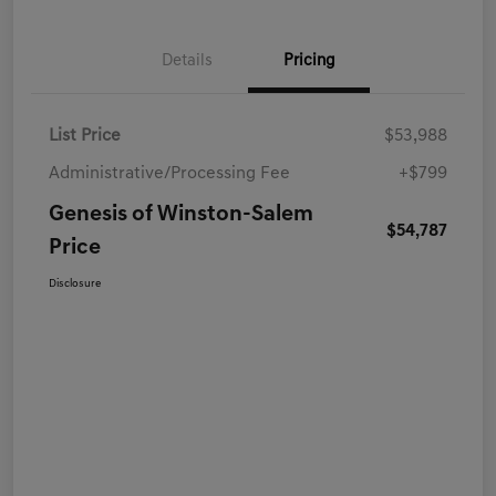
Details
Pricing
List Price
$53,988
Administrative/Processing Fee
+$799
Genesis of Winston-Salem
$54,787
Price
Disclosure