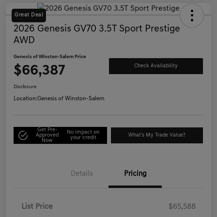
Great Deal
2026 Genesis GV70 3.5T Sport Prestige
AWD
Genesis of Winston-Salem Price
$66,387
Check Availability
Disclosure
Location:
Genesis of Winston-Salem
Get Pre-
No impact on
Approved
What's My Trade Value?
your credit
Now
Details
Pricing
List Price
$65,588