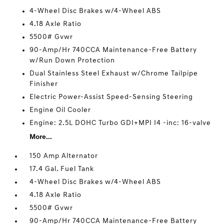
4-Wheel Disc Brakes w/4-Wheel ABS
4.18 Axle Ratio
5500# Gvwr
90-Amp/Hr 740CCA Maintenance-Free Battery
w/Run Down Protection
Dual Stainless Steel Exhaust w/Chrome Tailpipe
Finisher
Electric Power-Assist Speed-Sensing Steering
Engine Oil Cooler
Engine: 2.5L DOHC Turbo GDI+MPI I4 -inc: 16-valve
More...
150 Amp Alternator
17.4 Gal. Fuel Tank
4-Wheel Disc Brakes w/4-Wheel ABS
4.18 Axle Ratio
5500# Gvwr
90-Amp/Hr 740CCA Maintenance-Free Battery