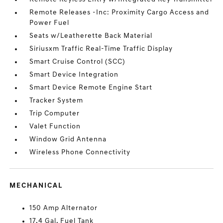
Remote Releases -Inc: Proximity Cargo Access and
Power Fuel
Seats w/Leatherette Back Material
Siriusxm Traffic Real-Time Traffic Display
Smart Cruise Control (SCC)
Smart Device Integration
Smart Device Remote Engine Start
Tracker System
Trip Computer
Valet Function
Window Grid Antenna
Wireless Phone Connectivity
MECHANICAL
150 Amp Alternator
17.4 Gal. Fuel Tank