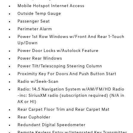
Mobile Hotspot Internet Access
Outside Temp Gauge
Passenger Seat
Perimeter Alarm
Power 1st Row Windows w/Front And Rear 1-Touch
Up/Down
Power Door Locks w/Autolock Feature
Power Rear Windows
Power Tilt/Telescoping Steering Column
Proximity Key For Doors And Push Button Start
Radio w/Seek-Scan
Radio: 14.5 Navigation System w/AM/FM/HD Radio
-inc: SiriusXM radio (subscription required) (N/A in
AK or HI)
Rear Carpet Floor Trim and Rear Carpet Mat
Rear Cupholder
Redundant Digital Speedometer
Remote Keyless Entry w/Integrated Key Transmitter