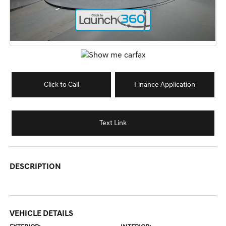
Click to Call
Finance Application
Text Link
DESCRIPTION
VEHICLE DETAILS