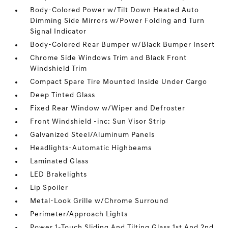
Body-Colored Power w/Tilt Down Heated Auto
Dimming Side Mirrors w/Power Folding and Turn
Signal Indicator
Body-Colored Rear Bumper w/Black Bumper Insert
Chrome Side Windows Trim and Black Front
Windshield Trim
Compact Spare Tire Mounted Inside Under Cargo
Deep Tinted Glass
Fixed Rear Window w/Wiper and Defroster
Front Windshield -inc: Sun Visor Strip
Galvanized Steel/Aluminum Panels
Headlights-Automatic Highbeams
Laminated Glass
LED Brakelights
Lip Spoiler
Metal-Look Grille w/Chrome Surround
Perimeter/Approach Lights
Power 1-Touch Sliding And Tilting Glass 1st And 2nd