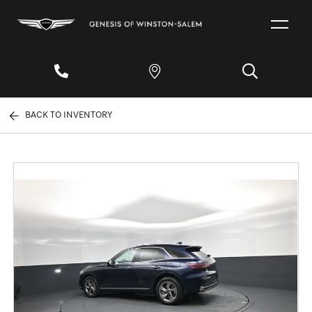
BACK TO INVENTORY