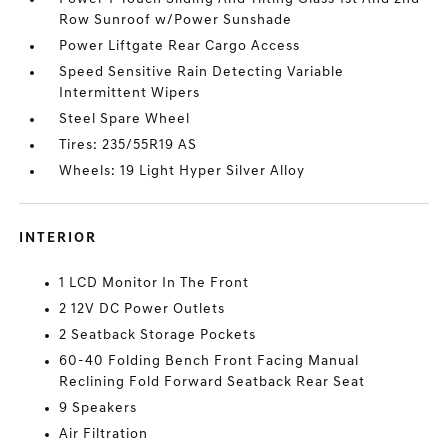
Row Sunroof w/Power Sunshade
Power Liftgate Rear Cargo Access
Speed Sensitive Rain Detecting Variable
Intermittent Wipers
Steel Spare Wheel
Tires: 235/55R19 AS
Wheels: 19 Light Hyper Silver Alloy
INTERIOR
1 LCD Monitor In The Front
2 12V DC Power Outlets
2 Seatback Storage Pockets
60-40 Folding Bench Front Facing Manual
Reclining Fold Forward Seatback Rear Seat
9 Speakers
Air Filtration