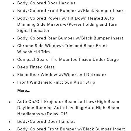
Body-Colored Door Handles
Body-Colored Front Bumper w/Black Bumper Insert
Body-Colored Power w/Tilt Down Heated Auto
Dimming Side Mirrors w/Power Folding and Turn
Signal Indicator
Body-Colored Rear Bumper w/Black Bumper Insert
Chrome Side Windows Trim and Black Front
Windshield Trim
Compact Spare Tire Mounted Inside Under Cargo
Deep Tinted Glass
Fixed Rear Window w/Wiper and Defroster
Front Windshield -inc: Sun Visor Strip
More...
Auto On/Off Projector Beam Led Low/High Beam
Daytime Running Auto-Leveling Auto High-Beam
Headlamps w/Delay-Off
Body-Colored Door Handles
Body-Colored Front Bumper w/Black Bumper Insert