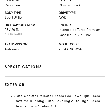
EXTERIOR:
INTERIOR:
Capri Blue
Obsidian Black
BODY TYPE:
DRIVE TYPE:
Sport Utility
AWD
HIGHWAY/CITY MPG:
ENGINE:
28 / 20
[3]
Intercooled Turbo Premium
*EPA ESTIMATED
Gasoline I-4 2.5 L/152
TRANSMISSION:
MODEL CODE:
Automatic
7S3AAL9GW5A5
SPECIFICATIONS
EXTERIOR
Auto On/Off Projector Beam Led Low/High Beam
Daytime Running Auto-Leveling Auto High-Beam
Headlamps w/Delay-Off