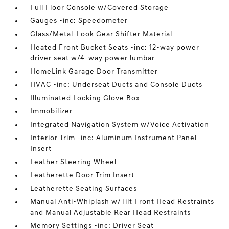
Full Floor Console w/Covered Storage
Gauges -inc: Speedometer
Glass/Metal-Look Gear Shifter Material
Heated Front Bucket Seats -inc: 12-way power
driver seat w/4-way power lumbar
HomeLink Garage Door Transmitter
HVAC -inc: Underseat Ducts and Console Ducts
Illuminated Locking Glove Box
Immobilizer
Integrated Navigation System w/Voice Activation
Interior Trim -inc: Aluminum Instrument Panel
Insert
Leather Steering Wheel
Leatherette Door Trim Insert
Leatherette Seating Surfaces
Manual Anti-Whiplash w/Tilt Front Head Restraints
and Manual Adjustable Rear Head Restraints
Memory Settings -inc: Driver Seat