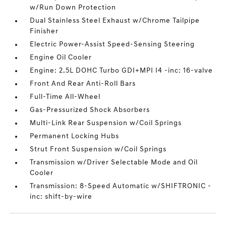
w/Run Down Protection
Dual Stainless Steel Exhaust w/Chrome Tailpipe
Finisher
Electric Power-Assist Speed-Sensing Steering
Engine Oil Cooler
Engine: 2.5L DOHC Turbo GDI+MPI I4 -inc: 16-valve
Front And Rear Anti-Roll Bars
Full-Time All-Wheel
Gas-Pressurized Shock Absorbers
Multi-Link Rear Suspension w/Coil Springs
Permanent Locking Hubs
Strut Front Suspension w/Coil Springs
Transmission w/Driver Selectable Mode and Oil
Cooler
Transmission: 8-Speed Automatic w/SHIFTRONIC -
inc: shift-by-wire