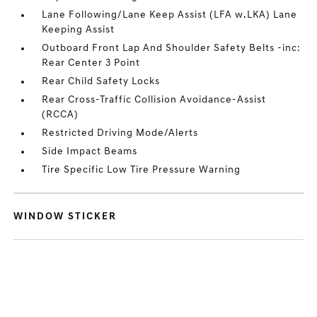
Lane Following/Lane Keep Assist (LFA w.LKA) Lane
Keeping Assist
Outboard Front Lap And Shoulder Safety Belts -inc:
Rear Center 3 Point
Rear Child Safety Locks
Rear Cross-Traffic Collision Avoidance-Assist
(RCCA)
Restricted Driving Mode/Alerts
Side Impact Beams
Tire Specific Low Tire Pressure Warning
WINDOW STICKER