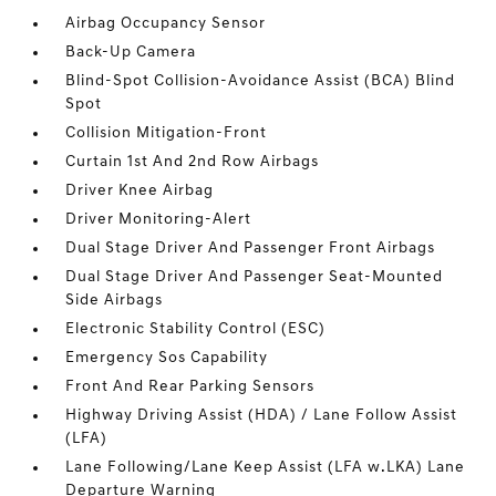
Airbag Occupancy Sensor
Back-Up Camera
Blind-Spot Collision-Avoidance Assist (BCA) Blind
Spot
Collision Mitigation-Front
Curtain 1st And 2nd Row Airbags
Driver Knee Airbag
Driver Monitoring-Alert
Dual Stage Driver And Passenger Front Airbags
Dual Stage Driver And Passenger Seat-Mounted
Side Airbags
Electronic Stability Control (ESC)
Emergency Sos Capability
Front And Rear Parking Sensors
Highway Driving Assist (HDA) / Lane Follow Assist
(LFA)
Lane Following/Lane Keep Assist (LFA w.LKA) Lane
Departure Warning