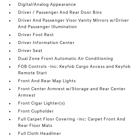
Digital/Analog Appearance
Driver / Passenger And Rear Door Bins
Driver And Passenger Visor Vanity Mirrors w/Driver
And Passenger Illumination
Driver Foot Rest
Driver Information Center
Driver Seat
Dual Zone Front Automatic Air Conditioning
FOB Controls -inc: Keyfob Cargo Access and Keyfob
Remote Start
Front And Rear Map Lights
Front Center Armrest w/Storage and Rear Center
Armrest
Front Cigar Lighter(s)
Front Cupholder
Full Carpet Floor Covering -inc: Carpet Front And
Rear Floor Mats
Full Cloth Headliner