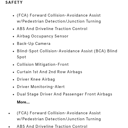
SAFETY
(FCA) Forward Collision-Avoidance Assist
w/Pedestrian Detection/Junction Turning
ABS And Driveline Traction Control
Airbag Occupancy Sensor
Back-Up Camera
Blind-Spot Collision-Avoidance Assist (BCA) Blind
Spot
Collision Mitigation-Front
Curtain 1st And 2nd Row Airbags
Driver Knee Airbag
Driver Monitoring-Alert
Dual Stage Driver And Passenger Front Airbags
More...
(FCA) Forward Collision-Avoidance Assist
w/Pedestrian Detection/Junction Turning
ABS And Driveline Traction Control