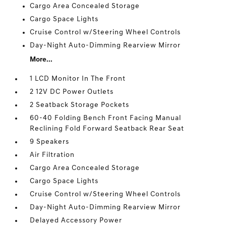
Cargo Area Concealed Storage
Cargo Space Lights
Cruise Control w/Steering Wheel Controls
Day-Night Auto-Dimming Rearview Mirror
More...
1 LCD Monitor In The Front
2 12V DC Power Outlets
2 Seatback Storage Pockets
60-40 Folding Bench Front Facing Manual
Reclining Fold Forward Seatback Rear Seat
9 Speakers
Air Filtration
Cargo Area Concealed Storage
Cargo Space Lights
Cruise Control w/Steering Wheel Controls
Day-Night Auto-Dimming Rearview Mirror
Delayed Accessory Power