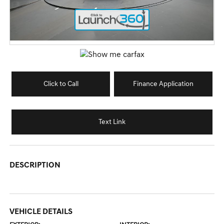
Click to Call
Finance Application
Text Link
DESCRIPTION
VEHICLE DETAILS