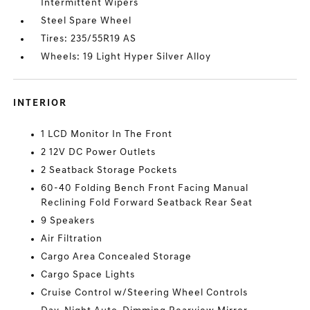
Intermittent Wipers
Steel Spare Wheel
Tires: 235/55R19 AS
Wheels: 19 Light Hyper Silver Alloy
INTERIOR
1 LCD Monitor In The Front
2 12V DC Power Outlets
2 Seatback Storage Pockets
60-40 Folding Bench Front Facing Manual
Reclining Fold Forward Seatback Rear Seat
9 Speakers
Air Filtration
Cargo Area Concealed Storage
Cargo Space Lights
Cruise Control w/Steering Wheel Controls