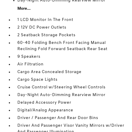
Day-Night Auto-Dimming Rearview Mirror
More...
1 LCD Monitor In The Front
2 12V DC Power Outlets
2 Seatback Storage Pockets
60-40 Folding Bench Front Facing Manual
Reclining Fold Forward Seatback Rear Seat
9 Speakers
Air Filtration
Cargo Area Concealed Storage
Cargo Space Lights
Cruise Control w/Steering Wheel Controls
Day-Night Auto-Dimming Rearview Mirror
Delayed Accessory Power
Digital/Analog Appearance
Driver / Passenger And Rear Door Bins
Driver And Passenger Visor Vanity Mirrors w/Driver
And Passenger Illumination