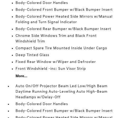
Body-Colored Door Handles
Body-Colored Front Bumper w/Black Bumper Insert
Body-Colored Power Heated Side Mirrors w/Manual
Folding and Turn Signal Indicator
Body-Colored Rear Bumper w/Black Bumper Insert
Chrome Side Windows Trim and Black Front
Windshield Trim
Compact Spare Tire Mounted Inside Under Cargo
Deep Tinted Glass
Fixed Rear Window w/Wiper and Defroster
Front Windshield -inc: Sun Visor Strip
More...
Auto On/Off Projector Beam Led Low/High Beam
Daytime Running Auto-Leveling Auto High-Beam
Headlamps w/Delay-Off
Body-Colored Door Handles
Body-Colored Front Bumper w/Black Bumper Insert
Body-Colored Power Heated Side Mirrors w/Manual