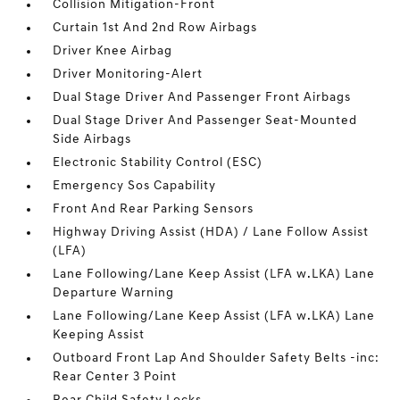
Collision Mitigation-Front
Curtain 1st And 2nd Row Airbags
Driver Knee Airbag
Driver Monitoring-Alert
Dual Stage Driver And Passenger Front Airbags
Dual Stage Driver And Passenger Seat-Mounted
Side Airbags
Electronic Stability Control (ESC)
Emergency Sos Capability
Front And Rear Parking Sensors
Highway Driving Assist (HDA) / Lane Follow Assist
(LFA)
Lane Following/Lane Keep Assist (LFA w.LKA) Lane
Departure Warning
Lane Following/Lane Keep Assist (LFA w.LKA) Lane
Keeping Assist
Outboard Front Lap And Shoulder Safety Belts -inc:
Rear Center 3 Point