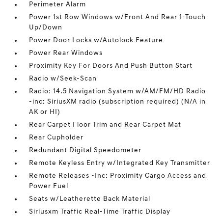
Perimeter Alarm
Power 1st Row Windows w/Front And Rear 1-Touch
Up/Down
Power Door Locks w/Autolock Feature
Power Rear Windows
Proximity Key For Doors And Push Button Start
Radio w/Seek-Scan
Radio: 14.5 Navigation System w/AM/FM/HD Radio
-inc: SiriusXM radio (subscription required) (N/A in
AK or HI)
Rear Carpet Floor Trim and Rear Carpet Mat
Rear Cupholder
Redundant Digital Speedometer
Remote Keyless Entry w/Integrated Key Transmitter
Remote Releases -Inc: Proximity Cargo Access and
Power Fuel
Seats w/Leatherette Back Material
Siriusxm Traffic Real-Time Traffic Display