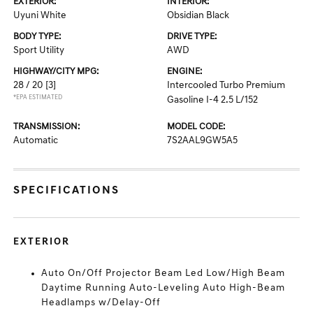
EXTERIOR:
INTERIOR:
Uyuni White
Obsidian Black
BODY TYPE:
DRIVE TYPE:
Sport Utility
AWD
HIGHWAY/CITY MPG:
ENGINE:
28 / 20
[3]
Intercooled Turbo Premium
*EPA ESTIMATED
Gasoline I-4 2.5 L/152
TRANSMISSION:
MODEL CODE:
Automatic
7S2AAL9GW5A5
SPECIFICATIONS
EXTERIOR
Auto On/Off Projector Beam Led Low/High Beam
Daytime Running Auto-Leveling Auto High-Beam
Headlamps w/Delay-Off