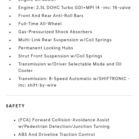
Engine: 2.5L DOHC Turbo GDI+MPI I4 -inc: 16-valve
Front And Rear Anti-Roll Bars
Full-Time All-Wheel
Gas-Pressurized Shock Absorbers
Multi-Link Rear Suspension w/Coil Springs
Permanent Locking Hubs
Strut Front Suspension w/Coil Springs
Transmission w/Driver Selectable Mode and Oil
Cooler
Transmission: 8-Speed Automatic w/SHIFTRONIC -
inc: shift-by-wire
SAFETY
(FCA) Forward Collision-Avoidance Assist
w/Pedestrian Detection/Junction Turning
ABS And Driveline Traction Control