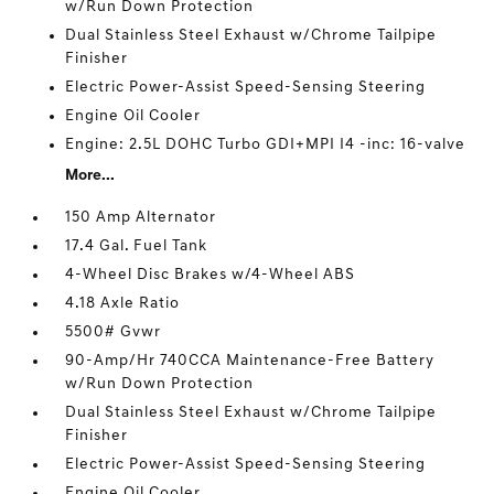
w/Run Down Protection
Dual Stainless Steel Exhaust w/Chrome Tailpipe
Finisher
Electric Power-Assist Speed-Sensing Steering
Engine Oil Cooler
Engine: 2.5L DOHC Turbo GDI+MPI I4 -inc: 16-valve
More...
150 Amp Alternator
17.4 Gal. Fuel Tank
4-Wheel Disc Brakes w/4-Wheel ABS
4.18 Axle Ratio
5500# Gvwr
90-Amp/Hr 740CCA Maintenance-Free Battery
w/Run Down Protection
Dual Stainless Steel Exhaust w/Chrome Tailpipe
Finisher
Electric Power-Assist Speed-Sensing Steering
Engine Oil Cooler