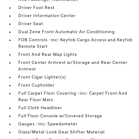
Driver Foot Rest
Driver Information Center
Driver Seat
Dual Zone Front Automatic Air Conditioning
FOB Controls -inc: Keyfob Cargo Access and Keyfob
Remote Start
Front And Rear Map Lights
Front Center Armrest w/Storage and Rear Center
Armrest
Front Cigar Lighter(s)
Front Cupholder
Full Carpet Floor Covering -inc: Carpet Front And
Rear Floor Mats
Full Cloth Headliner
Full Floor Console w/Covered Storage
Gauges -inc: Speedometer
Glass/Metal-Look Gear Shifter Material