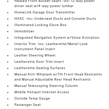
Heated Front Bucket Seats -inc: 12-way power
driver seat w/4-way power lumbar
HomeLink Garage Door Transmitter
HVAC -inc: Underseat Ducts and Console Ducts
Illuminated Locking Glove Box
Immobilizer
Integrated Navigation System w/Voice Activation
Interior Trim -inc: Leatherette/Metal-Look
Instrument Panel Insert
Leather Steering Wheel
Leatherette Door Trim Insert
Leatherette Seating Surfaces
Manual Anti-Whiplash w/Tilt Front Head Restraints
and Manual Adjustable Rear Head Restraints
Manual Telescoping Steering Column
Mobile Hotspot Internet Access
Outside Temp Gauge
Passenger Seat