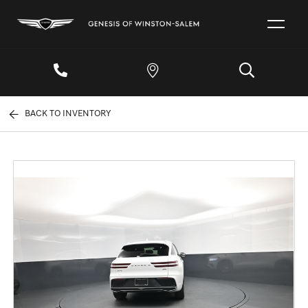
BACK TO INVENTORY