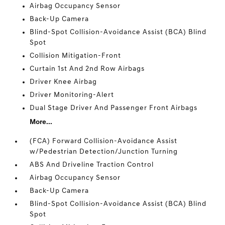
Airbag Occupancy Sensor
Back-Up Camera
Blind-Spot Collision-Avoidance Assist (BCA) Blind
Spot
Collision Mitigation-Front
Curtain 1st And 2nd Row Airbags
Driver Knee Airbag
Driver Monitoring-Alert
Dual Stage Driver And Passenger Front Airbags
More...
(FCA) Forward Collision-Avoidance Assist
w/Pedestrian Detection/Junction Turning
ABS And Driveline Traction Control
Airbag Occupancy Sensor
Back-Up Camera
Blind-Spot Collision-Avoidance Assist (BCA) Blind
Spot