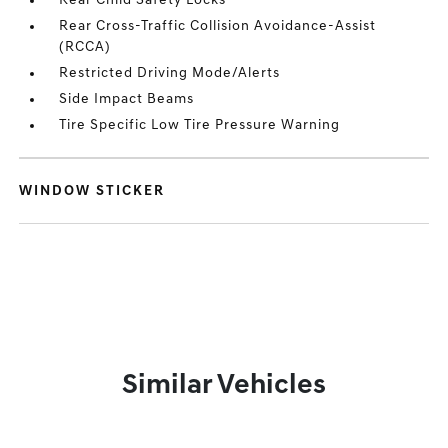
Rear Child Safety Locks
Rear Cross-Traffic Collision Avoidance-Assist
(RCCA)
Restricted Driving Mode/Alerts
Side Impact Beams
Tire Specific Low Tire Pressure Warning
WINDOW STICKER
Similar Vehicles