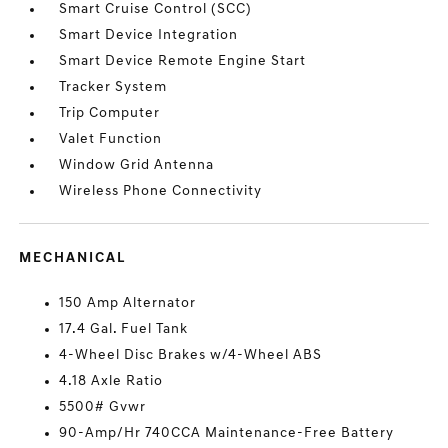
Smart Cruise Control (SCC)
Smart Device Integration
Smart Device Remote Engine Start
Tracker System
Trip Computer
Valet Function
Window Grid Antenna
Wireless Phone Connectivity
MECHANICAL
150 Amp Alternator
17.4 Gal. Fuel Tank
4-Wheel Disc Brakes w/4-Wheel ABS
4.18 Axle Ratio
5500# Gvwr
90-Amp/Hr 740CCA Maintenance-Free Battery