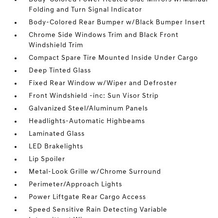
Folding and Turn Signal Indicator
Body-Colored Rear Bumper w/Black Bumper Insert
Chrome Side Windows Trim and Black Front
Windshield Trim
Compact Spare Tire Mounted Inside Under Cargo
Deep Tinted Glass
Fixed Rear Window w/Wiper and Defroster
Front Windshield -inc: Sun Visor Strip
Galvanized Steel/Aluminum Panels
Headlights-Automatic Highbeams
Laminated Glass
LED Brakelights
Lip Spoiler
Metal-Look Grille w/Chrome Surround
Perimeter/Approach Lights
Power Liftgate Rear Cargo Access
Speed Sensitive Rain Detecting Variable