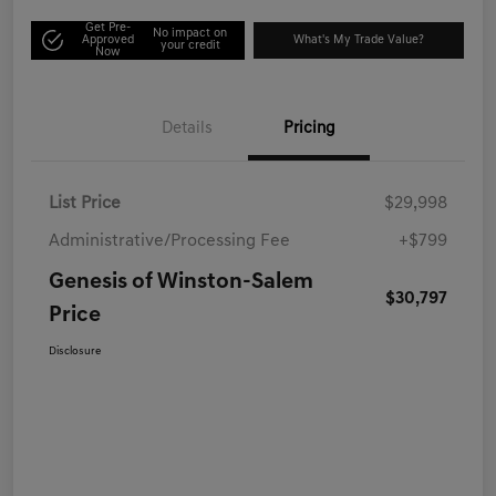
Get Pre-
No impact on
Approved
What's My Trade Value?
your credit
Now
Details
Pricing
List Price
$29,998
Administrative/Processing Fee
+$799
Genesis of Winston-Salem
$30,797
Price
Disclosure