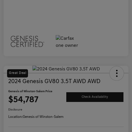
Great Deal
2024 Genesis GV80 3.5T AWD AWD
Genesis of Winston-Salem Price
$54,787
Check Availability
Disclosure
Location:
Genesis of Winston-Salem