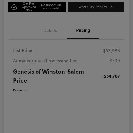
Get Pre-
No impact on
Approved
What's My Trade Value?
your credit
Now
Details
Pricing
List Price
$53,988
Administrative/Processing Fee
+$799
Genesis of Winston-Salem
$54,787
Price
Disclosure