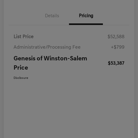
Details
Pricing
List Price
$52,588
Administrative/Processing Fee
+$799
Genesis of Winston-Salem
$53,387
Price
Disclosure