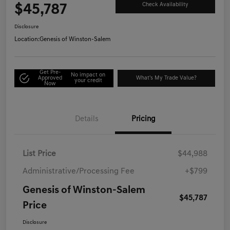
$45,787
Check Availability
Disclosure
Location:
Genesis of Winston-Salem
Get Pre-
No impact on
Approved
What's My Trade Value?
your credit
Now
Details
Pricing
List Price
$44,988
Administrative/Processing Fee
+$799
Genesis of Winston-Salem
$45,787
Price
Disclosure