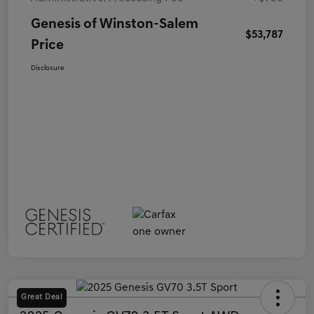
Genesis of Winston-Salem
$53,787
Price
Disclosure
Great Deal