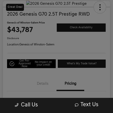
Great Deal
2026 Genesis G70 2.5T Prestige RWD
Genesis of Winston-Salem Price
$43,787
Check Availability
Disclosure
Location:
Genesis of Winston-Salem
Get Pre-
No impact on
Approved
What's My Trade Value?
your credit
Now
Details
Pricing
List Price
$42,988
Text Us
Call Us
Administrative/Processing Fee
+$799