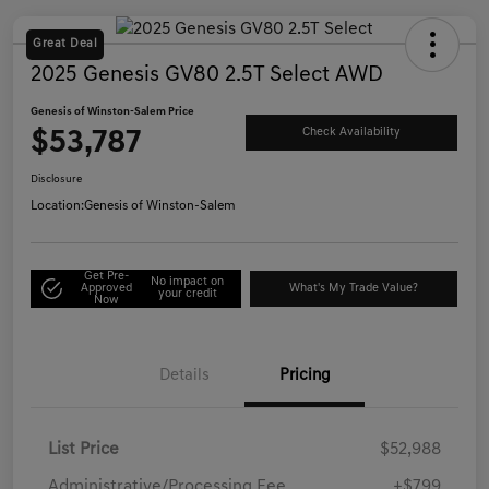
Great Deal
2025 Genesis GV80 2.5T Select AWD
Genesis of Winston-Salem Price
$53,787
Check Availability
Disclosure
Location:
Genesis of Winston-Salem
Get Pre-
No impact on
Approved
What's My Trade Value?
your credit
Now
Details
Pricing
List Price
$52,988
Administrative/Processing Fee
+$799