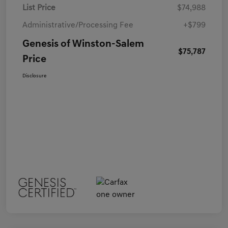
List Price
$74,988
Administrative/Processing Fee
+$799
Genesis of Winston-Salem
$75,787
Price
Disclosure