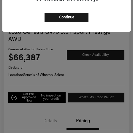
Continue
Great Deal
2026 Genesis GV70 3.5T Sport Prestige
AWD
Genesis of Winston-Salem Price
$66,387
Check Availability
Disclosure
Location:
Genesis of Winston-Salem
Get Pre-
No impact on
Approved
What's My Trade Value?
your credit
Now
Details
Pricing