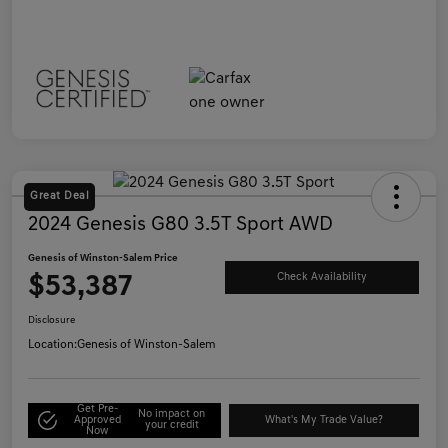
Great Deal
2024 Genesis G80 3.5T Sport AWD
Genesis of Winston-Salem Price
$53,387
Check Availability
Disclosure
Location:
Genesis of Winston-Salem
Get Pre-
No impact on
Approved
What's My Trade Value?
your credit
Now