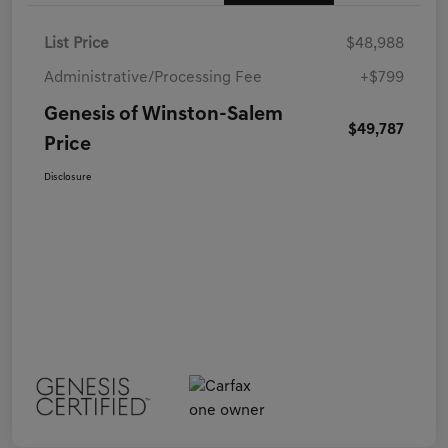
List Price
$48,988
Administrative/Processing Fee
+$799
Genesis of Winston-Salem
$49,787
Price
Disclosure