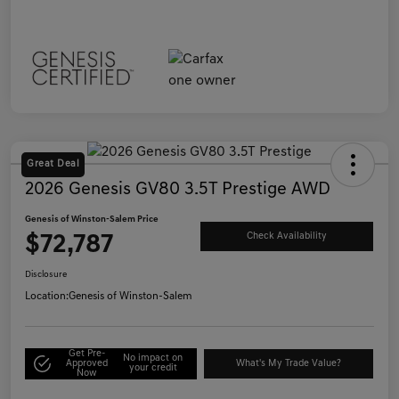
Great Deal
2026 Genesis GV80 3.5T Prestige AWD
Genesis of Winston-Salem Price
$72,787
Check Availability
Disclosure
Location:
Genesis of Winston-Salem
Get Pre-
No impact on
Approved
What's My Trade Value?
your credit
Now