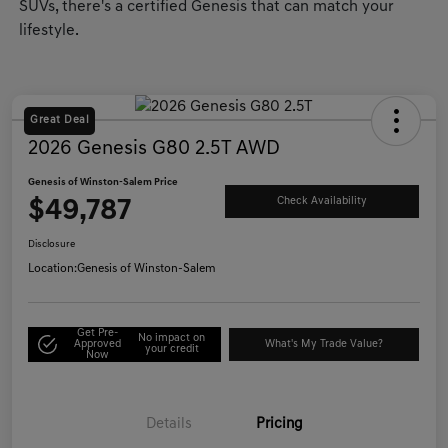
SUVs, there's a certified Genesis that can match your
lifestyle.
Great Deal
2026 Genesis G80 2.5T AWD
Genesis of Winston-Salem Price
$49,787
Check Availability
Disclosure
Location:
Genesis of Winston-Salem
Get Pre-
No impact on
Approved
What's My Trade Value?
your credit
Now
Details
Pricing