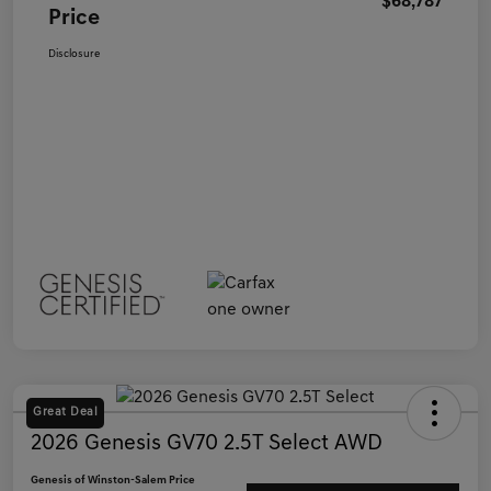
$68,787
Price
Disclosure
Great Deal
2026 Genesis GV70 2.5T Select AWD
Genesis of Winston-Salem Price