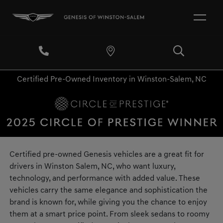
Certified Pre-Owned Inventory in Winston-Salem, NC
Certified pre-owned Genesis vehicles are a great fit for
drivers in Winston Salem, NC, who want luxury,
technology, and performance with added value. These
vehicles carry the same elegance and sophistication the
brand is known for, while giving you the chance to enjoy
them at a smart price point. From sleek sedans to roomy