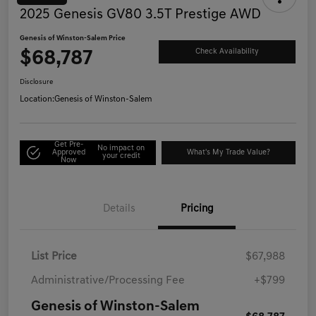
2025 Genesis GV80 3.5T Prestige AWD
Genesis of Winston-Salem Price
$68,787
Check Availability
Disclosure
Location:
Genesis of Winston-Salem
Get Pre-
No impact on
Approved
What's My Trade Value?
your credit
Now
Details
Pricing
List Price
$67,988
Administrative/Processing Fee
+$799
Genesis of Winston-Salem