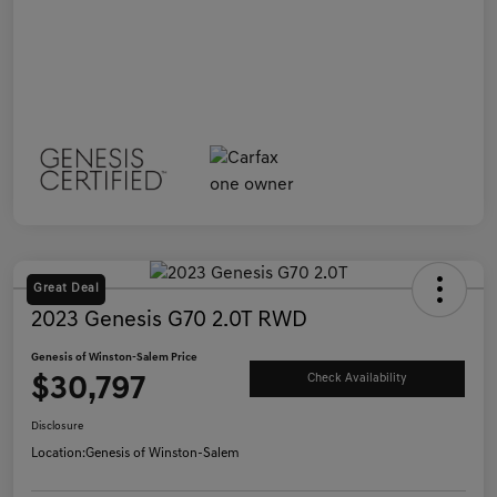
Great Deal
2023 Genesis G70 2.0T RWD
Genesis of Winston-Salem Price
$30,797
Check Availability
Disclosure
Location:
Genesis of Winston-Salem