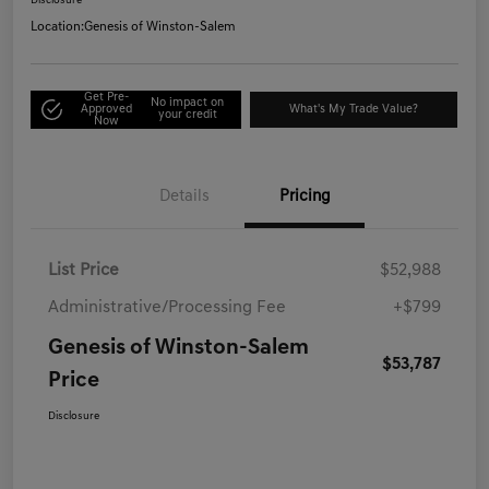
Disclosure
Location:
Genesis of Winston-Salem
Get Pre-
No impact on
Approved
What's My Trade Value?
your credit
Now
Details
Pricing
List Price
$52,988
Administrative/Processing Fee
+$799
Genesis of Winston-Salem
$53,787
Price
Disclosure