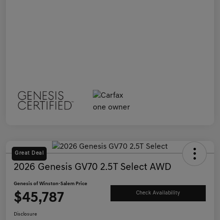
Great Deal
2026 Genesis GV70 2.5T Select AWD
Genesis of Winston-Salem Price
$45,787
Check Availability
Disclosure