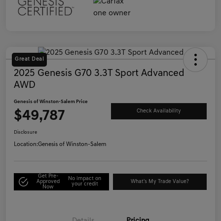
Great Deal
2025 Genesis G70 3.3T Sport Advanced
AWD
Genesis of Winston-Salem Price
$49,787
Check Availability
Disclosure
Location:
Genesis of Winston-Salem
Get Pre-
No impact on
Approved
What's My Trade Value?
your credit
Now