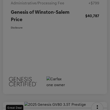
Administrative/Processing Fee
+$799
Genesis of Winston-Salem
$40,787
Price
Disclosure
Great Deal