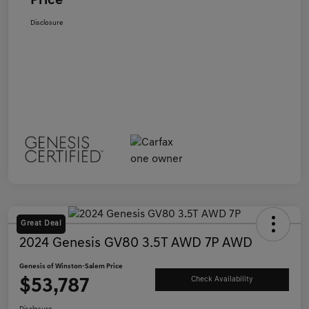
Price
Disclosure
Great Deal
2024 Genesis GV80 3.5T AWD 7P AWD
Genesis of Winston-Salem Price
$53,787
Check Availability