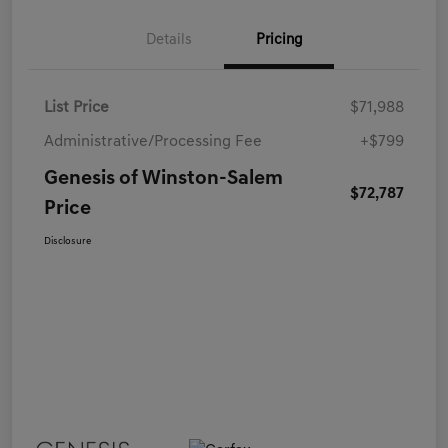
Details
Pricing
List Price
$71,988
Administrative/Processing Fee
+$799
Genesis of Winston-Salem
$72,787
Price
Disclosure