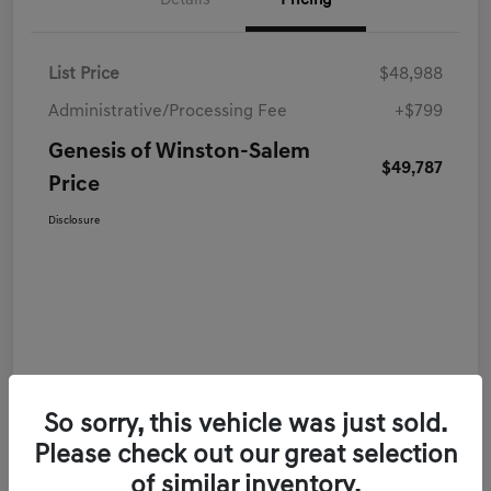
Details
Pricing
List Price
$48,988
Administrative/Processing Fee
+$799
Genesis of Winston-Salem
$49,787
Price
Disclosure
So sorry, this vehicle was just sold.
Please check out our great selection
of similar inventory.