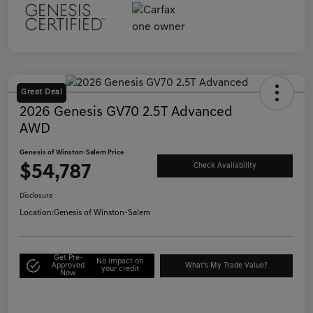
Great Deal
2026 Genesis GV70 2.5T Advanced
AWD
Genesis of Winston-Salem Price
$54,787
Check Availability
Disclosure
Location:
Genesis of Winston-Salem
Get Pre-
No impact on
Approved
What's My Trade Value?
your credit
Now