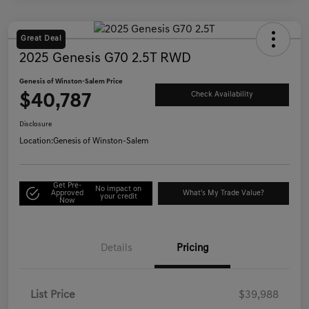
Great Deal
2025 Genesis G70 2.5T RWD
Genesis of Winston-Salem Price
$40,787
Check Availability
Disclosure
Location:
Genesis of Winston-Salem
Get Pre-
No impact on
Approved
What's My Trade Value?
your credit
Now
Details
Pricing
List Price
$39,988