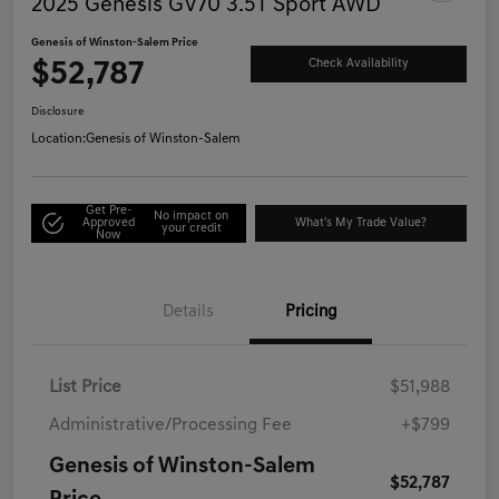
2025 Genesis GV70 3.5T Sport AWD
Genesis of Winston-Salem Price
$52,787
Check Availability
Disclosure
Location:
Genesis of Winston-Salem
Get Pre-
No impact on
Approved
What's My Trade Value?
your credit
Now
Details
Pricing
List Price
$51,988
Administrative/Processing Fee
+$799
Genesis of Winston-Salem
$52,787