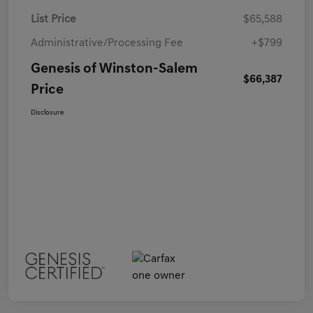
List Price
$65,588
Administrative/Processing Fee
+$799
Genesis of Winston-Salem
$66,387
Price
Disclosure