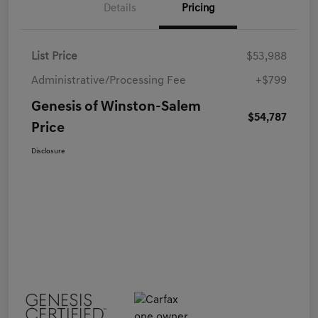
Details
Pricing
List Price
$53,988
Administrative/Processing Fee
+$799
Genesis of Winston-Salem
$54,787
Price
Disclosure