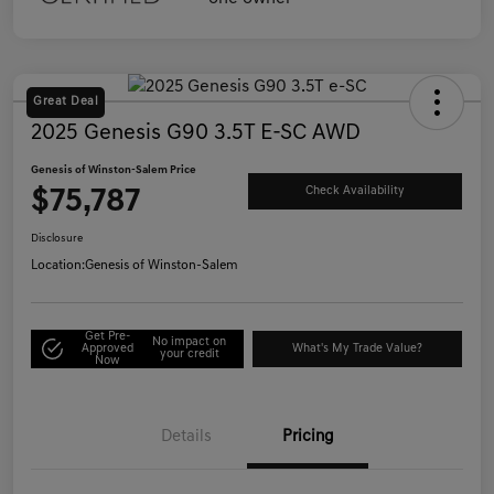
Great Deal
2025 Genesis G90 3.5T E-SC AWD
Genesis of Winston-Salem Price
$75,787
Check Availability
Disclosure
Location:
Genesis of Winston-Salem
Get Pre-
No impact on
Approved
What's My Trade Value?
your credit
Now
Details
Pricing