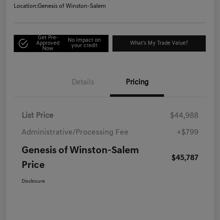
Location:
Genesis of Winston-Salem
Get Pre-
No impact on
Approved
What's My Trade Value?
your credit
Now
Details
Pricing
List Price
$44,988
Administrative/Processing Fee
+$799
Genesis of Winston-Salem
$45,787
Price
Disclosure