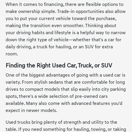
When it comes to financing, there are flexible options to
make ownership simple. Trade-in opportunities also allow
you to put your current vehicle toward the purchase,
making the transition even smoother. Thinking about
your driving habits and lifestyle is a helpful way to narrow
down the right type of vehicle—whether that's a car for
daily driving, a truck for hauling, or an SUV for extra
room.
Finding the Right Used Car, Truck, or SUV
One of the biggest advantages of going with a used car is
variety. From stylish sedans that are comfortable for long
drives to compact models that slip easily into city parking
spots, there's a wide selection of pre-owned cars
available. Many also come with advanced features you'd
expect in newer models.
Used trucks bring plenty of strength and utility to the
table. If you need something for hauling, towing, or taking