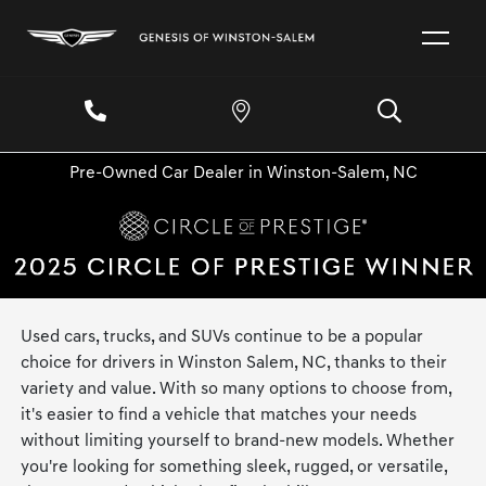
Pre-Owned Car Dealer in Winston-Salem, NC
Used cars, trucks, and SUVs continue to be a popular
choice for drivers in Winston Salem, NC, thanks to their
variety and value. With so many options to choose from,
it's easier to find a vehicle that matches your needs
without limiting yourself to brand-new models. Whether
you're looking for something sleek, rugged, or versatile,