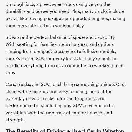
on tough jobs, a pre-owned truck can give you the
durability and power you need. Plus, many trucks include
extras like towing packages or upgraded engines, making
them versatile for both work and play.
SUVs are the perfect balance of space and capability.
With seating for families, room for gear, and options
ranging from compact crossovers to full-size models,
there's a used SUV for every lifestyle. They're built to
handle everything from city commutes to weekend road
trips.
Cars, trucks, and SUVs each bring something unique. Cars
shine with efficiency and easy handling, perfect for
everyday drives. Trucks offer the toughness and
performance to handle big jobs. SUVs give you extra
versatility with the right mix of comfort, space, and
strength.
The Benefits of Driving a Used Car in Winston