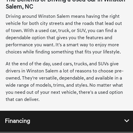
Salem, NC
Driving around Winston Salem means having the right
vehicle for both city streets and the roads that lead out
of town. With a used car, truck, or SUV, you can find a
dependable option that gives you the features and
performance you want. It's a smart way to enjoy more
choices while finding something that fits your lifestyle.
At the end of the day, used cars, trucks, and SUVs give
drivers in Winston Salem a lot of reasons to choose pre-
owned. They're versatile, dependable, and available in a
wide range of models, trims, and styles. No matter what
you need out of your next vehicle, there's a used option
that can deliver.
Financing