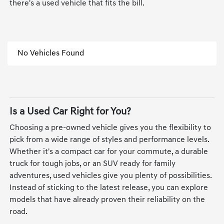
there's a used vehicle that fits the bill.
No Vehicles Found
Is a Used Car Right for You?
Choosing a pre-owned vehicle gives you the flexibility to
pick from a wide range of styles and performance levels.
Whether it's a compact car for your commute, a durable
truck for tough jobs, or an SUV ready for family
adventures, used vehicles give you plenty of possibilities.
Instead of sticking to the latest release, you can explore
models that have already proven their reliability on the
road.