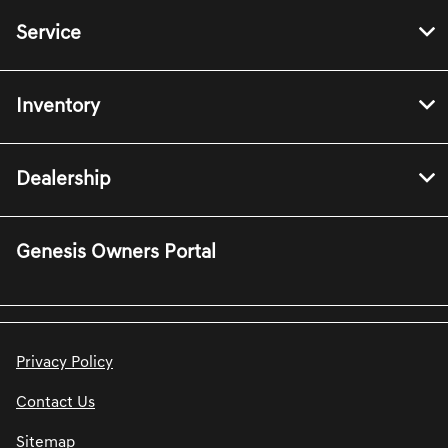
Service
Inventory
Dealership
Genesis Owners Portal
Privacy Policy
Contact Us
Sitemap