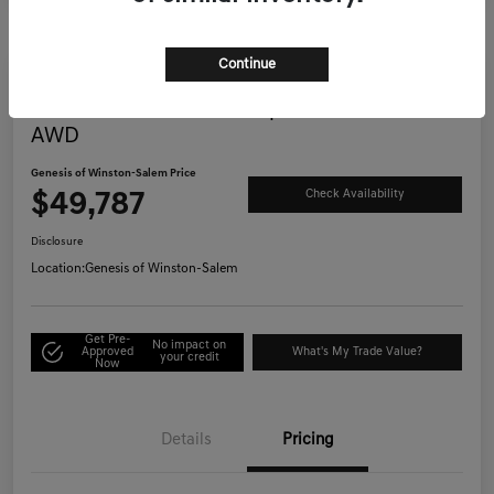
Continue
Great Deal
2025 Genesis G70 3.3T Sport Advanced
AWD
Genesis of Winston-Salem Price
$49,787
Check Availability
Disclosure
Location:
Genesis of Winston-Salem
Get Pre-
No impact on
Approved
What's My Trade Value?
your credit
Now
Details
Pricing