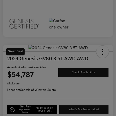
Great Deal
2024 Genesis GV80 3.5T AWD AWD
Genesis of Winston-Salem Price
$54,787
Check Availability
Disclosure
Location:
Genesis of Winston-Salem
Get Pre-
No impact on
Approved
What's My Trade Value?
your credit
Now