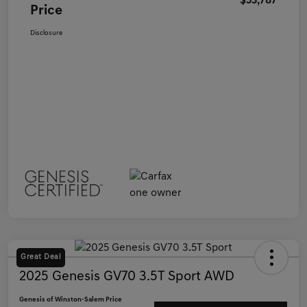
$53,787
Price
Disclosure
Great Deal
2025 Genesis GV70 3.5T Sport AWD
Genesis of Winston-Salem Price