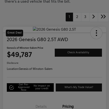
there's a used vehicle that fits the bill.
1
2
3
Great Deal
2026 Genesis G80 2.5T AWD
Genesis of Winston-Salem Price
$49,787
Check Availability
Disclosure
Location:
Genesis of Winston-Salem
Get Pre-
No impact on
Approved
What's My Trade Value?
your credit
Now
Details
Pricing