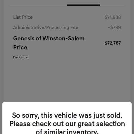
List Price
$71,988
Administrative/Processing Fee
+$799
Genesis of Winston-Salem
$72,787
Price
Disclosure
So sorry, this vehicle was just sold.
Please check out our great selection
of similar inventory.