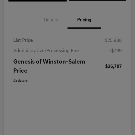
Details
Pricing
List Price
$25,988
Administrative/Processing Fee
+$799
Genesis of Winston-Salem
$26,787
Price
Disclosure