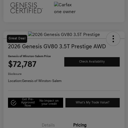
Great Deal
2026 Genesis GV80 3.5T Prestige AWD
Genesis of Winston-Salem Price
$72,787
Check Availability
Disclosure
Location:
Genesis of Winston-Salem
Get Pre-
No impact on
Approved
What's My Trade Value?
your credit
Now
Details
Pricing