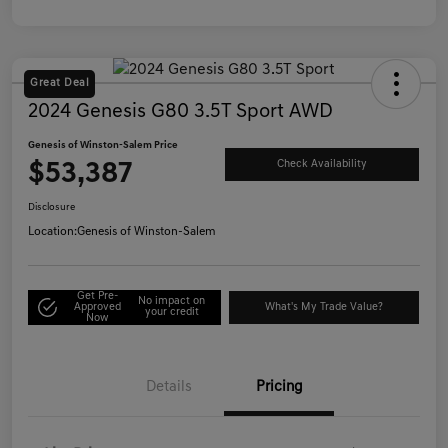
Great Deal
2024 Genesis G80 3.5T Sport AWD
Genesis of Winston-Salem Price
$53,387
Check Availability
Disclosure
Location:
Genesis of Winston-Salem
Get Pre-
No impact on
Approved
What's My Trade Value?
your credit
Now
Details
Pricing