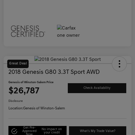
Great Deal
2018 Genesis G80 3.3T Sport AWD
Genesis of Winston-Salem Price
$26,787
Check Availability
Disclosure
Location:
Genesis of Winston-Salem
Get Pre-
No impact on
Approved
What's My Trade Value?
your credit
Now