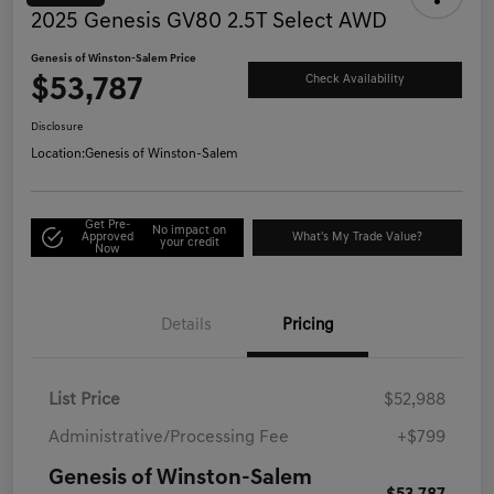
2025 Genesis GV80 2.5T Select AWD
Genesis of Winston-Salem Price
$53,787
Check Availability
Disclosure
Location:
Genesis of Winston-Salem
Get Pre-
No impact on
Approved
What's My Trade Value?
your credit
Now
Details
Pricing
List Price
$52,988
Administrative/Processing Fee
+$799
Genesis of Winston-Salem