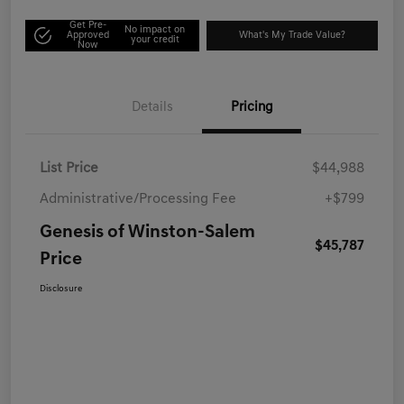
Get Pre-
No impact on
Approved
What's My Trade Value?
your credit
Now
Details
Pricing
List Price
$44,988
Administrative/Processing Fee
+$799
Genesis of Winston-Salem
$45,787
Price
Disclosure