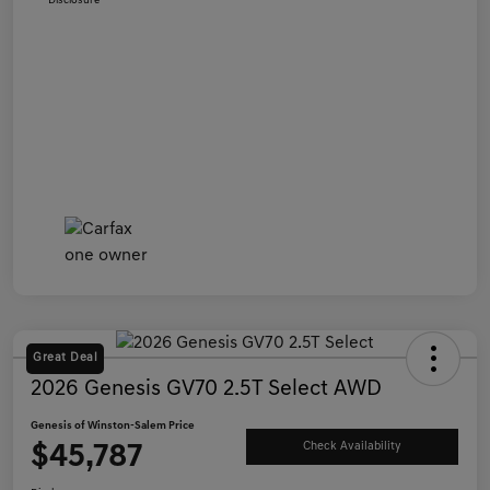
Disclosure
Great Deal
2026 Genesis GV70 2.5T Select AWD
Genesis of Winston-Salem Price
$45,787
Check Availability