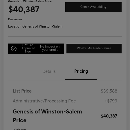
Genesis of Winston-Salem Price
$40,387
Check Availability
Disclosure
Location:
Genesis of Winston-Salem
Get Pre-
No impact on
Approved
What's My Trade Value?
your credit
Now
Details
Pricing
List Price
$39,588
Administrative/Processing Fee
+$799
Genesis of Winston-Salem
$40,387
Price