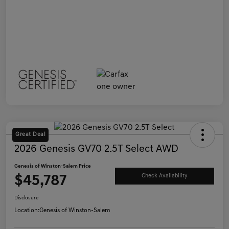
Great Deal
2026 Genesis GV70 2.5T Select AWD
Genesis of Winston-Salem Price
$45,787
Check Availability
Disclosure
Location:
Genesis of Winston-Salem