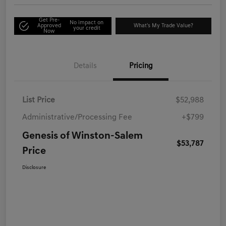
Get Pre-
No impact on
Approved
What's My Trade Value?
your credit
Now
Details
Pricing
List Price
$52,988
Administrative/Processing Fee
+$799
Genesis of Winston-Salem
$53,787
Price
Disclosure