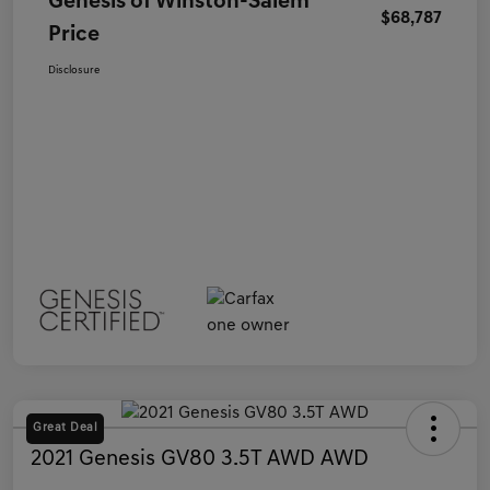
Genesis of Winston-Salem
$68,787
Price
Disclosure
Great Deal
2021 Genesis GV80 3.5T AWD AWD