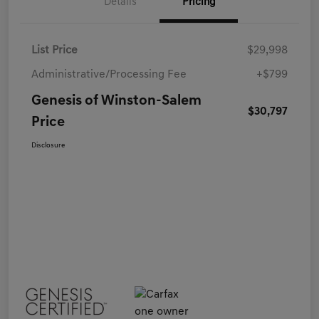
Details
Pricing
List Price
$29,998
Administrative/Processing Fee
+$799
Genesis of Winston-Salem
$30,797
Price
Disclosure