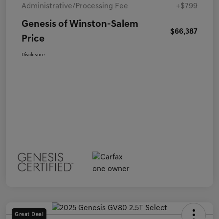
Administrative/Processing Fee
+$799
Genesis of Winston-Salem
$66,387
Price
Disclosure
Great Deal