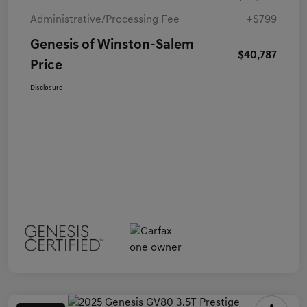
Administrative/Processing Fee
+$799
Genesis of Winston-Salem
$40,787
Price
Disclosure