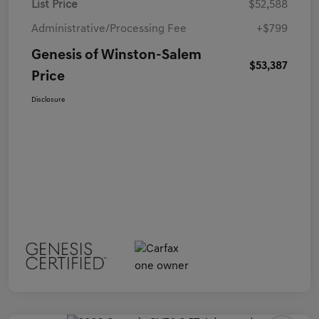
List Price
$52,588
Administrative/Processing Fee
+$799
Genesis of Winston-Salem
$53,387
Price
Disclosure