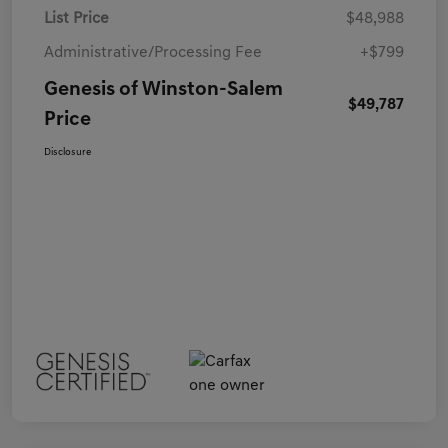
List Price
$48,988
Administrative/Processing Fee
+$799
Genesis of Winston-Salem
$49,787
Price
Disclosure