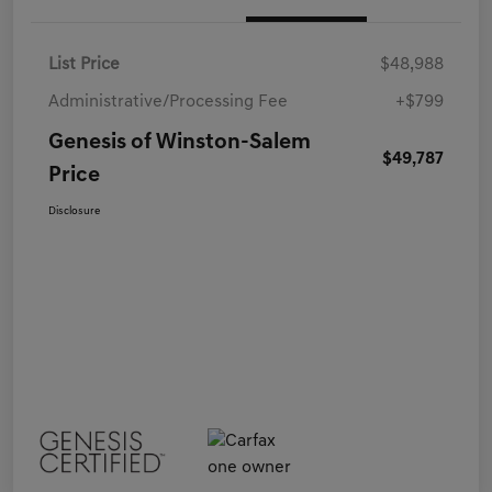
List Price
$48,988
Administrative/Processing Fee
+$799
Genesis of Winston-Salem
$49,787
Price
Disclosure