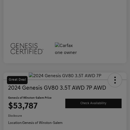
Great Deal
2024 Genesis GV80 3.5T AWD 7P AWD
Genesis of Winston-Salem Price
$53,787
Check Availability
Disclosure
Location:
Genesis of Winston-Salem