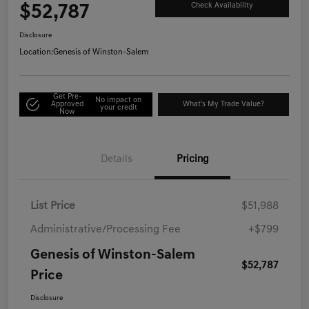
$52,787
Check Availability
Disclosure
Location:
Genesis of Winston-Salem
Get Pre-
No impact on
Approved
What's My Trade Value?
your credit
Now
Details
Pricing
List Price
$51,988
Administrative/Processing Fee
+$799
Genesis of Winston-Salem
$52,787
Price
Disclosure