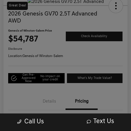
Great Deal
2026 Genesis GV70 2.5T Advanced
AWD
Genesis of Winston-Salem Price
$54,787
Check Availability
Disclosure
Location:
Genesis of Winston-Salem
Get Pre-
No impact on
Approved
What's My Trade Value?
your credit
Now
Details
Pricing
Text Us
Call Us
List Price
$53,988