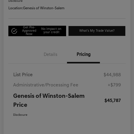
Disclosure
Location:
Genesis of Winston-Salem
Get Pre-
No impact on
Approved
What's My Trade Value?
your credit
Now
Details
Pricing
List Price
$44,988
Administrative/Processing Fee
+$799
Genesis of Winston-Salem
$45,787
Price
Disclosure