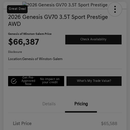
Great Deal
2026 Genesis GV70 3.5T Sport Prestige
AWD
Genesis of Winston-Salem Price
$66,387
Check Availability
Disclosure
Location:
Genesis of Winston-Salem
Get Pre-
No impact on
Approved
What's My Trade Value?
your credit
Now
Details
Pricing
List Price
$65,588