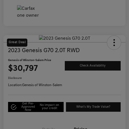
Great Deal
2023 Genesis G70 2.0T RWD
Genesis of Winston-Salem Price
$30,797
Check Availability
Disclosure
Location:
Genesis of Winston-Salem
Get Pre-
No impact on
Approved
What's My Trade Value?
your credit
Now