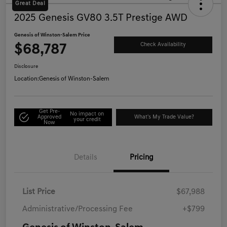
Great Deal
2025 Genesis GV80 3.5T Prestige AWD
Genesis of Winston-Salem Price
$68,787
Check Availability
Disclosure
Location:
Genesis of Winston-Salem
Get Pre-
No impact on
Approved
What's My Trade Value?
your credit
Now
Details
Pricing
List Price
$67,988
Administrative/Processing Fee
+$799