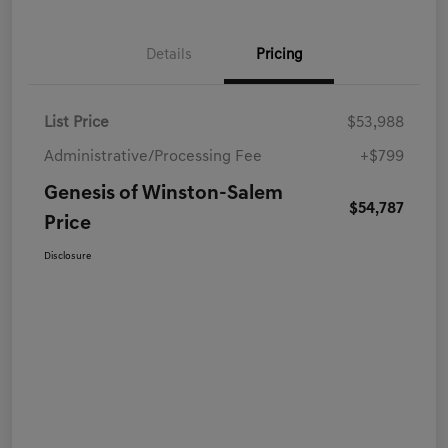
Details
Pricing
List Price
$53,988
Administrative/Processing Fee
+$799
Genesis of Winston-Salem
$54,787
Price
Disclosure