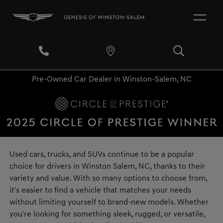
Pre-Owned Car Dealer in Winston-Salem, NC
Used cars, trucks, and SUVs continue to be a popular
choice for drivers in Winston Salem, NC, thanks to their
variety and value. With so many options to choose from,
it's easier to find a vehicle that matches your needs
without limiting yourself to brand-new models. Whether
you're looking for something sleek, rugged, or versatile,