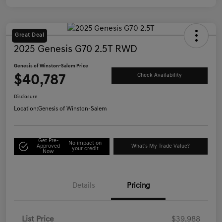
Great Deal
2025 Genesis G70 2.5T RWD
Genesis of Winston-Salem Price
$40,787
Check Availability
Disclosure
Location:
Genesis of Winston-Salem
Get Pre-
No impact on
Approved
What's My Trade Value?
your credit
Now
Details
Pricing
List Price
$39,988