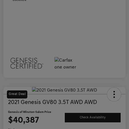
Disclosure
Great Deal
2021 Genesis GV80 3.5T AWD AWD
Genesis of Winston-Salem Price
$40,387
Check Availability