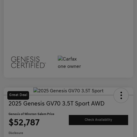
Great Deal
2025 Genesis GV70 3.5T Sport AWD
Genesis of Winston-Salem Price
$52,787
Check Availability
Disclosure