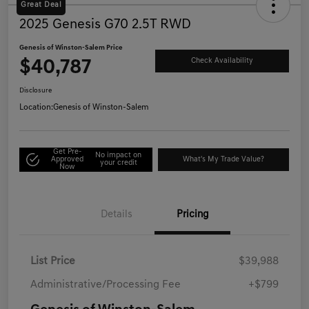
Great Deal
2025 Genesis G70 2.5T RWD
Genesis of Winston-Salem Price
$40,787
Check Availability
Disclosure
Location:
Genesis of Winston-Salem
Get Pre-
No impact on
Approved
What's My Trade Value?
your credit
Now
Details
Pricing
List Price
$39,988
Administrative/Processing Fee
+$799