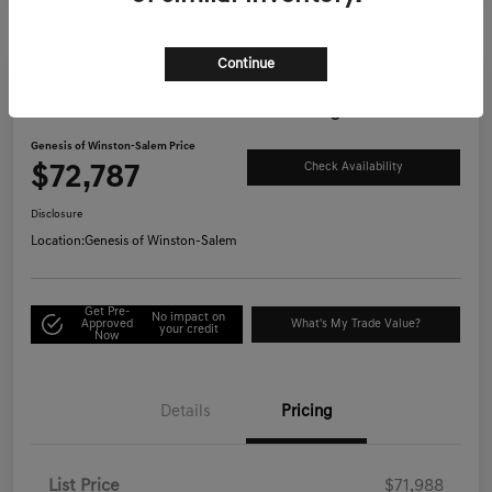
Continue
Great Deal
2026 Genesis GV80 3.5T Prestige AWD
Genesis of Winston-Salem Price
$72,787
Check Availability
Disclosure
Location:
Genesis of Winston-Salem
Get Pre-
No impact on
Approved
What's My Trade Value?
your credit
Now
Details
Pricing
List Price
$71,988