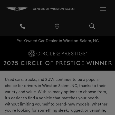
Pre-Owned Car Dealer in Winston-Salem, NC
Used cars, trucks, and SUVs continue to be a popular
choice for drivers in Winston Salem, NC, thanks to their
variety and value. With so many options to choose from,
it's easier to find a vehicle that matches your needs
without limiting yourself to brand-new models. Whether
you're looking for something sleek, rugged, or versatile,