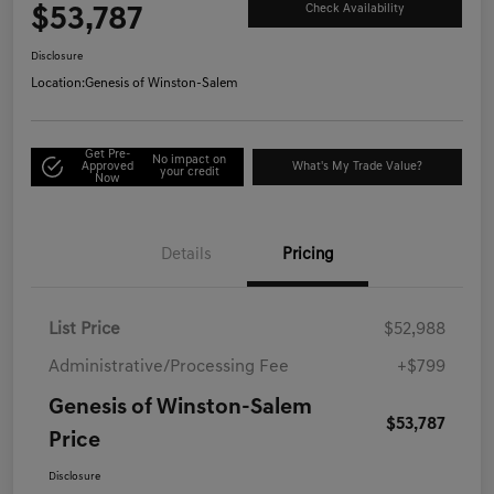
$53,787
Check Availability
Disclosure
Location:
Genesis of Winston-Salem
Get Pre-
No impact on
Approved
What's My Trade Value?
your credit
Now
Details
Pricing
List Price
$52,988
Administrative/Processing Fee
+$799
Genesis of Winston-Salem
$53,787
Price
Disclosure