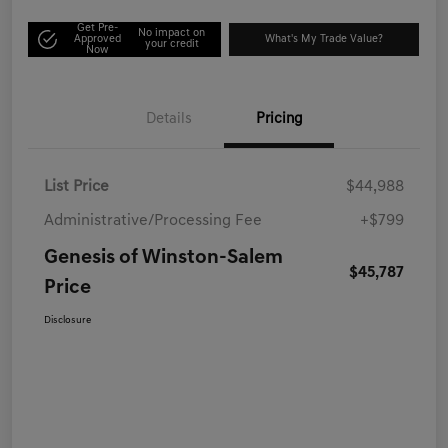
Get Pre-
No impact on
Approved
What's My Trade Value?
your credit
Now
Details
Pricing
List Price
$44,988
Administrative/Processing Fee
+$799
Genesis of Winston-Salem
$45,787
Price
Disclosure