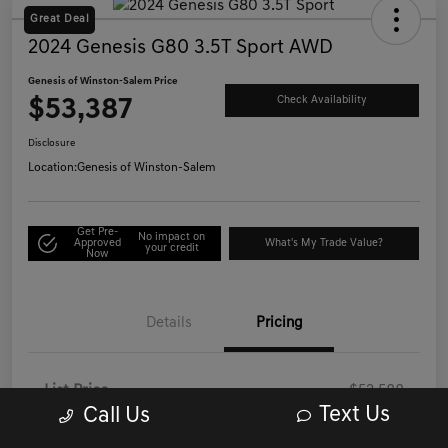
Great Deal
2024 Genesis G80 3.5T Sport AWD
Genesis of Winston-Salem Price
$53,387
Check Availability
Disclosure
Location:
Genesis of Winston-Salem
Get Pre-
No impact on
Approved
What's My Trade Value?
your credit
Now
Details
Pricing
List Price
$52,588
Text Us
Call Us
Administrative/Processing Fee
+$799