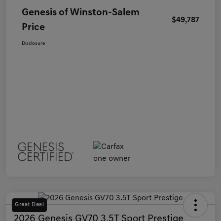
Genesis of Winston-Salem
$49,787
Price
Disclosure
Great Deal
2026 Genesis GV70 3.5T Sport Prestige