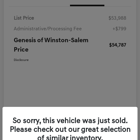
List Price
$53,988
Administrative/Processing Fee
+$799
Genesis of Winston-Salem
$54,787
Price
Disclosure
So sorry, this vehicle was just sold.
Please check out our great selection
of similar inventory.