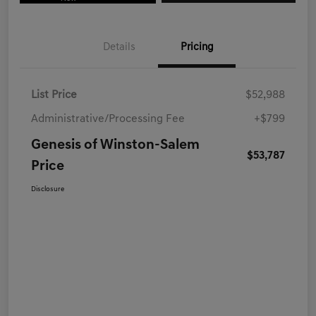
Details
Pricing
List Price
$52,988
Administrative/Processing Fee
+$799
Genesis of Winston-Salem
$53,787
Price
Disclosure