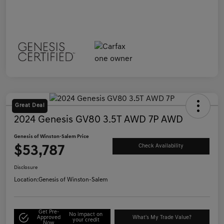
Great Deal
2024 Genesis GV80 3.5T AWD 7P AWD
Genesis of Winston-Salem Price
$53,787
Check Availability
Disclosure
Location:
Genesis of Winston-Salem
Get Pre-
No impact on
Approved
What's My Trade Value?
your credit
Now