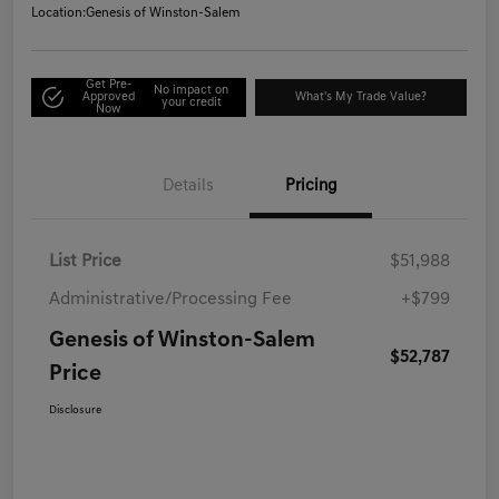
Location:
Genesis of Winston-Salem
Get Pre-
No impact on
Approved
What's My Trade Value?
your credit
Now
Details
Pricing
List Price
$51,988
Administrative/Processing Fee
+$799
Genesis of Winston-Salem
$52,787
Price
Disclosure