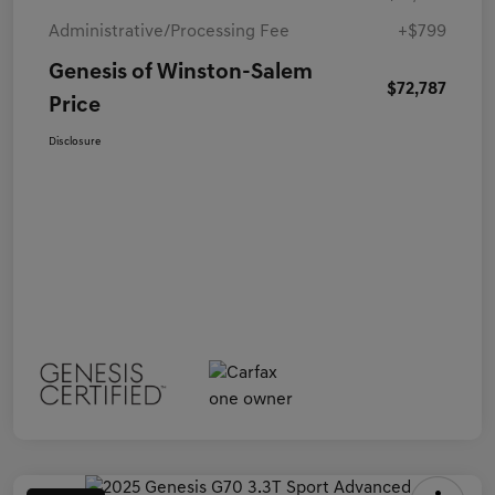
Administrative/Processing Fee
+$799
Genesis of Winston-Salem
$72,787
Price
Disclosure