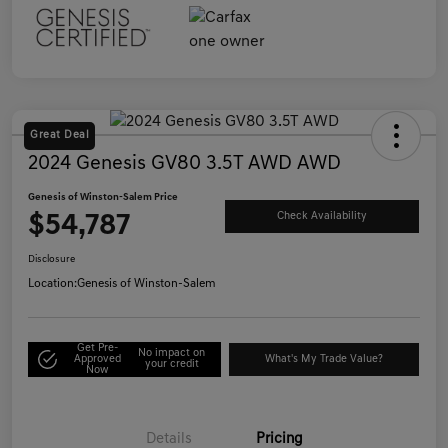
Great Deal
2024 Genesis GV80 3.5T AWD AWD
Genesis of Winston-Salem Price
$54,787
Check Availability
Disclosure
Location:
Genesis of Winston-Salem
Get Pre-
No impact on
Approved
What's My Trade Value?
your credit
Now
Details
Pricing