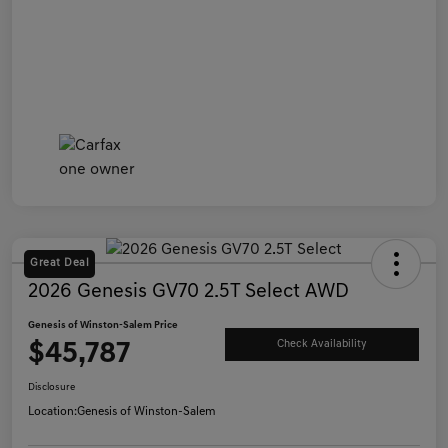
Great Deal
2026 Genesis GV70 2.5T Select AWD
Genesis of Winston-Salem Price
$45,787
Check Availability
Disclosure
Location:
Genesis of Winston-Salem