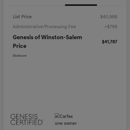
List Price
$40,988
Administrative/Processing Fee
+$799
Genesis of Winston-Salem
$41,787
Price
Disclosure