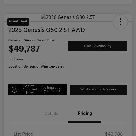
Great Deal
2026 Genesis G80 2.5T AWD
Genesis of Winston-Salem Price
$49,787
Check Availability
Disclosure
Location:
Genesis of Winston-Salem
Get Pre-
No impact on
Approved
What's My Trade Value?
your credit
Now
Details
Pricing
List Price
$48,988