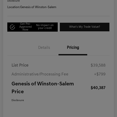
Disclosure
Location:
Genesis of Winston-Salem
Get Pre-
No impact on
Approved
What's My Trade Value?
your credit
Now
Details
Pricing
List Price
$39,588
Administrative/Processing Fee
+$799
Genesis of Winston-Salem
$40,387
Price
Disclosure