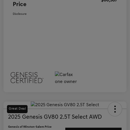
$66,387
Price
Disclosure
Great Deal
2025 Genesis GV80 2.5T Select AWD
Genesis of Winston-Salem Price