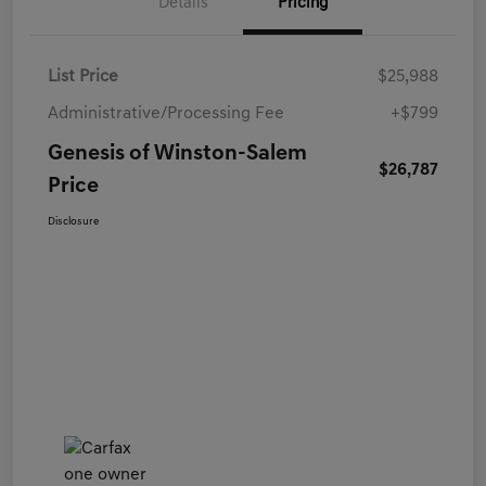
Details
Pricing
List Price
$25,988
Administrative/Processing Fee
+$799
Genesis of Winston-Salem
$26,787
Price
Disclosure