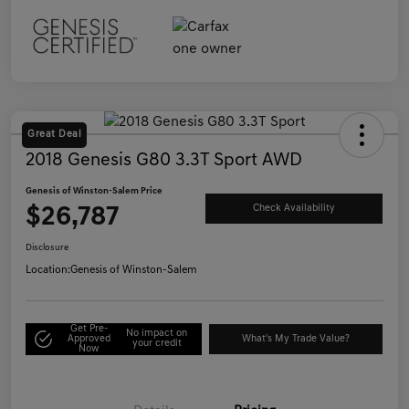
Great Deal
2018 Genesis G80 3.3T Sport AWD
Genesis of Winston-Salem Price
$26,787
Check Availability
Disclosure
Location:
Genesis of Winston-Salem
Get Pre-
No impact on
Approved
What's My Trade Value?
your credit
Now