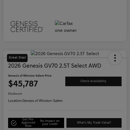
Great Deal
2026 Genesis GV70 2.5T Select AWD
Genesis of Winston-Salem Price
$45,787
Check Availability
Disclosure
Location:
Genesis of Winston-Salem
Get Pre-
No impact on
Approved
What's My Trade Value?
your credit
Now