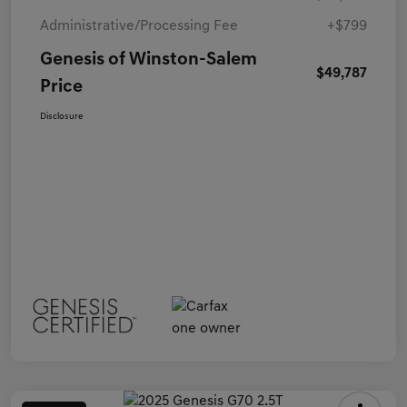
Administrative/Processing Fee
+$799
Genesis of Winston-Salem
$49,787
Price
Disclosure