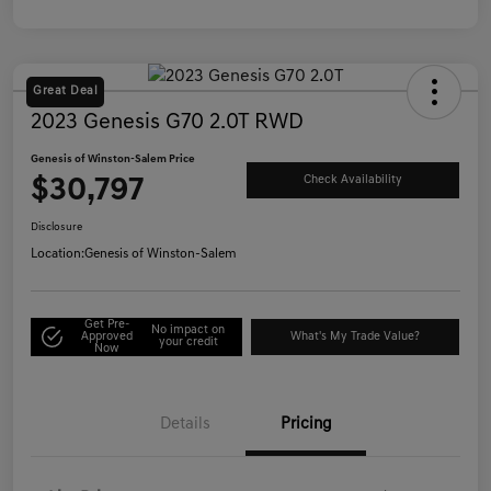
Great Deal
2023 Genesis G70 2.0T RWD
Genesis of Winston-Salem Price
$30,797
Check Availability
Disclosure
Location:
Genesis of Winston-Salem
Get Pre-
No impact on
Approved
What's My Trade Value?
your credit
Now
Details
Pricing