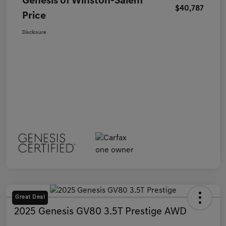
Genesis of Winston-Salem
$40,787
Price
Disclosure
Great Deal
2025 Genesis GV80 3.5T Prestige AWD