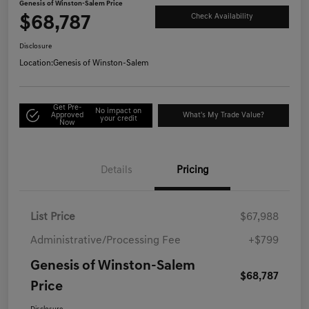
Genesis of Winston-Salem Price
$68,787
Check Availability
Disclosure
Location:
Genesis of Winston-Salem
Get Pre-
No impact on
Approved
What's My Trade Value?
your credit
Now
Details
Pricing
List Price
$67,988
Administrative/Processing Fee
+$799
Genesis of Winston-Salem
$68,787
Price