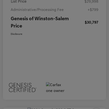
List Price
$29,998
Administrative/Processing Fee
+$799
Genesis of Winston-Salem
$30,797
Price
Disclosure