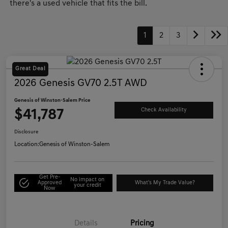
there's a used vehicle that fits the bill.
1
2
3
Great Deal
2026 Genesis GV70 2.5T AWD
Genesis of Winston-Salem Price
$41,787
Check Availability
Disclosure
Location:
Genesis of Winston-Salem
Get Pre-
No impact on
Approved
What's My Trade Value?
your credit
Now
Details
Pricing