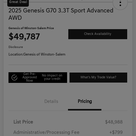
Great Deal
2025 Genesis G70 3.3T Sport Advanced
AWD
Genesis of Winston-Salem Price
$49,787
Check Availability
Disclosure
Location:
Genesis of Winston-Salem
Get Pre-
No impact on
Approved
What's My Trade Value?
your credit
Now
Details
Pricing
List Price
$48,988
Administrative/Processing Fee
+$799