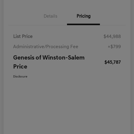
Details
Pricing
List Price
$44,988
Administrative/Processing Fee
+$799
Genesis of Winston-Salem
$45,787
Price
Disclosure