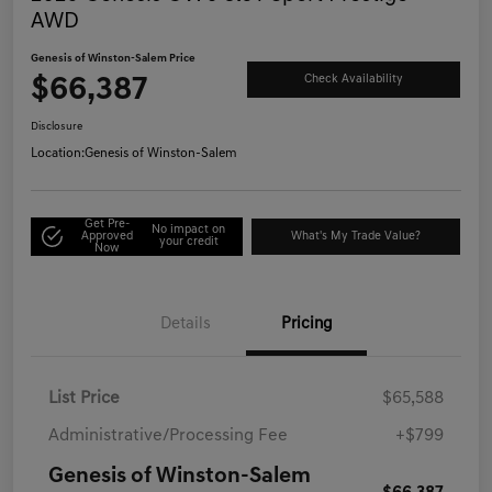
AWD
Genesis of Winston-Salem Price
$66,387
Check Availability
Disclosure
Location:
Genesis of Winston-Salem
Get Pre-
No impact on
Approved
What's My Trade Value?
your credit
Now
Details
Pricing
List Price
$65,588
Administrative/Processing Fee
+$799
Genesis of Winston-Salem