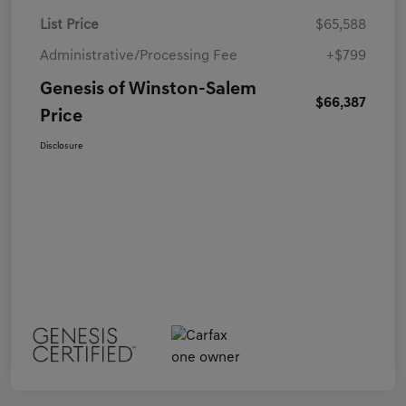
List Price
$65,588
Administrative/Processing Fee
+$799
Genesis of Winston-Salem
$66,387
Price
Disclosure