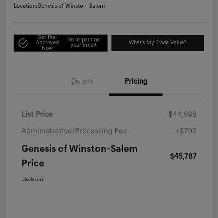
Location:
Genesis of Winston-Salem
Get Pre-
No impact on
Approved
What's My Trade Value?
your credit
Now
Details
Pricing
List Price
$44,988
Administrative/Processing Fee
+$799
Genesis of Winston-Salem
$45,787
Price
Disclosure