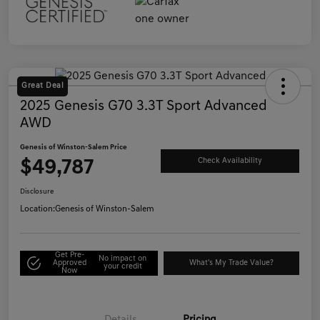
Great Deal
2025 Genesis G70 3.3T Sport Advanced
AWD
Genesis of Winston-Salem Price
$49,787
Check Availability
Disclosure
Location:
Genesis of Winston-Salem
Get Pre-
No impact on
Approved
What's My Trade Value?
your credit
Now