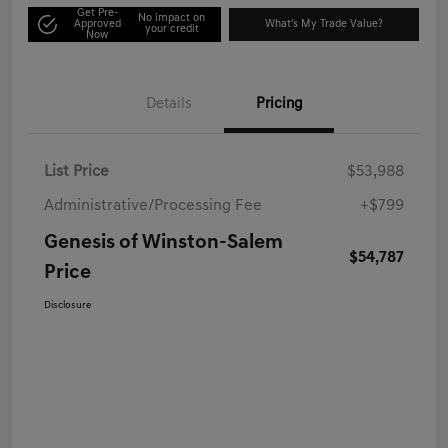
Get Pre-
No impact on
Approved
What's My Trade Value?
your credit
Now
Details
Pricing
List Price
$53,988
Administrative/Processing Fee
+$799
Genesis of Winston-Salem
$54,787
Price
Disclosure