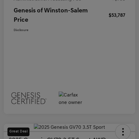
Genesis of Winston-Salem
$53,787
Price
Disclosure
Great Deal