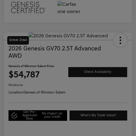
Great Deal
2026 Genesis GV70 2.5T Advanced
AWD
Genesis of Winston-Salem Price
$54,787
Check Availability
Disclosure
Location:
Genesis of Winston-Salem
Get Pre-
No impact on
Approved
What's My Trade Value?
your credit
Now