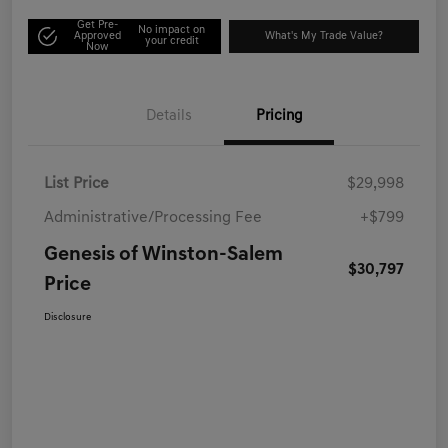
Get Pre-
No impact on
Approved
What's My Trade Value?
your credit
Now
Details
Pricing
List Price
$29,998
Administrative/Processing Fee
+$799
Genesis of Winston-Salem
$30,797
Price
Disclosure