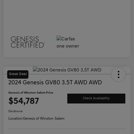
Great Deal
2024 Genesis GV80 3.5T AWD AWD
Genesis of Winston-Salem Price
$54,787
Check Availability
Disclosure
Location:
Genesis of Winston-Salem