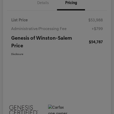
Details
Pricing
List Price
$53,988
Administrative/Processing Fee
+$799
Genesis of Winston-Salem
$54,787
Price
Disclosure