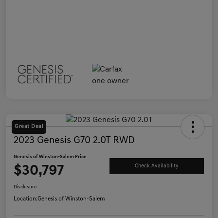
Great Deal
2023 Genesis G70 2.0T RWD
Genesis of Winston-Salem Price
$30,797
Check Availability
Disclosure
Location:
Genesis of Winston-Salem