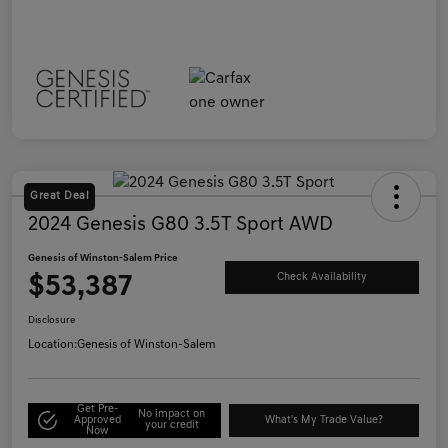
Great Deal
2024 Genesis G80 3.5T Sport AWD
Genesis of Winston-Salem Price
$53,387
Check Availability
Disclosure
Location:
Genesis of Winston-Salem
Get Pre-
No impact on
Approved
What's My Trade Value?
your credit
Now