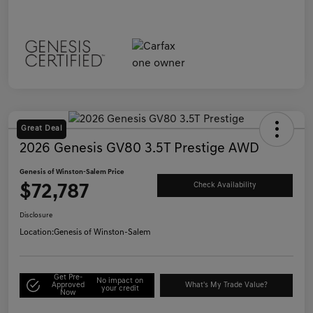
Great Deal
2026 Genesis GV80 3.5T Prestige AWD
Genesis of Winston-Salem Price
$72,787
Check Availability
Disclosure
Location:
Genesis of Winston-Salem
Get Pre-
No impact on
Approved
What's My Trade Value?
your credit
Now