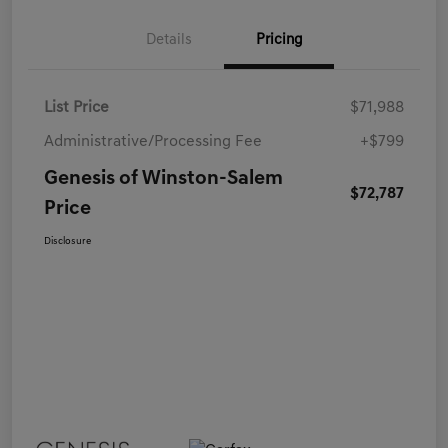
Details
Pricing
List Price
$71,988
Administrative/Processing Fee
+$799
Genesis of Winston-Salem
$72,787
Price
Disclosure