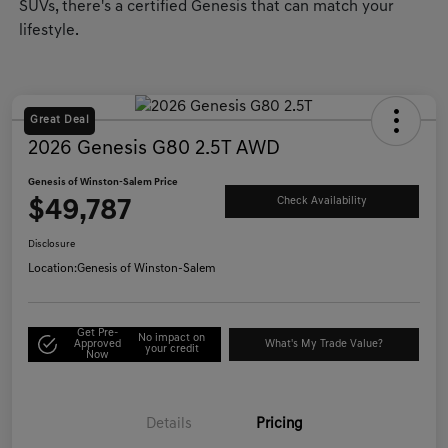
SUVs, there's a certified Genesis that can match your
lifestyle.
Great Deal
2026 Genesis G80 2.5T AWD
Genesis of Winston-Salem Price
$49,787
Check Availability
Disclosure
Location:
Genesis of Winston-Salem
Get Pre-
No impact on
Approved
What's My Trade Value?
your credit
Now
Details
Pricing