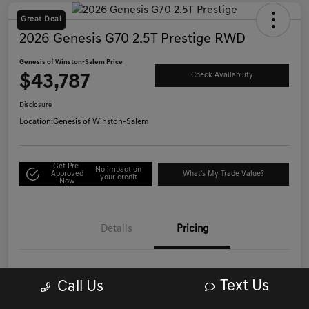
Great Deal
2026 Genesis G70 2.5T Prestige RWD
Genesis of Winston-Salem Price
$43,787
Check Availability
Disclosure
Location:
Genesis of Winston-Salem
Get Pre-
No impact on
Approved
What's My Trade Value?
your credit
Now
Details
Pricing
List Price
$42,988
Text Us
Call Us
Administrative/Processing Fee
+$799