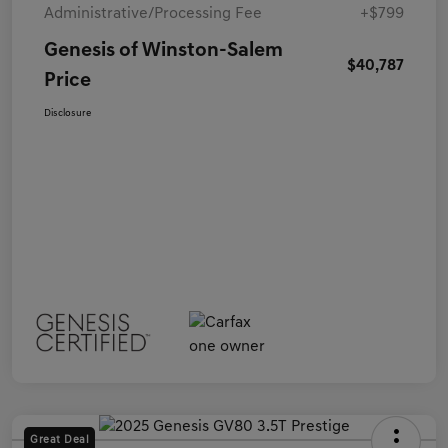
Administrative/Processing Fee
+$799
Genesis of Winston-Salem
$40,787
Price
Disclosure
Great Deal