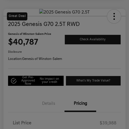
Great Deal
2025 Genesis G70 2.5T RWD
Genesis of Winston-Salem Price
$40,787
Check Availability
Disclosure
Location:
Genesis of Winston-Salem
Get Pre-
No impact on
Approved
What's My Trade Value?
your credit
Now
Details
Pricing
List Price
$39,988