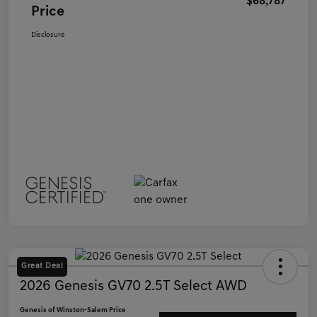
$68,787
Price
Disclosure
Great Deal
2026 Genesis GV70 2.5T Select AWD
Genesis of Winston-Salem Price