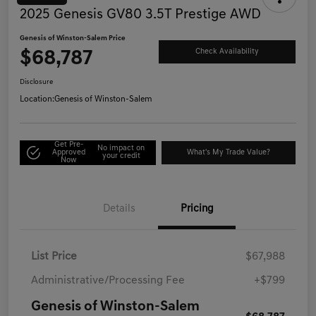
2025 Genesis GV80 3.5T Prestige AWD
Genesis of Winston-Salem Price
$68,787
Check Availability
Disclosure
Location:
Genesis of Winston-Salem
Get Pre-
No impact on
Approved
What's My Trade Value?
your credit
Now
Details
Pricing
List Price
$67,988
Administrative/Processing Fee
+$799
Genesis of Winston-Salem