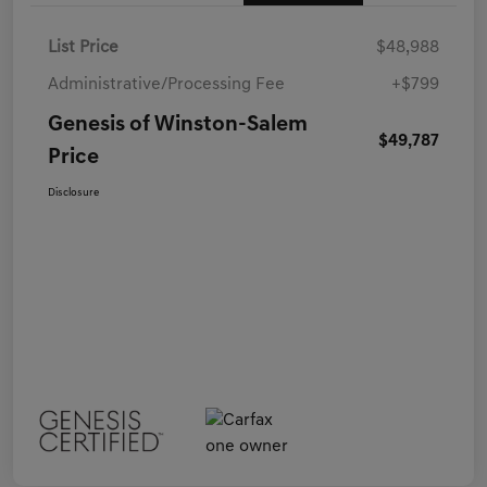
List Price
$48,988
Administrative/Processing Fee
+$799
Genesis of Winston-Salem
$49,787
Price
Disclosure