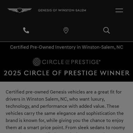
Certified Pre-Owned Inventory in Winston-Salem, NC
Certified pre-owned Genesis vehicles are a great fit for
drivers in Winston Salem, NC, who want luxury,
technology, and performance with added value. These
vehicles carry the same elegance and sophistication the
brand is known for, while giving you the chance to enjoy
them at a smart price point. From sleek sedans to roomy