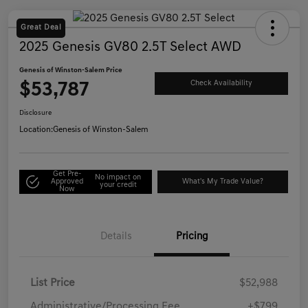
Great Deal
2025 Genesis GV80 2.5T Select AWD
Genesis of Winston-Salem Price
$53,787
Check Availability
Disclosure
Location:
Genesis of Winston-Salem
Get Pre-
No impact on
Approved
What's My Trade Value?
your credit
Now
Details
Pricing
List Price
$52,988
Administrative/Processing Fee
+$799