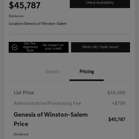
$45,787
Check Availability
Disclosure
Location:
Genesis of Winston-Salem
Get Pre-
No impact on
Approved
What's My Trade Value?
your credit
Now
Details
Pricing
List Price
$44,988
Administrative/Processing Fee
+$799
Genesis of Winston-Salem
$45,787
Price
Disclosure