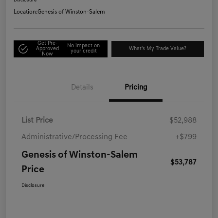
Disclosure
Location:
Genesis of Winston-Salem
Get Pre-
No impact on
Approved
What's My Trade Value?
your credit
Now
Details
Pricing
List Price
$52,988
Administrative/Processing Fee
+$799
Genesis of Winston-Salem
$53,787
Price
Disclosure