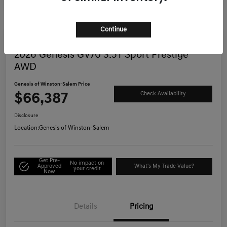
Continue
Great Deal
2026 Genesis GV70 3.5T Sport Prestige
AWD
Genesis of Winston-Salem Price
$66,387
Check Availability
Disclosure
Location:
Genesis of Winston-Salem
Get Pre-
No impact on
Approved
What's My Trade Value?
your credit
Now
Details
Pricing