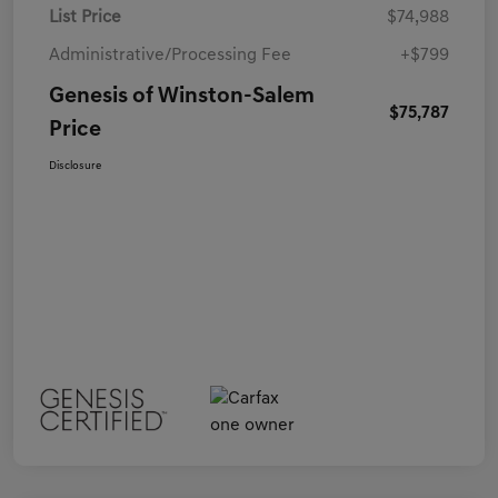
List Price
$74,988
Administrative/Processing Fee
+$799
Genesis of Winston-Salem
$75,787
Price
Disclosure