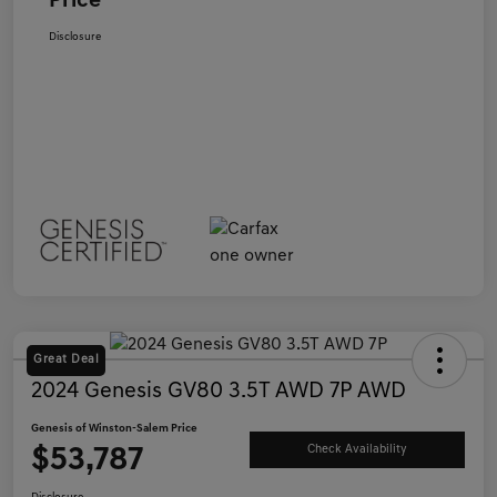
Price
Disclosure
Great Deal
2024 Genesis GV80 3.5T AWD 7P AWD
Genesis of Winston-Salem Price
$53,787
Check Availability