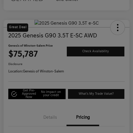
Great Deal
2025 Genesis G90 3.5T E-SC AWD
Genesis of Winston-Salem Price
$75,787
Check Availability
Disclosure
Location:
Genesis of Winston-Salem
Get Pre-
No impact on
Approved
What's My Trade Value?
your credit
Now
Details
Pricing