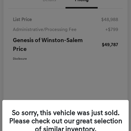
Details
Pricing
List Price
$48,988
Administrative/Processing Fee
+$799
Genesis of Winston-Salem
$49,787
Price
Disclosure
So sorry, this vehicle was just sold.
Please check out our great selection
of similar inventory.