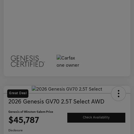
Great Deal
2026 Genesis GV70 2.5T Select AWD
Genesis of Winston-Salem Price
$45,787
Check Availability
Disclosure