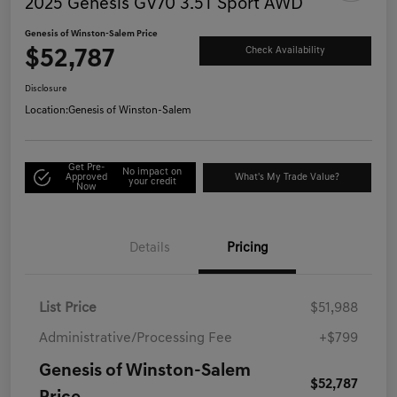
2025 Genesis GV70 3.5T Sport AWD
Genesis of Winston-Salem Price
$52,787
Check Availability
Disclosure
Location:
Genesis of Winston-Salem
Get Pre-
No impact on
Approved
What's My Trade Value?
your credit
Now
Details
Pricing
List Price
$51,988
Administrative/Processing Fee
+$799
Genesis of Winston-Salem
$52,787