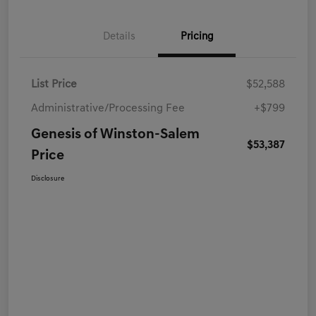
Details
Pricing
List Price
$52,588
Administrative/Processing Fee
+$799
Genesis of Winston-Salem
$53,387
Price
Disclosure