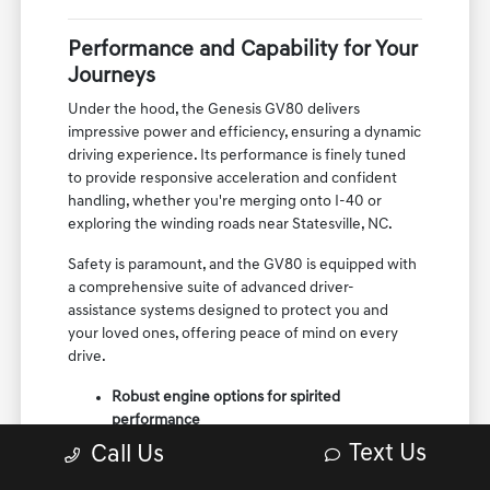
Performance and Capability for Your
Journeys
Under the hood, the Genesis GV80 delivers
impressive power and efficiency, ensuring a dynamic
driving experience. Its performance is finely tuned
to provide responsive acceleration and confident
handling, whether you're merging onto I-40 or
exploring the winding roads near Statesville, NC.
Safety is paramount, and the GV80 is equipped with
a comprehensive suite of advanced driver-
assistance systems designed to protect you and
your loved ones, offering peace of mind on every
drive.
Robust engine options for spirited
performance
Sophisticated suspension for a composed ride
Text Us
Call Us
Cutting-edge safety technologies for
enhanced protection