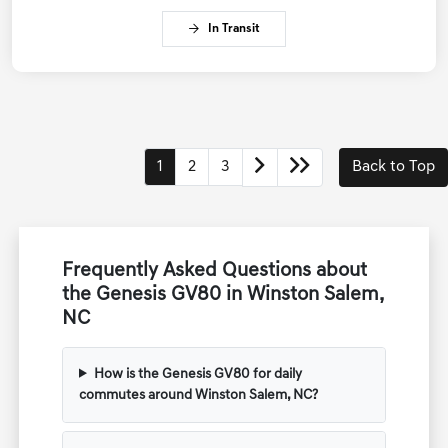
In Transit
1
2
3
Back to Top
Frequently Asked Questions about
the Genesis GV80 in Winston Salem,
NC
How is the Genesis GV80 for daily
commutes around Winston Salem, NC?