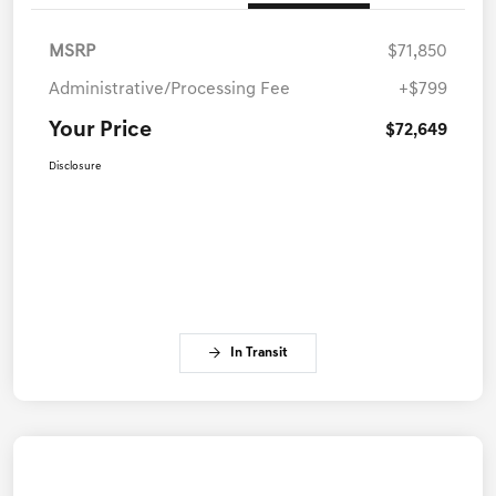
MSRP
$71,850
Administrative/Processing Fee
+$799
Your Price
$72,649
Disclosure
In Transit