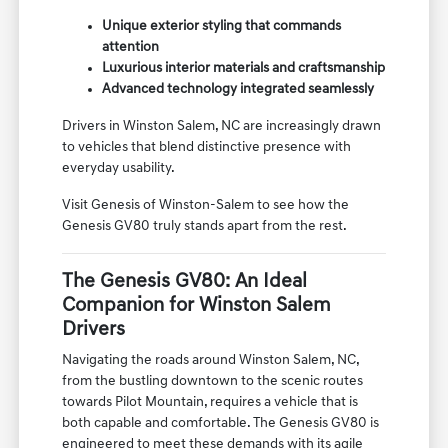
Unique exterior styling that commands
attention
Luxurious interior materials and craftsmanship
Advanced technology integrated seamlessly
Drivers in Winston Salem, NC are increasingly drawn
to vehicles that blend distinctive presence with
everyday usability.
Visit Genesis of Winston-Salem to see how the
Genesis GV80 truly stands apart from the rest.
The Genesis GV80: An Ideal
Companion for Winston Salem
Drivers
Navigating the roads around Winston Salem, NC,
from the bustling downtown to the scenic routes
towards Pilot Mountain, requires a vehicle that is
both capable and comfortable. The Genesis GV80 is
engineered to meet these demands with its agile