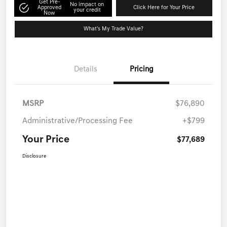
Get Pre-
No impact on
Approved
Click Here for Your Price
your credit
Now
What's My Trade Value?
Details
Pricing
MSRP
$76,890
Administrative/Processing Fee
+$799
Your Price
$77,689
Disclosure