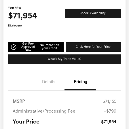
Your Price
$71,954
Check Availability
Disclosure
Get Pre-
No impact on
Approved
Click Here for Your Price
your credit
Now
What's My Trade Value?
Details
Pricing
MSRP
$71,155
Administrative/Processing Fee
+$799
Your Price
$71,954