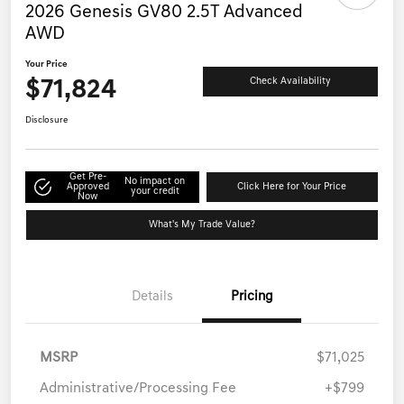
2026 Genesis GV80 2.5T Advanced
AWD
Your Price
$71,824
Check Availability
Disclosure
Get Pre-
No impact on
Approved
Click Here for Your Price
your credit
Now
What's My Trade Value?
Details
Pricing
MSRP
$71,025
Administrative/Processing Fee
+$799