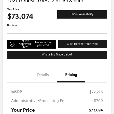
2027 Genesis GV80 2.5T Advanced
Your Price
$73,074
Check Availability
Disclosure
Get Pre-
No impact on
Approved
Click Here for Your Price
your credit
Now
What's My Trade Value?
Details
Pricing
MSRP
$72,275
Administrative/Processing Fee
+$799
Your Price
$73,074