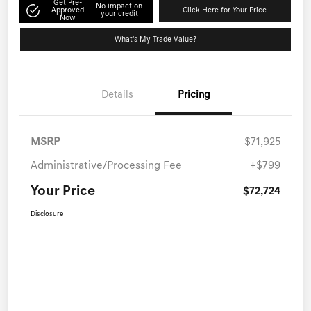
Get Pre-
No impact on
Approved
Click Here for Your Price
your credit
Now
What's My Trade Value?
Details
Pricing
MSRP
$71,925
Administrative/Processing Fee
+$799
Your Price
$72,724
Disclosure