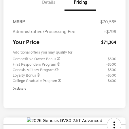
Details
Pricing
MSRP
$70,565
Administrative/Processing Fee
+$799
Your Price
$71,364
Additional offers you may qualify for
Competitive Owner Bonus
-$500
First Responders Program
-$500
Genesis Military Program
-$500
Loyalty Bonus
-$500
College Graduate Program
-$400
Disclosure