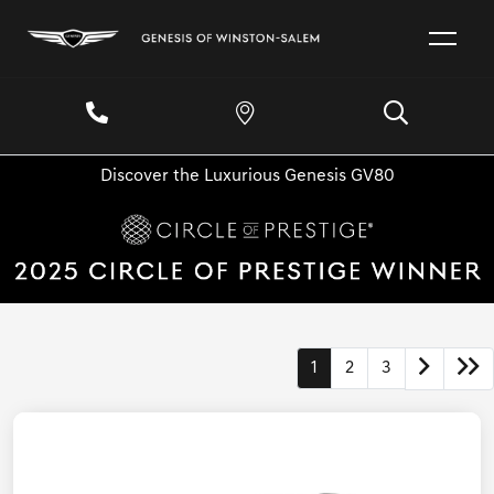
Discover the Luxurious Genesis GV80
1
2
3