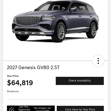
2027 Genesis GV80 2.5T
Your Price
$64,819
Check Availability
Disclosure
Get Pre-
No impact on
Approved
Click Here for Your Price