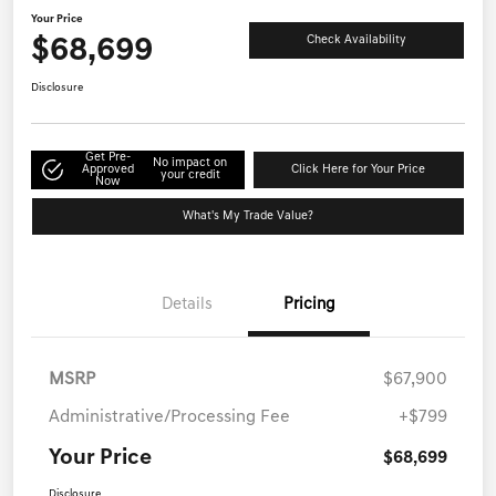
Your Price
$68,699
Check Availability
Disclosure
Get Pre-
No impact on
Approved
Click Here for Your Price
your credit
Now
What's My Trade Value?
Details
Pricing
MSRP
$67,900
Administrative/Processing Fee
+$799
Your Price
$68,699
Disclosure