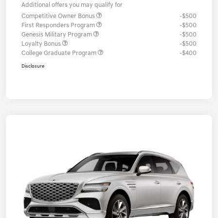
Additional offers you may qualify for
Competitive Owner Bonus
-$500
First Responders Program
-$500
Genesis Military Program
-$500
Loyalty Bonus
-$500
College Graduate Program
-$400
Disclosure