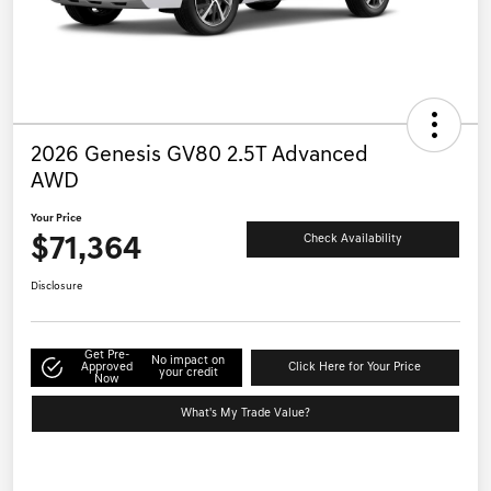
2026 Genesis GV80 2.5T Advanced
AWD
Your Price
$71,364
Check Availability
Disclosure
Get Pre-
No impact on
Approved
Click Here for Your Price
your credit
Now
What's My Trade Value?