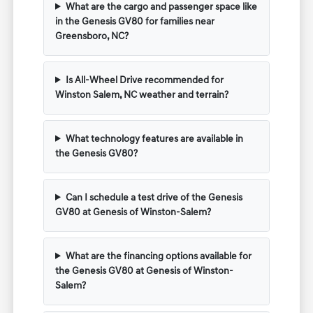
What are the cargo and passenger space like
in the Genesis GV80 for families near
Greensboro, NC?
Is All-Wheel Drive recommended for
Winston Salem, NC weather and terrain?
What technology features are available in
the Genesis GV80?
Can I schedule a test drive of the Genesis
GV80 at Genesis of Winston-Salem?
What are the financing options available for
the Genesis GV80 at Genesis of Winston-
Salem?