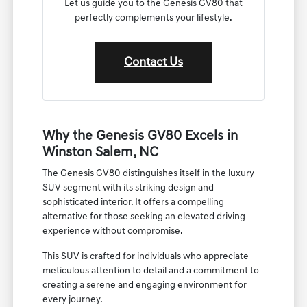
Let us guide you to the Genesis GV80 that
perfectly complements your lifestyle.
Contact Us
Why the Genesis GV80 Excels in
Winston Salem, NC
The Genesis GV80 distinguishes itself in the luxury
SUV segment with its striking design and
sophisticated interior. It offers a compelling
alternative for those seeking an elevated driving
experience without compromise.
This SUV is crafted for individuals who appreciate
meticulous attention to detail and a commitment to
creating a serene and engaging environment for
every journey.