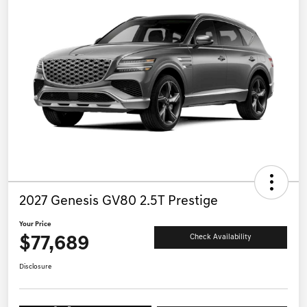
2027 Genesis GV80 2.5T Prestige
Your Price
$77,689
Check Availability
Disclosure