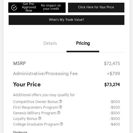
Get Pre-
No impact on
Approved
Click Here for Your Price
your credit
Now
What's My Trade Value?
Details
Pricing
MSRP
$72,475
Administrative/Processing Fee
+$799
Your Price
$73,274
Additional offers you may qualify for
Competitive Owner Bonus
-$500
First Responders Program
-$500
Genesis Military Program
-$500
Loyalty Bonus
-$500
College Graduate Program
-$400
Disclosure