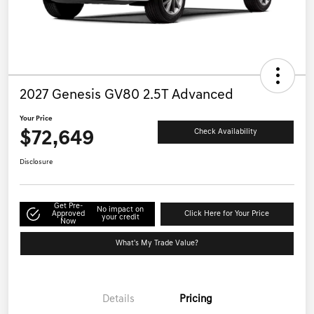
2027 Genesis GV80 2.5T Advanced
Your Price
$72,649
Check Availability
Disclosure
Get Pre-
No impact on
Approved
Click Here for Your Price
your credit
Now
What's My Trade Value?
Details
Pricing