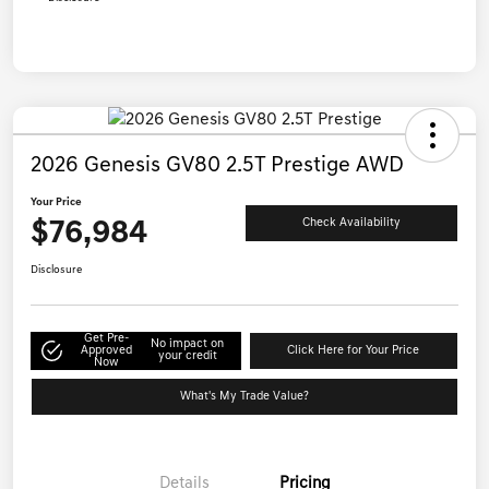
2026 Genesis GV80 2.5T Prestige AWD
Your Price
$76,984
Check Availability
Disclosure
Get Pre-
No impact on
Approved
Click Here for Your Price
your credit
Now
What's My Trade Value?
Details
Pricing