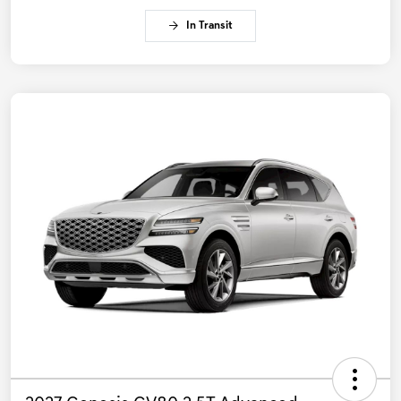
In Transit