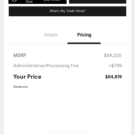
your credit
Now
What's My Trade Value?
Details
Pricing
MSRP
$64,020
Administrative/Processing Fee
+$799
Your Price
$64,819
Disclosure