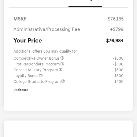
MSRP
$76,185
Administrative/Processing Fee
+$799
Your Price
$76,984
Additional offers you may qualify for
Competitive Owner Bonus
-$500
First Responders Program
-$500
Genesis Military Program
-$500
Loyalty Bonus
-$500
College Graduate Program
-$400
Disclosure