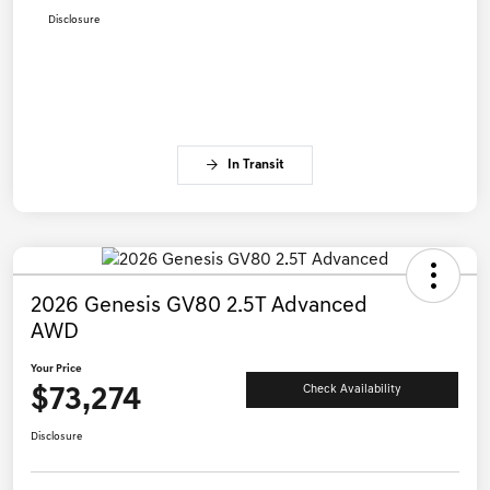
Disclosure
In Transit
2026 Genesis GV80 2.5T Advanced
AWD
Your Price
$73,274
Check Availability
Disclosure