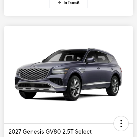
In Transit
2027 Genesis GV80 2.5T Select