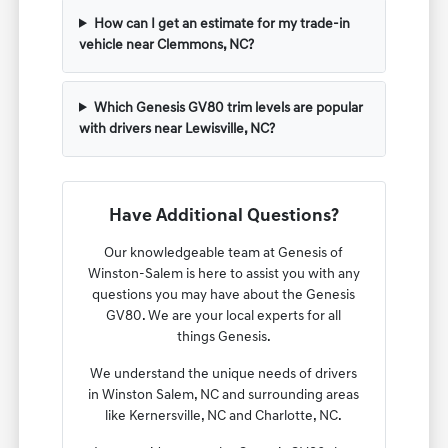
How can I get an estimate for my trade-in
vehicle near Clemmons, NC?
Which Genesis GV80 trim levels are popular
with drivers near Lewisville, NC?
Have Additional Questions?
Our knowledgeable team at Genesis of
Winston-Salem is here to assist you with any
questions you may have about the Genesis
GV80. We are your local experts for all
things Genesis.
We understand the unique needs of drivers
in Winston Salem, NC and surrounding areas
like Kernersville, NC and Charlotte, NC.