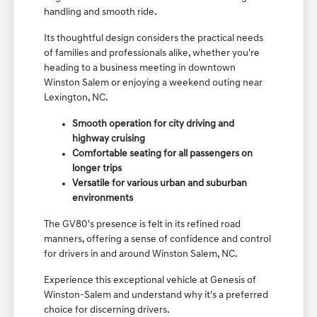
handling and smooth ride.
Its thoughtful design considers the practical needs
of families and professionals alike, whether you're
heading to a business meeting in downtown
Winston Salem or enjoying a weekend outing near
Lexington, NC.
Smooth operation for city driving and
highway cruising
Comfortable seating for all passengers on
longer trips
Versatile for various urban and suburban
environments
The GV80's presence is felt in its refined road
manners, offering a sense of confidence and control
for drivers in and around Winston Salem, NC.
Experience this exceptional vehicle at Genesis of
Winston-Salem and understand why it's a preferred
choice for discerning drivers.