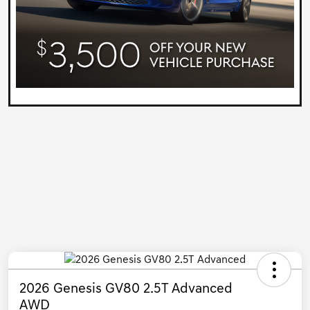
2026 Genesis GV80 2.5T Advanced
AWD