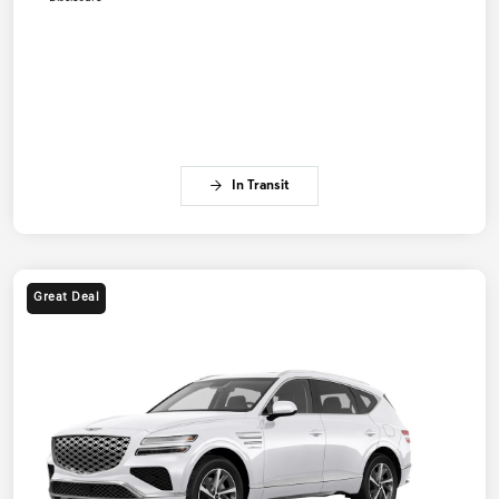
In Transit
Great Deal