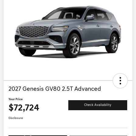
2027 Genesis GV80 2.5T Advanced
Your Price
$72,724
Check Availability
Disclosure