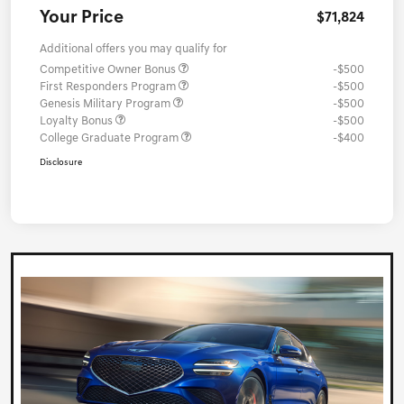
Your Price
$71,824
Additional offers you may qualify for
Competitive Owner Bonus
-$500
First Responders Program
-$500
Genesis Military Program
-$500
Loyalty Bonus
-$500
College Graduate Program
-$400
Disclosure