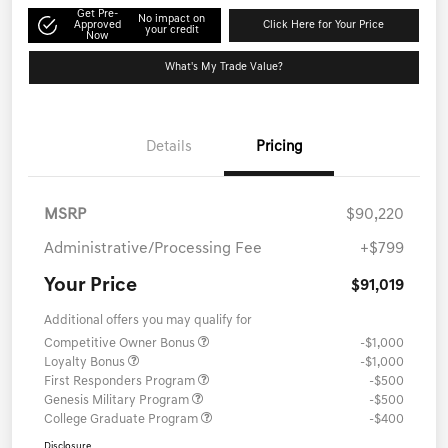
Get Pre-
No impact on
Approved
Click Here for Your Price
your credit
Now
What's My Trade Value?
Details
Pricing
MSRP
$90,220
Administrative/Processing Fee
+$799
Your Price
$91,019
Additional offers you may qualify for
Competitive Owner Bonus
-$1,000
Loyalty Bonus
-$1,000
First Responders Program
-$500
Genesis Military Program
-$500
College Graduate Program
-$400
Disclosure