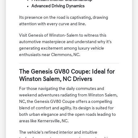
Advanced Driving Dynamics
Its presence on the road is captivating, drawing
attention with every curve and line.
Visit Genesis of Winston-Salem to witness this
automotive masterpiece and understand why it's
generating excitement among luxury vehicle
enthusiasts near Clemmons, NC.
The Genesis GV80 Coupe: Ideal for
Winston Salem, NC Drivers
For those navigating the daily commutes and
weekend adventures radiating from Winston Salem,
NC, the Genesis GV80 Coupe offers a compelling
blend of comfort and agility. Its design is suited for
both urban elegance and the open roads leading to
areas like Kernersville, NC.
The vehicle's refined interior and intuitive