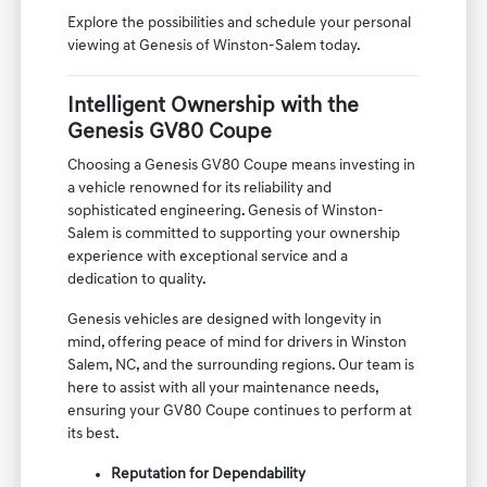
Explore the possibilities and schedule your personal
viewing at Genesis of Winston-Salem today.
Intelligent Ownership with the
Genesis GV80 Coupe
Choosing a Genesis GV80 Coupe means investing in
a vehicle renowned for its reliability and
sophisticated engineering. Genesis of Winston-
Salem is committed to supporting your ownership
experience with exceptional service and a
dedication to quality.
Genesis vehicles are designed with longevity in
mind, offering peace of mind for drivers in Winston
Salem, NC, and the surrounding regions. Our team is
here to assist with all your maintenance needs,
ensuring your GV80 Coupe continues to perform at
its best.
Reputation for Dependability