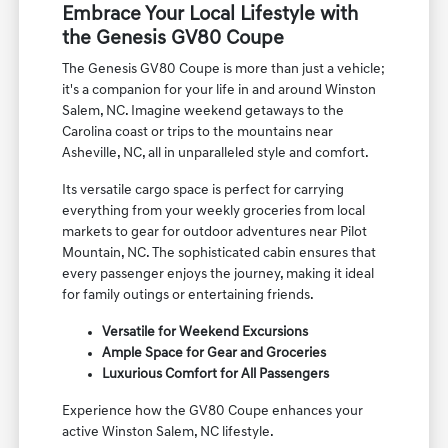
Embrace Your Local Lifestyle with
the Genesis GV80 Coupe
The Genesis GV80 Coupe is more than just a vehicle;
it's a companion for your life in and around Winston
Salem, NC. Imagine weekend getaways to the
Carolina coast or trips to the mountains near
Asheville, NC, all in unparalleled style and comfort.
Its versatile cargo space is perfect for carrying
everything from your weekly groceries from local
markets to gear for outdoor adventures near Pilot
Mountain, NC. The sophisticated cabin ensures that
every passenger enjoys the journey, making it ideal
for family outings or entertaining friends.
Versatile for Weekend Excursions
Ample Space for Gear and Groceries
Luxurious Comfort for All Passengers
Experience how the GV80 Coupe enhances your
active Winston Salem, NC lifestyle.