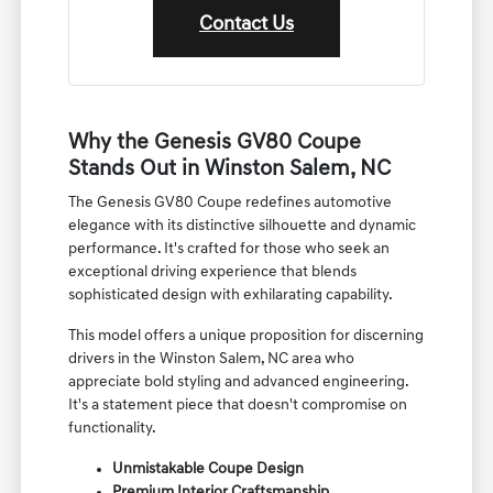
Contact Us
Why the Genesis GV80 Coupe
Stands Out in Winston Salem, NC
The Genesis GV80 Coupe redefines automotive
elegance with its distinctive silhouette and dynamic
performance. It's crafted for those who seek an
exceptional driving experience that blends
sophisticated design with exhilarating capability.
This model offers a unique proposition for discerning
drivers in the Winston Salem, NC area who
appreciate bold styling and advanced engineering.
It's a statement piece that doesn't compromise on
functionality.
Unmistakable Coupe Design
Premium Interior Craftsmanship