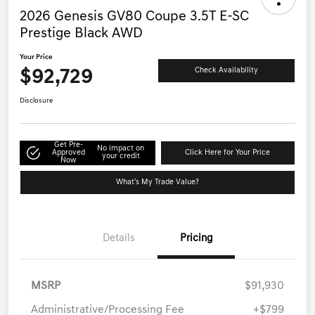
2026 Genesis GV80 Coupe 3.5T E-SC
Prestige Black AWD
Your Price
$92,729
Check Availability
Disclosure
Get Pre-
No impact on
Approved
Click Here for Your Price
your credit
Now
What's My Trade Value?
Details
Pricing
MSRP
$91,930
Administrative/Processing Fee
+$799