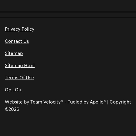
Privacy Policy
Contact Us
Sitemap
Sitemap Html
Terms Of Use
Opt-Out
Website by
Team Velocity®
- Fueled by Apollo® | Copyright
©2026