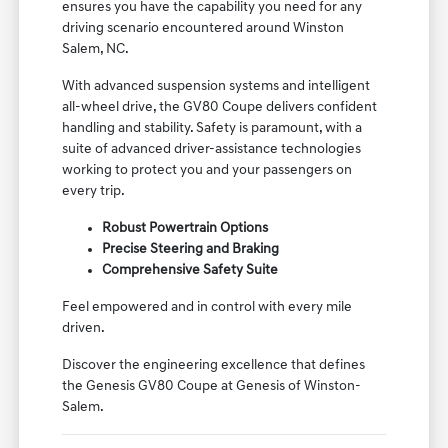
ensures you have the capability you need for any
driving scenario encountered around Winston
Salem, NC.
With advanced suspension systems and intelligent
all-wheel drive, the GV80 Coupe delivers confident
handling and stability. Safety is paramount, with a
suite of advanced driver-assistance technologies
working to protect you and your passengers on
every trip.
Robust Powertrain Options
Precise Steering and Braking
Comprehensive Safety Suite
Feel empowered and in control with every mile
driven.
Discover the engineering excellence that defines
the Genesis GV80 Coupe at Genesis of Winston-
Salem.