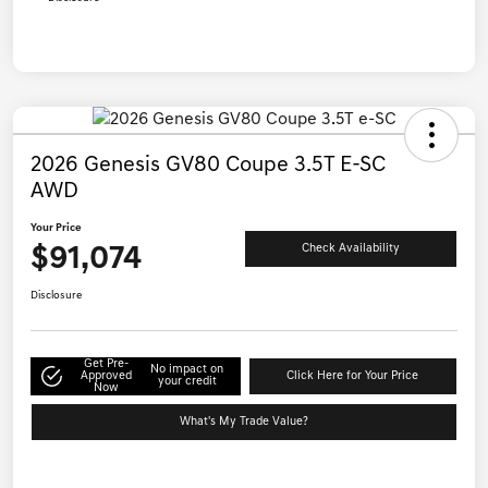
2026 Genesis GV80 Coupe 3.5T E-SC
AWD
Your Price
$91,074
Check Availability
Disclosure
Get Pre-
No impact on
Approved
Click Here for Your Price
your credit
Now
What's My Trade Value?