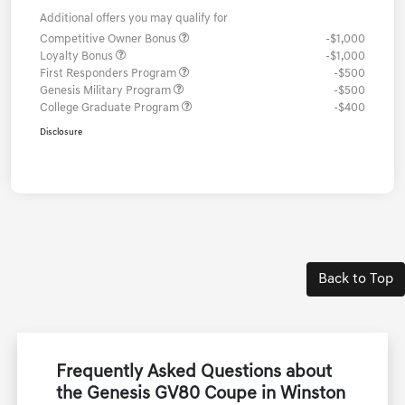
Additional offers you may qualify for
Competitive Owner Bonus
-$1,000
Loyalty Bonus
-$1,000
First Responders Program
-$500
Genesis Military Program
-$500
College Graduate Program
-$400
Disclosure
Back to Top
Frequently Asked Questions about
the Genesis GV80 Coupe in Winston