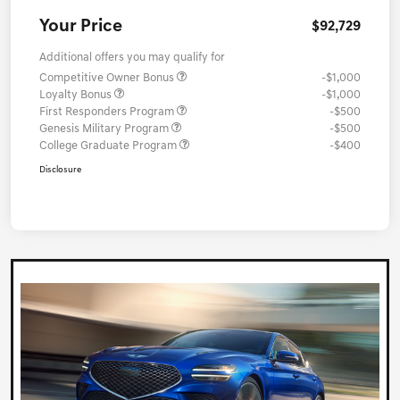
Your Price
$92,729
Additional offers you may qualify for
Competitive Owner Bonus
-$1,000
Loyalty Bonus
-$1,000
First Responders Program
-$500
Genesis Military Program
-$500
College Graduate Program
-$400
Disclosure