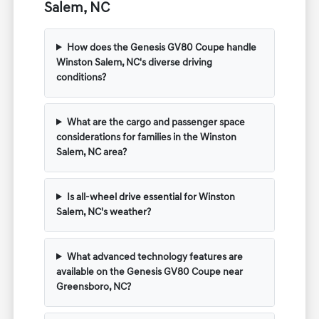
Salem, NC
How does the Genesis GV80 Coupe handle
Winston Salem, NC's diverse driving
conditions?
What are the cargo and passenger space
considerations for families in the Winston
Salem, NC area?
Is all-wheel drive essential for Winston
Salem, NC's weather?
What advanced technology features are
available on the Genesis GV80 Coupe near
Greensboro, NC?