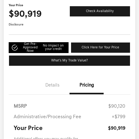
Your Price
$90,919
Check Availability
Disclosure
Get Pre-
No impact on
Approved
Click Here for Your Price
your credit
Now
What's My Trade Value?
Details
Pricing
MSRP
$90,120
Administrative/Processing Fee
+$799
Your Price
$90,919