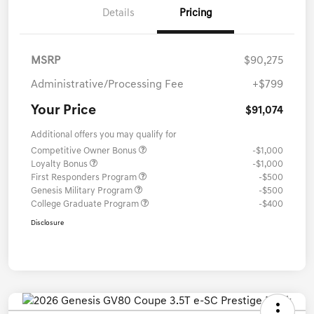
Details
Pricing
MSRP
$90,275
Administrative/Processing Fee
+$799
Your Price
$91,074
Additional offers you may qualify for
Competitive Owner Bonus
-$1,000
Loyalty Bonus
-$1,000
First Responders Program
-$500
Genesis Military Program
-$500
College Graduate Program
-$400
Disclosure