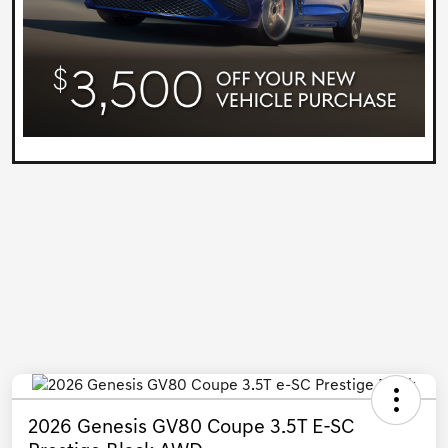
2026 Genesis GV80 Coupe 3.5T E-SC