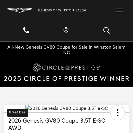
All-New Genesis GV80 Coupe for Sale in Winston Salem
NC
Great Deal
2026 Genesis GV80 Coupe 3.5T E-SC
AWD