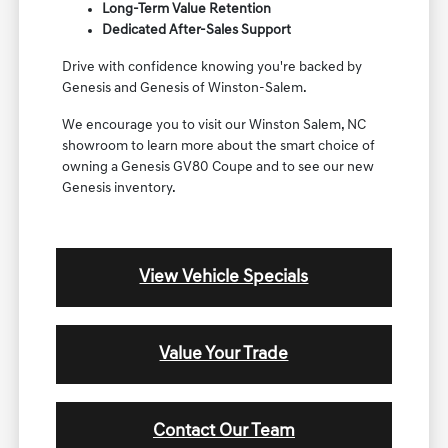
Long-Term Value Retention
Dedicated After-Sales Support
Drive with confidence knowing you're backed by
Genesis and Genesis of Winston-Salem.
We encourage you to visit our Winston Salem, NC
showroom to learn more about the smart choice of
owning a Genesis GV80 Coupe and to see our new
Genesis inventory.
View Vehicle Specials
Value Your Trade
Contact Our Team