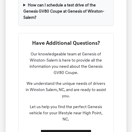
How can I schedule a test drive of the
Genesis GV80 Coupe at Genesis of Winston-
Salem?
Have Additional Questions?
Our knowledgeable team at Genesis of
Winston-Salem is here to provide all the
information you need about the Genesis
GV80 Coupe.
We understand the unique needs of drivers
in Winston Salem, NC, and are ready to assist
you.
Let us help you find the perfect Genesis
vehicle for your lifestyle near High Point,
NC.