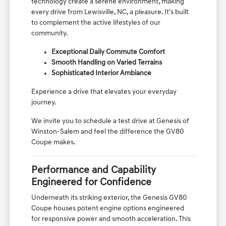
technology create a serene environment, making
every drive from Lewisville, NC, a pleasure. It's built
to complement the active lifestyles of our
community.
Exceptional Daily Commute Comfort
Smooth Handling on Varied Terrains
Sophisticated Interior Ambiance
Experience a drive that elevates your everyday
journey.
We invite you to schedule a test drive at Genesis of
Winston-Salem and feel the difference the GV80
Coupe makes.
Performance and Capability
Engineered for Confidence
Underneath its striking exterior, the Genesis GV80
Coupe houses potent engine options engineered
for responsive power and smooth acceleration. This