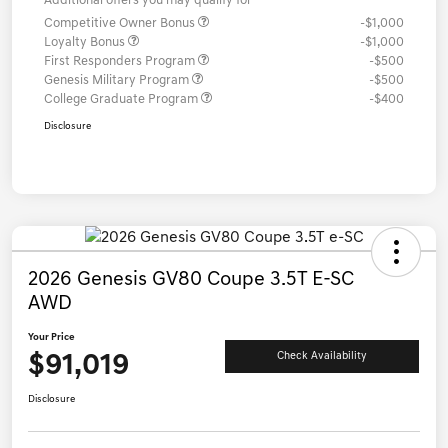
Additional offers you may qualify for
Competitive Owner Bonus
-$1,000
Loyalty Bonus
-$1,000
First Responders Program
-$500
Genesis Military Program
-$500
College Graduate Program
-$400
Disclosure
2026 Genesis GV80 Coupe 3.5T E-SC
AWD
Your Price
$91,019
Check Availability
Disclosure