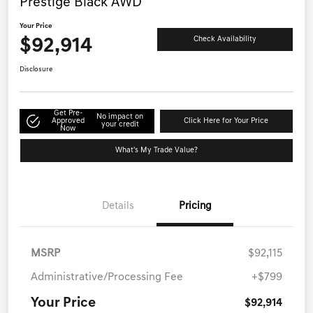
Prestige Black AWD
Your Price
$92,914
Check Availability
Disclosure
Get Pre-
No impact on
Approved
Click Here for Your Price
your credit
Now
What's My Trade Value?
Details
Pricing
MSRP
$92,115
Administrative/Processing Fee
+$799
Your Price
$92,914