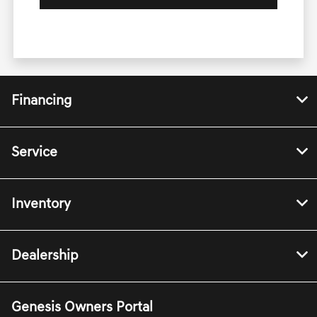
Financing
Service
Inventory
Dealership
Genesis Owners Portal