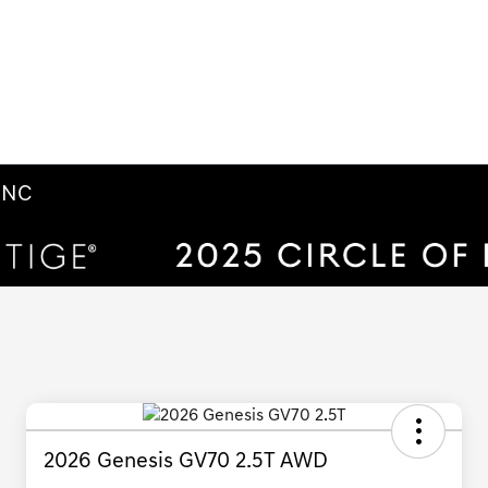
m NC
2026 Genesis GV70 2.5T AWD