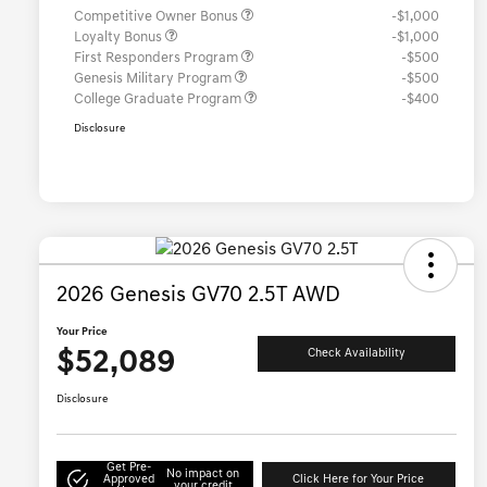
Competitive Owner Bonus
-$1,000
Loyalty Bonus
-$1,000
First Responders Program
-$500
Genesis Military Program
-$500
College Graduate Program
-$400
Disclosure
2026 Genesis GV70 2.5T AWD
Your Price
$52,089
Check Availability
Disclosure
Get Pre-
No impact on
Approved
Click Here for Your Price
your credit