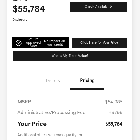
Your Price
$55,784
Check Availability
Disclosure
Get Pre-
No impact on
Approved
Click Here for Your Price
your credit
Now
What's My Trade Value?
Details
Pricing
MSRP
$54,985
Administrative/Processing Fee
+$799
Your Price
$55,784
Additional offers you may qualify for