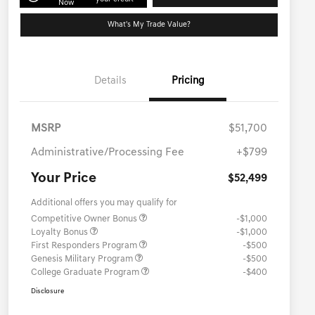
Now
What's My Trade Value?
Details
Pricing
MSRP
$51,700
Administrative/Processing Fee
+$799
Your Price
$52,499
Additional offers you may qualify for
Competitive Owner Bonus
-$1,000
Loyalty Bonus
-$1,000
First Responders Program
-$500
Genesis Military Program
-$500
College Graduate Program
-$400
Disclosure