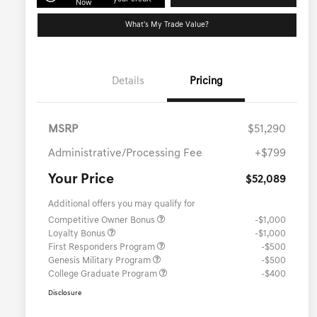
Now
What's My Trade Value?
Details
Pricing
MSRP
$51,290
Administrative/Processing Fee
+$799
Your Price
$52,089
Additional offers you may qualify for
Competitive Owner Bonus
-$1,000
Loyalty Bonus
-$1,000
First Responders Program
-$500
Genesis Military Program
-$500
College Graduate Program
-$400
Disclosure