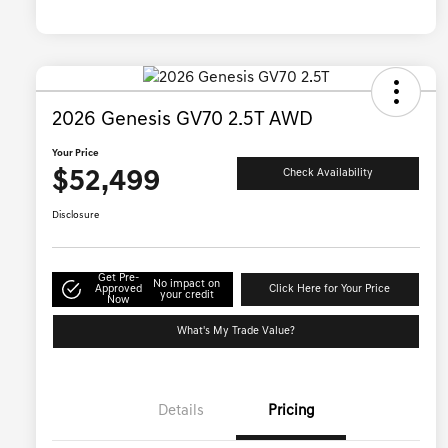
2026 Genesis GV70 2.5T AWD
Your Price
$52,499
Check Availability
Disclosure
Get Pre-
No impact on
Approved
Click Here for Your Price
your credit
Now
What's My Trade Value?
Details
Pricing