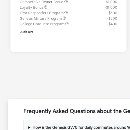
Competitive Owner Bonus
-$1,000
Loyalty Bonus
-$1,000
First Responders Program
-$500
Genesis Military Program
-$500
College Graduate Program
-$400
Disclosure
Frequently Asked Questions about the G
How is the Genesis GV70 for daily commutes around 