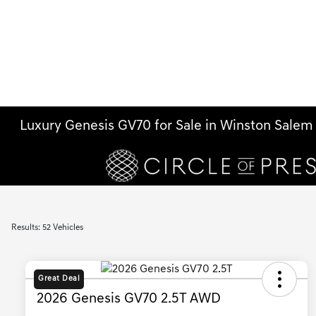
Luxury Genesis GV70 for Sale in Winston Sale
Results: 52 Vehicles
Great Deal
2026 Genesis GV70 2.5T AWD