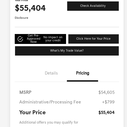
Your Price
$55,404
Check Availability
Disclosure
Get Pre-
No impact on
Approved
Click Here for Your Price
your credit
Now
What's My Trade Value?
Details
Pricing
MSRP
$54,605
Administrative/Processing Fee
+$799
Your Price
$55,404
Additional offers you may qualify for