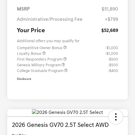
MSRP
$51,890
Administrative/Processing Fee
+$799
Your Price
$52,689
Additional offers you may qualify for
Competitive Owner Bonus
-$1,000
Loyalty Bonus
-$1,000
First Responders Program
-$500
Genesis Military Program
-$500
College Graduate Program
-$400
Disclosure
2026 Genesis GV70 2.5T Select AWD