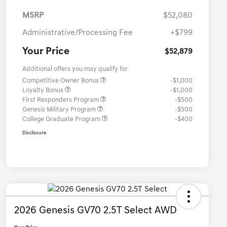
MSRP
$52,080
Administrative/Processing Fee
+$799
Your Price
$52,879
Additional offers you may qualify for
Competitive Owner Bonus
-$1,000
Loyalty Bonus
-$1,000
First Responders Program
-$500
Genesis Military Program
-$500
College Graduate Program
-$400
Disclosure
2026 Genesis GV70 2.5T Select AWD