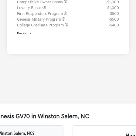
Competitive Owner Bonus
-$1,000
Loyalty Bonus
-$1,000
First Responders Program
-$500
Genesis Military Program
-$500
College Graduate Program
-$400
Disclosure
enesis GV70 in Winston Salem, NC
Winston Salem, NC?