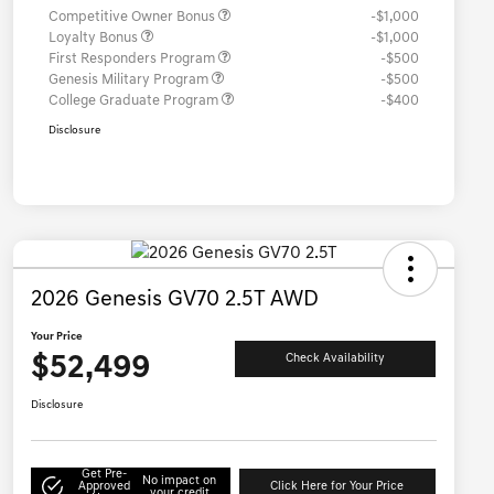
Competitive Owner Bonus
-$1,000
Loyalty Bonus
-$1,000
First Responders Program
-$500
Genesis Military Program
-$500
College Graduate Program
-$400
Disclosure
2026 Genesis GV70 2.5T AWD
Your Price
$52,499
Check Availability
Disclosure
Get Pre-
No impact on
Approved
Click Here for Your Price
your credit