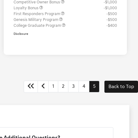
Competitive Owner Bonus
-$1,000
Loyalty Bonus
-$1,000
First Responders Program
-$500
Genesis Military Program
-$500
College Graduate Program
-$400
Disclosure
1
2
3
4
5
Back to Top