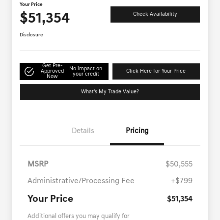
Your Price
$51,354
Check Availability
Disclosure
Get Pre-
No impact on
Approved
Click Here for Your Price
your credit
Now
What's My Trade Value?
Details
Pricing
MSRP
$50,555
Administrative/Processing Fee
+$799
Your Price
$51,354
Additional offers you may qualify for