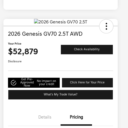
2026 Genesis GV70 2.5T AWD
Your Price
$52,879
Check Availability
Disclosure
Get Pre-
No impact on
Approved
Click Here for Your Price
your credit
Now
What's My Trade Value?
Details
Pricing