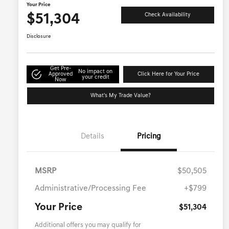
Your Price
$51,304
Check Availability
Disclosure
Get Pre-
No impact on
Approved
Click Here for Your Price
your credit
Now
What's My Trade Value?
Details
Pricing
MSRP
$50,505
Administrative/Processing Fee
+$799
Your Price
$51,304
Additional offers you may qualify for