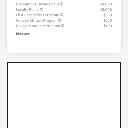
Competitive Owner Bonus
-$1,000
Loyalty Bonus
-$1,000
First Responders Program
-$500
Genesis Military Program
-$500
College Graduate Program
-$400
Disclosure