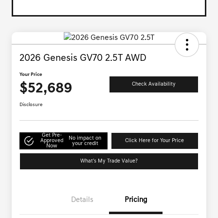
2026 Genesis GV70 2.5T AWD
Your Price
$52,689
Check Availability
Disclosure
Get Pre-
No impact on
Approved
Click Here for Your Price
your credit
Now
What's My Trade Value?
Details
Pricing