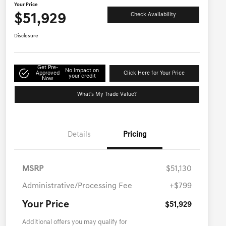
Your Price
$51,929
Check Availability
Disclosure
Get Pre-
No impact on
Approved
Click Here for Your Price
your credit
Now
What's My Trade Value?
Details
Pricing
MSRP
$51,130
Administrative/Processing Fee
+$799
Your Price
$51,929
Additional offers you may qualify for