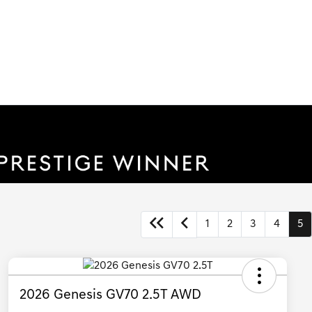
1
2
3
4
5
2026 Genesis GV70 2.5T AWD