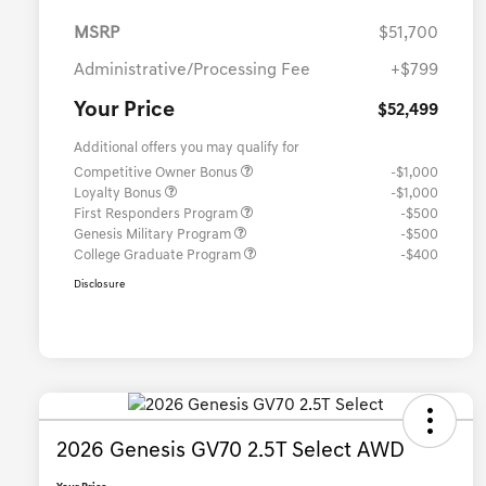
MSRP
$51,700
Administrative/Processing Fee
+$799
Your Price
$52,499
Additional offers you may qualify for
Competitive Owner Bonus
-$1,000
Loyalty Bonus
-$1,000
First Responders Program
-$500
Genesis Military Program
-$500
College Graduate Program
-$400
Disclosure
2026 Genesis GV70 2.5T Select AWD