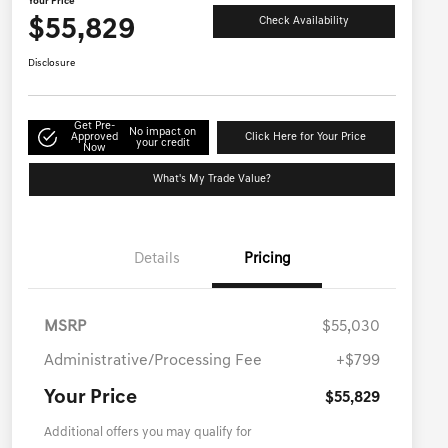
Your Price
$55,829
Check Availability
Disclosure
Get Pre-
No impact on
Approved
Click Here for Your Price
your credit
Now
What's My Trade Value?
Details
Pricing
MSRP
$55,030
Administrative/Processing Fee
+$799
Your Price
$55,829
Additional offers you may qualify for